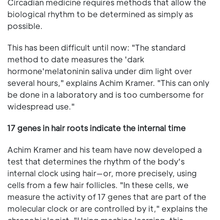
Circadian medicine requires methods that allow the
biological rhythm to be determined as simply as
possible.
This has been difficult until now: "The standard
method to date measures the 'dark
hormone'melatoninin saliva under dim light over
several hours," explains Achim Kramer. "This can only
be done in a laboratory and is too cumbersome for
widespread use."
17 genes in hair roots indicate the internal time
Achim Kramer and his team have now developed a
test that determines the rhythm of the body's
internal clock using hair—or, more precisely, using
cells from a few hair follicles. "In these cells, we
measure the activity of 17 genes that are part of the
molecular clock or are controlled by it," explains the