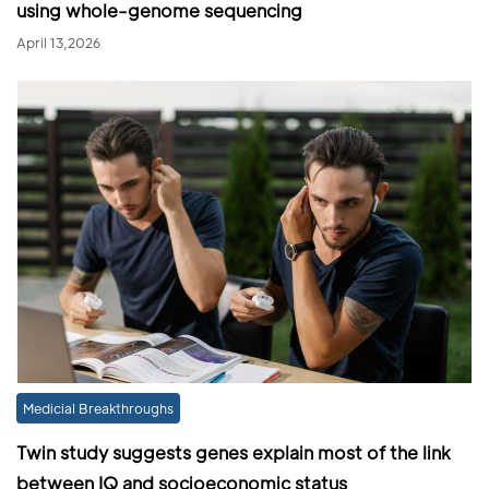
using whole-genome sequencing
April 13,2026
Medicial Breakthroughs
Twin study suggests genes explain most of the link
between IQ and socioeconomic status