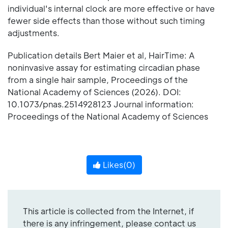
individual's internal clock are more effective or have
fewer side effects than those without such timing
adjustments.
Publication details Bert Maier et al, HairTime: A
noninvasive assay for estimating circadian phase
from a single hair sample, Proceedings of the
National Academy of Sciences (2026). DOI:
10.1073/pnas.2514928123 Journal information:
Proceedings of the National Academy of Sciences
Likes(
0
)
This article is collected from the Internet, if
there is any infringement, please contact us