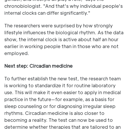
chronobiologist. "And that's why individual people's
internal clocks can differ significantly."
The researchers were surprised by how strongly
lifestyle influences the biological rhythm. As the data
show, the internal clock is active about half an hour
earlier in working people than in those who are not
employed.
Next step: Circadian medicine
To further establish the new test, the research team
is working to standardize it for routine laboratory
use. This will make it even easier to apply in medical
practice in the future—for example, as a basis for
sleep counseling or for diagnosing irregular sleep
rhythms. Circadian medicine is also closer to
becoming a reality. The test can now be used to
determine whether therapies that are tailored to an