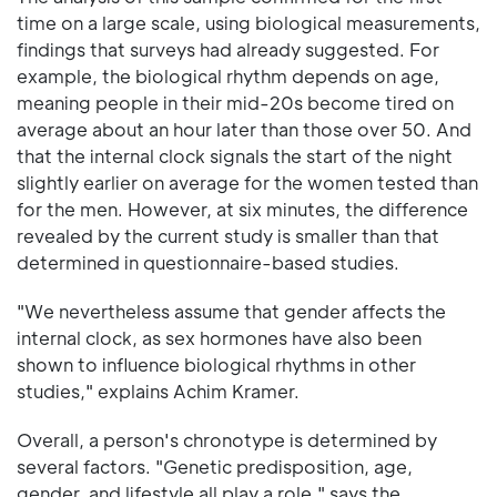
time on a large scale, using biological measurements,
findings that surveys had already suggested. For
example, the biological rhythm depends on age,
meaning people in their mid-20s become tired on
average about an hour later than those over 50. And
that the internal clock signals the start of the night
slightly earlier on average for the women tested than
for the men. However, at six minutes, the difference
revealed by the current study is smaller than that
determined in questionnaire-based studies.
"We nevertheless assume that gender affects the
internal clock, as sex hormones have also been
shown to influence biological rhythms in other
studies," explains Achim Kramer.
Overall, a person's chronotype is determined by
several factors. "Genetic predisposition, age,
gender, and lifestyle all play a role," says the