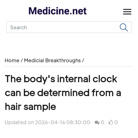
Home
/
Medicial Breakthroughs
/
The body's internal clock
can be determined from a
hair sample
Updated on 2026-04-16 08:30:00
0
0