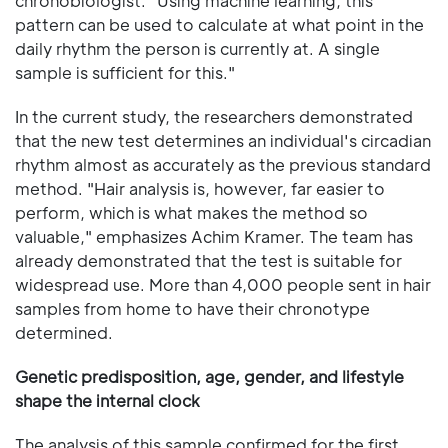
chronobiologist. "Using machine learning, this
pattern can be used to calculate at what point in the
daily rhythm the person is currently at. A single
sample is sufficient for this."
In the current study, the researchers demonstrated
that the new test determines an individual's circadian
rhythm almost as accurately as the previous standard
method. "Hair analysis is, however, far easier to
perform, which is what makes the method so
valuable," emphasizes Achim Kramer. The team has
already demonstrated that the test is suitable for
widespread use. More than 4,000 people sent in hair
samples from home to have their chronotype
determined.
Genetic predisposition, age, gender, and lifestyle
shape the internal clock
The analysis of this sample confirmed for the first