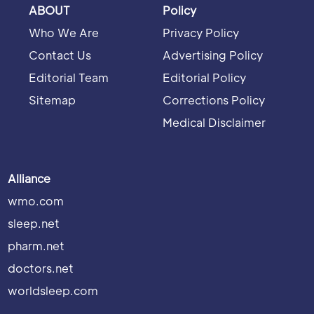
ABOUT
Policy
Who We Are
Privacy Policy
Contact Us
Advertising Policy
Editorial Team
Editorial Policy
Sitemap
Corrections Policy
Medical Disclaimer
Alliance
wmo.com
sleep.net
pharm.net
doctors.net
worldsleep.com