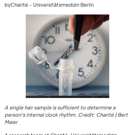
byCharité - Universitätsmedizin Berlin
A single hair sample is sufficient to determine a
person's internal clock rhythm. Credit: Charité | Bert
Maier