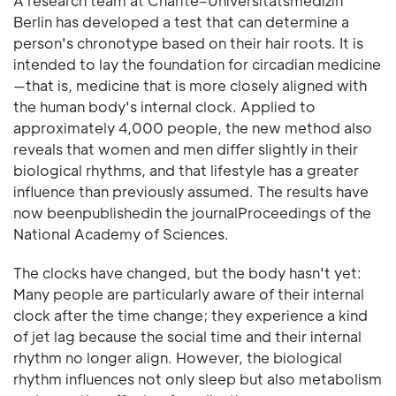
A research team at Charité–Universitätsmedizin
Berlin has developed a test that can determine a
person's chronotype based on their hair roots. It is
intended to lay the foundation for circadian medicine
—that is, medicine that is more closely aligned with
the human body's internal clock. Applied to
approximately 4,000 people, the new method also
reveals that women and men differ slightly in their
biological rhythms, and that lifestyle has a greater
influence than previously assumed. The results have
now beenpublishedin the journalProceedings of the
National Academy of Sciences.
The clocks have changed, but the body hasn't yet:
Many people are particularly aware of their internal
clock after the time change; they experience a kind
of jet lag because the social time and their internal
rhythm no longer align. However, the biological
rhythm influences not only sleep but also metabolism