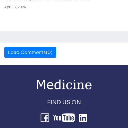
April 17,2026
Load Comments(0)
FIND US ON