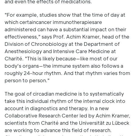
and even the effects of medications.
"For example, studies show that the time of day at
which certaincancer immunotherapiesare
administered can have a substantial impact on their
effectiveness," says Prof. Achim Kramer, head of the
Division of Chronobiology at the Department of
Anesthesiology and Intensive Care Medicine at
Charité. "This is likely because—like most of our
body's organs—the immune system also follows a
roughly 24-hour rhythm. And that rhythm varies from
person to person."
The goal of circadian medicine is to systematically
take this individual rhythm of the internal clock into
account in diagnostics and therapy. In a new
Collaborative Research Center led by Achim Kramer,
scientists from Charité and the Universität zu Lübeck
are working to advance this field of research.