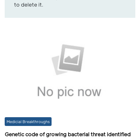
to delete it.
Medicial Breakthroughs
Genetic code of growing bacterial threat identified