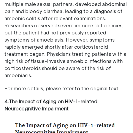
multiple male sexual partners, developed abdominal
pain and bloody diarrhea, leading to a diagnosis of
amoebic colitis after relevant examinations.
Researchers observed severe immune deficiencies,
but the patient had not previously reported
symptoms of amoebiasis. However, symptoms
rapidly emerged shortly after corticosteroid
treatment began. Physicians treating patients with a
high risk of tissue-invasive amoebic infections with
corticosteroids should be aware of the risk of
amoebiasis.
For more details, please refer to the original text.
4.The Impact of Aging on HIV-1-related
Neurocognitive Impairment