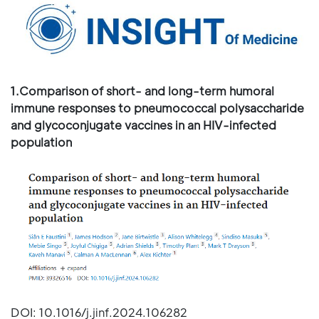
1.Comparison of short- and long-term humoral
immune responses to pneumococcal polysaccharide
and glycoconjugate vaccines in an HIV-infected
population
DOI: 10.1016/j.jinf.2024.106282