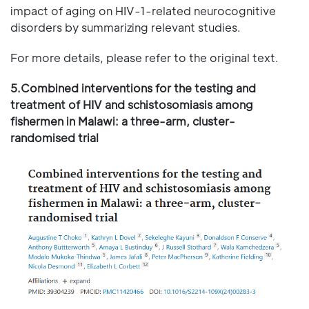
impact of aging on HIV-1-related neurocognitive
disorders by summarizing relevant studies.
For more details, please refer to the original text.
5.Combined interventions for the testing and
treatment of HIV and schistosomiasis among
fishermen in Malawi: a three-arm, cluster-
randomised trial