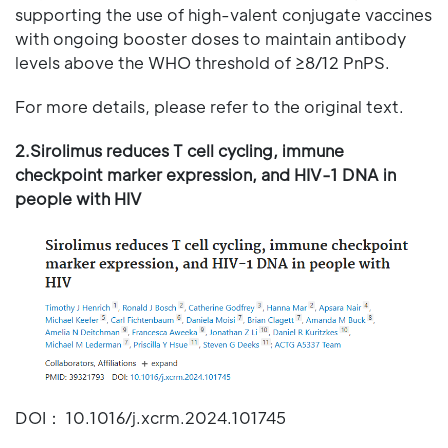
supporting the use of high-valent conjugate vaccines
with ongoing booster doses to maintain antibody
levels above the WHO threshold of ≥8/12 PnPS.
For more details, please refer to the original text.
2.Sirolimus reduces T cell cycling, immune
checkpoint marker expression, and HIV-1 DNA in
people with HIV
DOI： 10.1016/j.xcrm.2024.101745