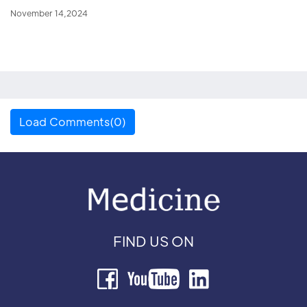
November 14,2024
Load Comments(0)
FIND US ON