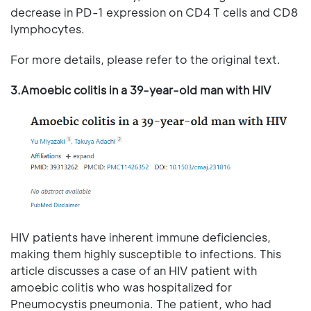
decrease in PD-1 expression on CD4 T cells and CD8
lymphocytes.
For more details, please refer to the original text.
3.Amoebic colitis in a 39-year-old man with HIV
HIV patients have inherent immune deficiencies,
making them highly susceptible to infections. This
article discusses a case of an HIV patient with
amoebic colitis who was hospitalized for
Pneumocystis pneumonia. The patient, who had