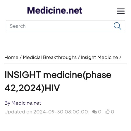
Home
/
Medicial Breakthroughs
/
Insight Medicine
/
INSIGHT medicine(phase
42,2024)HIV
By Medicine.net
Updated on 2024-09-30 08:00:00
0
0