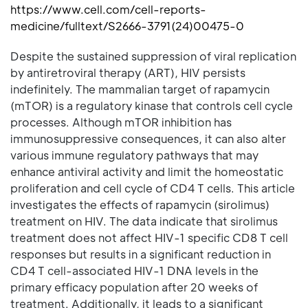
https://www.cell.com/cell-reports-
medicine/fulltext/S2666-3791(24)00475-0
Despite the sustained suppression of viral replication
by antiretroviral therapy (ART), HIV persists
indefinitely. The mammalian target of rapamycin
(mTOR) is a regulatory kinase that controls cell cycle
processes. Although mTOR inhibition has
immunosuppressive consequences, it can also alter
various immune regulatory pathways that may
enhance antiviral activity and limit the homeostatic
proliferation and cell cycle of CD4 T cells. This article
investigates the effects of rapamycin (sirolimus)
treatment on HIV. The data indicate that sirolimus
treatment does not affect HIV-1 specific CD8 T cell
responses but results in a significant reduction in
CD4 T cell-associated HIV-1 DNA levels in the
primary efficacy population after 20 weeks of
treatment. Additionally, it leads to a significant