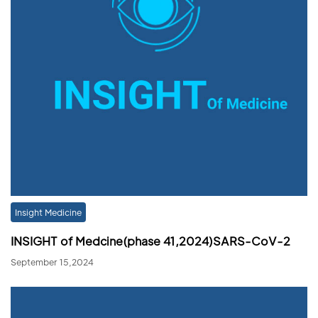
Insight Medicine
INSIGHT of Medcine(phase 41,2024)SARS-CoV-2
September 15,2024