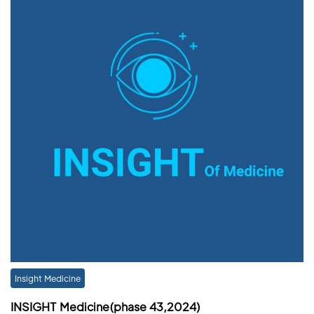
Insight Medicine
INSIGHT Medicine(phase 43,2024)