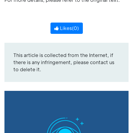
Likes(
0
)
This article is collected from the Internet, if
there is any infringement, please contact us
to delete it.