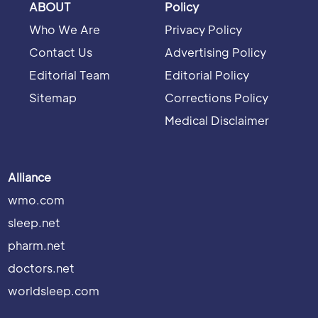
ABOUT
Policy
Who We Are
Privacy Policy
Contact Us
Advertising Policy
Editorial Team
Editorial Policy
Sitemap
Corrections Policy
Medical Disclaimer
Alliance
wmo.com
sleep.net
pharm.net
doctors.net
worldsleep.com