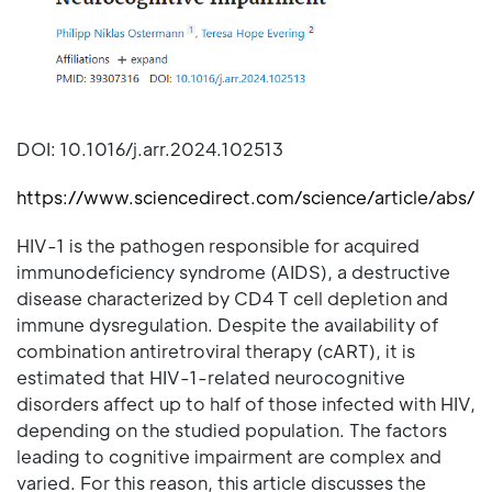
DOI: 10.1016/j.arr.2024.102513
https://www.sciencedirect.com/science/article/abs/
HIV-1 is the pathogen responsible for acquired
immunodeficiency syndrome (AIDS), a destructive
disease characterized by CD4 T cell depletion and
immune dysregulation. Despite the availability of
combination antiretroviral therapy (cART), it is
estimated that HIV-1-related neurocognitive
disorders affect up to half of those infected with HIV,
depending on the studied population. The factors
leading to cognitive impairment are complex and
varied. For this reason, this article discusses the