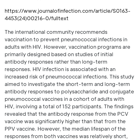
https://www.journalofinfection.com/article/S0163-
4453(24)00216-0/fulltext
The international community recommends
vaccination to prevent pneumococcal infections in
adults with HIV. However, vaccination programs are
primarily designed based on studies of initial
antibody responses rather than long-term
responses. HIV infection is associated with an
increased risk of pneumococcal infections. This study
aimed to investigate the short-term and long-term
antibody responses to polysaccharide and conjugate
pneumococcal vaccines in a cohort of adults with
HIV, involving a total of 152 participants. The findings
revealed that the antibody response from the PCV
vaccine was significantly higher than that from the
PPV vaccine. However, the median lifespan of the
responses from both vaccines was relatively short,