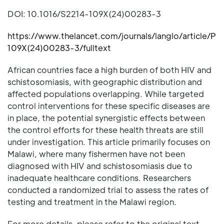
DOI: 10.1016/S2214-109X(24)00283-3
https://www.thelancet.com/journals/langlo/article/PII
109X(24)00283-3/fulltext
African countries face a high burden of both HIV and
schistosomiasis, with geographic distribution and
affected populations overlapping. While targeted
control interventions for these specific diseases are
in place, the potential synergistic effects between
the control efforts for these health threats are still
under investigation. This article primarily focuses on
Malawi, where many fishermen have not been
diagnosed with HIV and schistosomiasis due to
inadequate healthcare conditions. Researchers
conducted a randomized trial to assess the rates of
testing and treatment in the Malawi region.
For more details, please refer to the original text.