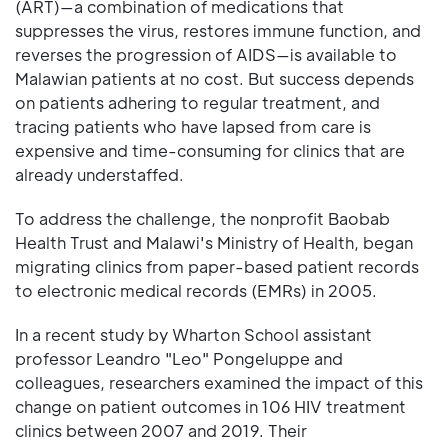
(ART)—a combination of medications that
suppresses the virus, restores immune function, and
reverses the progression of AIDS—is available to
Malawian patients at no cost. But success depends
on patients adhering to regular treatment, and
tracing patients who have lapsed from care is
expensive and time-consuming for clinics that are
already understaffed.
To address the challenge, the nonprofit Baobab
Health Trust and Malawi's Ministry of Health, began
migrating clinics from paper-based patient records
to electronic medical records (EMRs) in 2005.
In a recent study by Wharton School assistant
professor Leandro "Leo" Pongeluppe and
colleagues, researchers examined the impact of this
change on patient outcomes in 106 HIV treatment
clinics between 2007 and 2019. Their