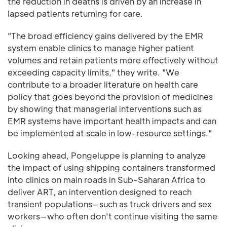
the reduction in deaths is driven by an increase in
lapsed patients returning for care.
"The broad efficiency gains delivered by the EMR
system enable clinics to manage higher patient
volumes and retain patients more effectively without
exceeding capacity limits," they write. "We
contribute to a broader literature on health care
policy that goes beyond the provision of medicines
by showing that managerial interventions such as
EMR systems have important health impacts and can
be implemented at scale in low-resource settings."
Looking ahead, Pongeluppe is planning to analyze
the impact of using shipping containers transformed
into clinics on main roads in Sub-Saharan Africa to
deliver ART, an intervention designed to reach
transient populations—such as truck drivers and sex
workers—who often don't continue visiting the same