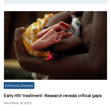
Infectious Diseases
Early HIV treatment: Research reveals critical gaps
December 26,2025