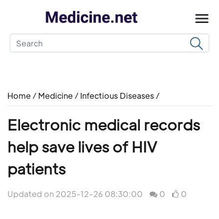
Home
/
Medicine
/
Infectious Diseases
/
Electronic medical records
help save lives of HIV
patients
Updated on 2025-12-26 08:30:00
0
0