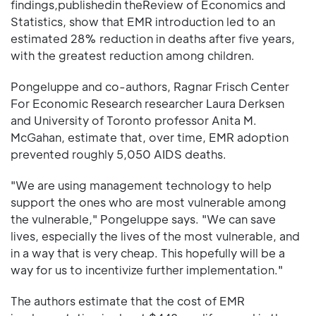
findings,publishedin theReview of Economics and
Statistics, show that EMR introduction led to an
estimated 28% reduction in deaths after five years,
with the greatest reduction among children.
Pongeluppe and co-authors, Ragnar Frisch Center
For Economic Research researcher Laura Derksen
and University of Toronto professor Anita M.
McGahan, estimate that, over time, EMR adoption
prevented roughly 5,050 AIDS deaths.
"We are using management technology to help
support the ones who are most vulnerable among
the vulnerable," Pongeluppe says. "We can save
lives, especially the lives of the most vulnerable, and
in a way that is very cheap. This hopefully will be a
way for us to incentivize further implementation."
The authors estimate that the cost of EMR