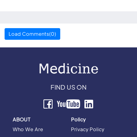
Load Comments(0)
FIND US ON
ABOUT
Policy
Who We Are
Privacy Policy