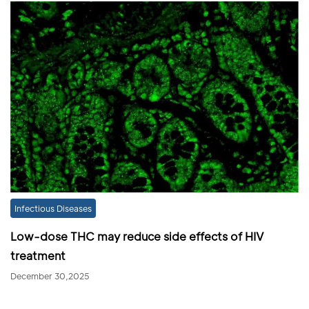
Infectious Diseases
Low-dose THC may reduce side effects of HIV
treatment
December 30,2025