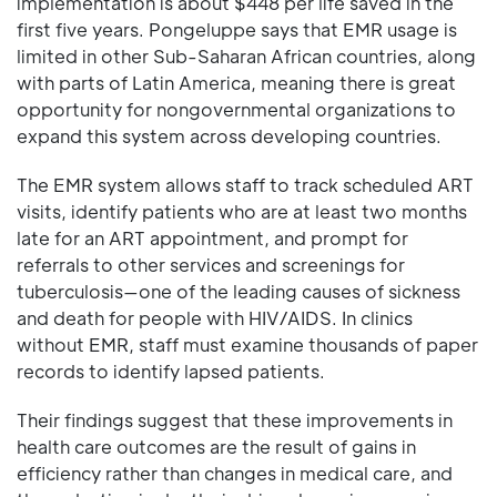
implementation is about $448 per life saved in the
first five years. Pongeluppe says that EMR usage is
limited in other Sub-Saharan African countries, along
with parts of Latin America, meaning there is great
opportunity for nongovernmental organizations to
expand this system across developing countries.
The EMR system allows staff to track scheduled ART
visits, identify patients who are at least two months
late for an ART appointment, and prompt for
referrals to other services and screenings for
tuberculosis—one of the leading causes of sickness
and death for people with HIV/AIDS. In clinics
without EMR, staff must examine thousands of paper
records to identify lapsed patients.
Their findings suggest that these improvements in
health care outcomes are the result of gains in
efficiency rather than changes in medical care, and