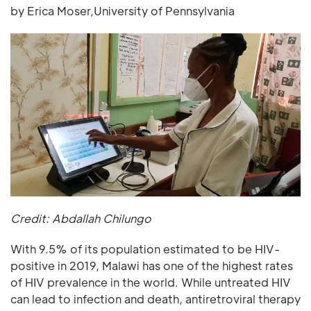
by Erica Moser,University of Pennsylvania
Credit: Abdallah Chilungo
With 9.5% of its population estimated to be HIV-
positive in 2019, Malawi has one of the highest rates
of HIV prevalence in the world. While untreated HIV
can lead to infection and death, antiretroviral therapy