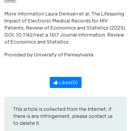
clinic.
More information Laura Derksen et al, The Lifesaving
Impact of Electronic Medical Records for HIV
Patients, Review of Economics and Statistics (2025).
DOI: 10.1162/rest.a.1617 Journal information: Review
of Economics and Statistics
Provided by University of Pennsylvania
Likes(
0
)
This article is collected from the Internet, if
there is any infringement, please contact us
to delete it.