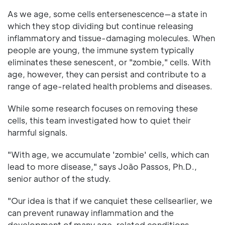
As we age, some cells entersenescence—a state in
which they stop dividing but continue releasing
inflammatory and tissue-damaging molecules. When
people are young, the immune system typically
eliminates these senescent, or "zombie," cells. With
age, however, they can persist and contribute to a
range of age-related health problems and diseases.
While some research focuses on removing these
cells, this team investigated how to quiet their
harmful signals.
"With age, we accumulate 'zombie' cells, which can
lead to more disease," says João Passos, Ph.D.,
senior author of the study.
"Our idea is that if we canquiet these cellsearlier, we
can prevent runaway inflammation and the
development of many age-related conditions,