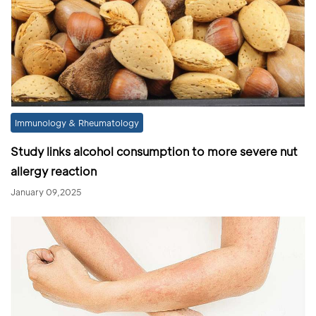
Immunology & Rheumatology
Study links alcohol consumption to more severe nut
allergy reaction
January 09,2025