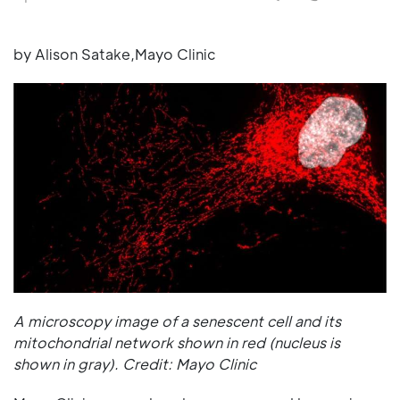
by Alison Satake,Mayo Clinic
A microscopy image of a senescent cell and its
mitochondrial network shown in red (nucleus is
shown in gray). Credit: Mayo Clinic