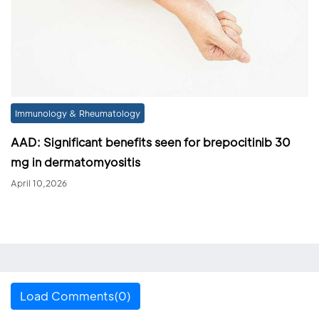
Immunology & Rheumatology
AAD: Significant benefits seen for brepocitinib 30
mg in dermatomyositis
April 10,2026
Load Comments(0)