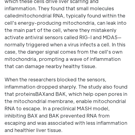
which these cells drive liver scarring and
inflammation. They found that small molecules
calledmitochondrial RNA, typically found within the
cell's energy-producing mitochondria, can leak into
the main part of the cell, where they mistakenly
activate antiviral sensors called RIG-I and MDA5—
normally triggered when a virus infects a cell. In this
case, the danger signal comes from the cell's own
mitochondria, prompting a wave of inflammation
that can damage nearby healthy tissue.
When the researchers blocked the sensors,
inflammation dropped sharply. The study also found
that proteinsBAXand BAK, which help open pores in
the mitochondrial membrane, enable mitochondrial
RNA to escape. In a preclinical MASH model,
inhibiting BAX and BAK prevented RNA from
escaping and was associated with less inflammation
and healthier liver tissue.