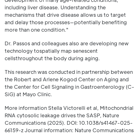
including liver disease. Understanding the
mechanisms that drive disease allows us to target
and delay those processes—potentially benefiting
more than one condition."
Dr. Passos and colleagues also are developing new
technology tospatially map senescent
cellsthroughout the body during aging.
This research was conducted in partnership between
the Robert and Arlene Kogod Center on Aging and
the Center for Cell Signaling in Gastroenterology (C-
SiG) at Mayo Clinic.
More information Stella Victorelli et al, Mitochondrial
RNA cytosolic leakage drives the SASP, Nature
Communications (2025). DOI: 10.1038/s41467-025-
66159-z Journal information: Nature Communications