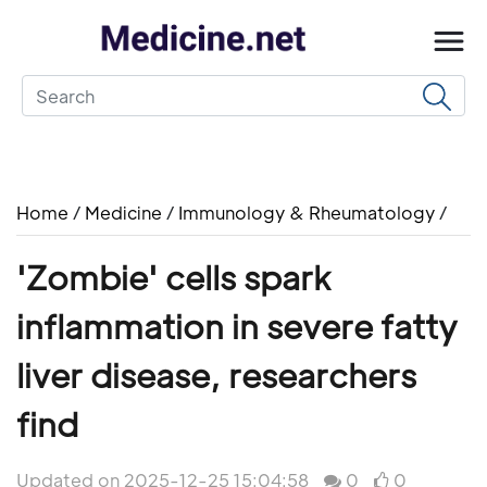
Home
/
Medicine
/
Immunology & Rheumatology
/
'Zombie' cells spark
inflammation in severe fatty
liver disease, researchers
find
Updated on 2025-12-25 15:04:58
0
0