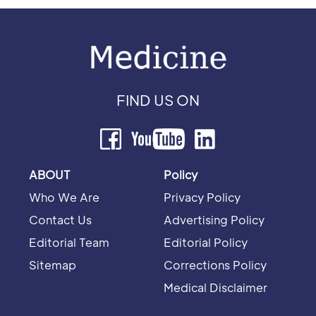
FIND US ON
ABOUT
Policy
Who We Are
Privacy Policy
Contact Us
Advertising Policy
Editorial Team
Editorial Policy
Sitemap
Corrections Policy
Medical Disclaimer