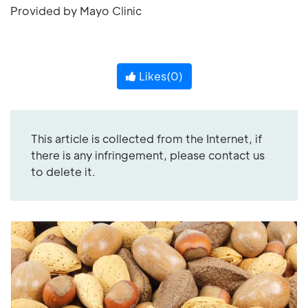
Provided by Mayo Clinic
Likes(
0
)
This article is collected from the Internet, if
there is any infringement, please contact us
to delete it.