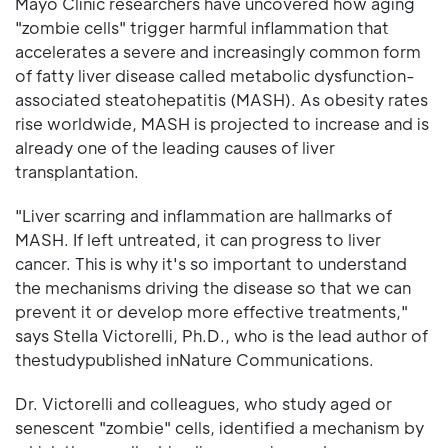
Mayo Clinic researchers have uncovered how aging
"zombie cells" trigger harmful inflammation that
accelerates a severe and increasingly common form
of fatty liver disease called metabolic dysfunction-
associated steatohepatitis (MASH). As obesity rates
rise worldwide, MASH is projected to increase and is
already one of the leading causes of liver
transplantation.
"Liver scarring and inflammation are hallmarks of
MASH. If left untreated, it can progress to liver
cancer. This is why it's so important to understand
the mechanisms driving the disease so that we can
prevent it or develop more effective treatments,"
says Stella Victorelli, Ph.D., who is the lead author of
thestudypublished inNature Communications.
Dr. Victorelli and colleagues, who study aged or
senescent "zombie" cells, identified a mechanism by