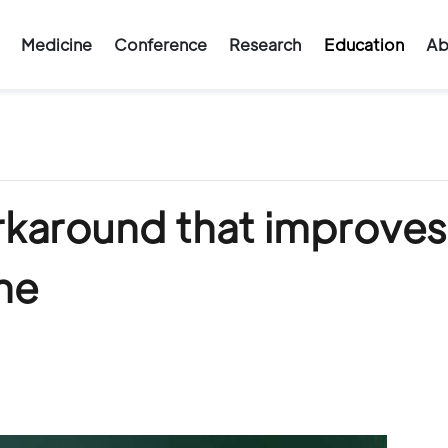
Medicine
Conference
Research
Education
Ab
rkaround that improves
ne