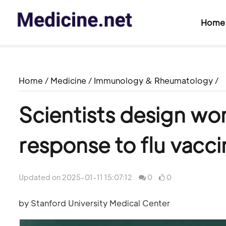
Home
Home
/
Medicine
/
Immunology & Rheumatology
/
Scientists design wo
response to flu vacci
Updated on 2025-01-11 15:07:12
0
0
by Stanford University Medical Center