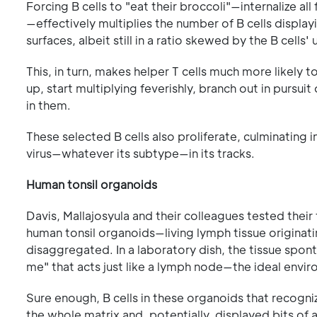
Forcing B cells to "eat their broccoli"—internalize al
—effectively multiplies the number of B cells displ
surfaces, albeit still in a ratio skewed by the B cell
This, in turn, makes helper T cells much more likely 
up, start multiplying feverishly, branch out in pursui
in them.
These selected B cells also proliferate, culminating i
virus—whatever its subtype—in its tracks.
Human tonsil organoids
Davis, Mallajosyula and their colleagues tested their
human tonsil organoids—living lymph tissue originatin
disaggregated. In a laboratory dish, the tissue sponta
me" that acts just like a lymph node—the ideal envi
Sure enough, B cells in these organoids that recogn
the whole matrix and, potentially, displayed bits of a