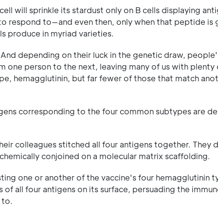
 cell will sprinkle its stardust only on B cells displaying an
ed to respond to—and even then, only when that peptide is
ls produce in myriad varieties.
. And depending on their luck in the genetic draw, people'
om one person to the next, leaving many of us with plenty 
e, hemagglutinin, but far fewer of those that match anot
ntigens corresponding to the four common subtypes are de
eir colleagues stitched all four antigens together. They 
 chemically conjoined on a molecular matrix scaffolding.
sting one or another of the vaccine's four hemagglutinin 
s of all four antigens on its surface, persuading the immu
 to.