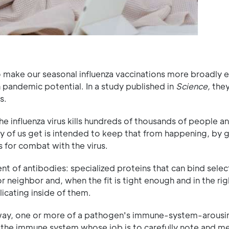
 make our seasonal influenza vaccinations more broadly e
h pandemic potential. In a study published in
Science,
they
s.
 the influenza virus kills hundreds of thousands of people 
ny of us get is intended to keep that from happening, by g
 for combat with the virus.
 of antibodies: specialized proteins that can bind select
or neighbor and, when the fit is tight enough and in the rig
licating inside of them.
ng way, one or more of a pathogen's immune-system-arousi
of the immune system whose job is to carefully note and 