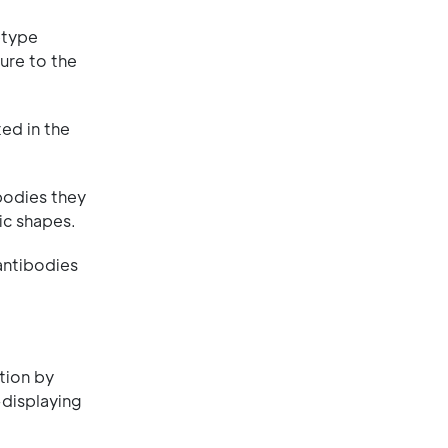
btype
ure to the
ed in the
bodies they
ic shapes.
 antibodies
ction by
-displaying