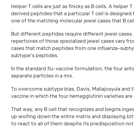
Helper T cells are just as finicky as B cells. A helper T
derived peptides that a particular T cell is design
one of the matching molecular jewel cases that B cel
But different peptides require different jewel cases
repertoires of those specialized jewel cases vary fr
cases that match peptides from one influenza-subtyp
subtype's peptides.
In the standard flu-vaccine formulation, the four a
separate particles in a mix.
To overcome subtype bias, Davis, Mallajosyula and th
vaccine in which the four hemagglutinin varieties are
That way, any B cell that recognizes and begins inge
up wolfing down the entire matrix and displaying bit
to react to all of them despite its predisposition not