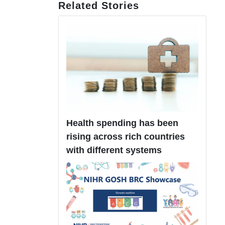
Related Stories
Health spending has been
rising across rich countries
with different systems