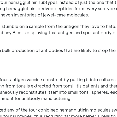
l four hemagglutinin subtypes instead of just the one that 
aying hemagglutinin-derived peptides from every subtype 
s' uneven inventories of jewel-case molecules.
to stumble on a sample from the antigen they love to hate.
t of any B cells displaying that antigen and spur antibody 
n bulk production of antibodies that are likely to stop the 
 four-antigen vaccine construct by putting it into cultures
g from tonsils extracted from tonsillitis patients and the
neously reconstitutes itself into small tonsil spheres, eac
ronment for antibody manufacturing.
ized any of the four conjoined hemagglutinin molecules s
ll four subtypes, thus recruiting far more helper T cells to