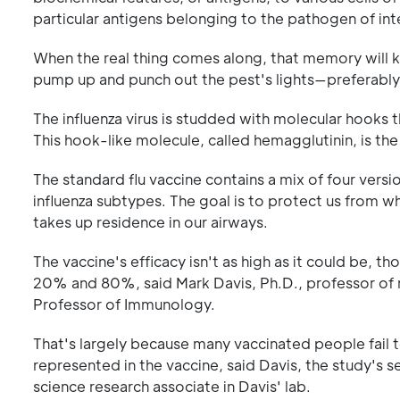
particular antigens belonging to the pathogen of in
When the real thing comes along, that memory will k
pump up and punch out the pest's lights—preferably b
The influenza virus is studded with molecular hooks th
This hook-like molecule, called hemagglutinin, is the 
The standard flu vaccine contains a mix of four vers
influenza subtypes. The goal is to protect us from w
takes up residence in our airways.
The vaccine's efficacy isn't as high as it could be, 
20% and 80%, said Mark Davis, Ph.D., professor of
Professor of Immunology.
That's largely because many vaccinated people fail
represented in the vaccine, said Davis, the study's s
science research associate in Davis' lab.