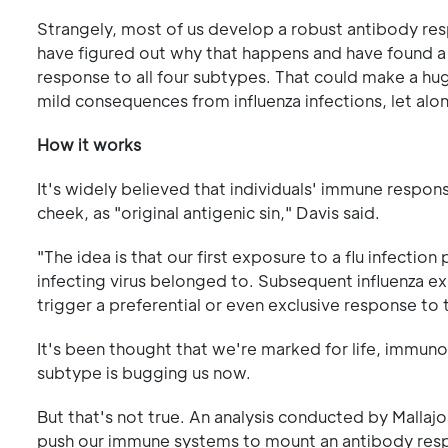
Strangely, most of us develop a robust antibody res
have figured out why that happens and have found 
response to all four subtypes. That could make a huge
mild consequences from influenza infections, let al
How it works
It's widely believed that individuals' immune respon
cheek, as "original antigenic sin," Davis said.
"The idea is that our first exposure to a flu infect
infecting virus belonged to. Subsequent influenza exp
trigger a preferential or even exclusive response to t
It's been thought that we're marked for life, immunol
subtype is bugging us now.
But that's not true. An analysis conducted by Mallajo
push our immune systems to mount an antibody respon