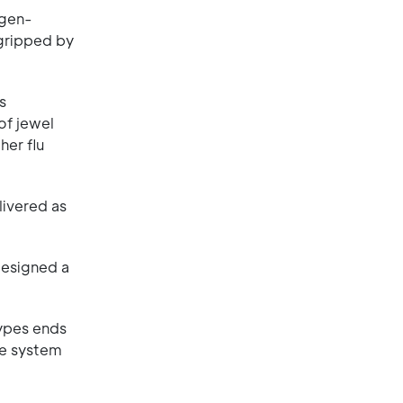
tigen-
 gripped by
s
of jewel
her flu
livered as
designed a
types ends
ne system