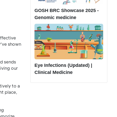
GOSH BRC Showcase 2025 -
Genomic medicine
ffective
've shown
and sends
Eye Infections (Updated) |
iving our
Clinical Medicine
ively to a
ht place,
ng
memorize