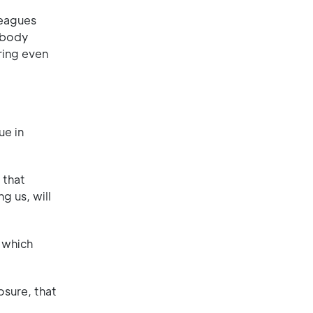
leagues
ibody
ring even
ue in
 that
g us, will
f which
osure, that