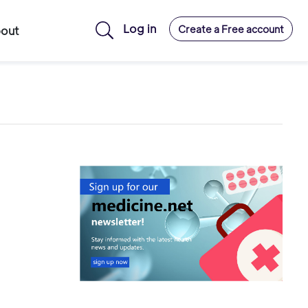
Log in
Create a Free account
out