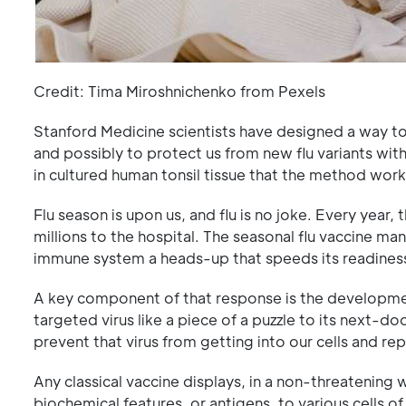
Credit: Tima Miroshnichenko from Pexels
Stanford Medicine scientists have designed a way to
and possibly to protect us from new flu variants wit
in cultured human tonsil tissue that the method work
Flu season is upon us, and flu is no joke. Every year,
millions to the hospital. The seasonal flu vaccine ma
immune system a heads-up that speeds its readiness
A key component of that response is the development
targeted virus like a piece of a puzzle to its next-do
prevent that virus from getting into our cells and rep
Any classical vaccine displays, in a non-threateni
biochemical features, or antigens, to various cells 