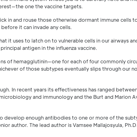
terest—the one the vaccine targets.
ick in and rouse those otherwise dormant immune cells t
efore it can invade any cells.
at it uses to latch on to vulnerable cells in our airways an
principal antigen in the influenza vaccine.
ions of hemagglutinin—one for each of four commonly circ
hichever of those subtypes eventually slips through our no
though. In recent years its effectiveness has ranged betwee
 microbiology and immunology and the Burt and Marion A
 to develop enough antibodies to one or more of the sub
enior author. The lead author is Vamsee Mallajosyula, Ph.D.