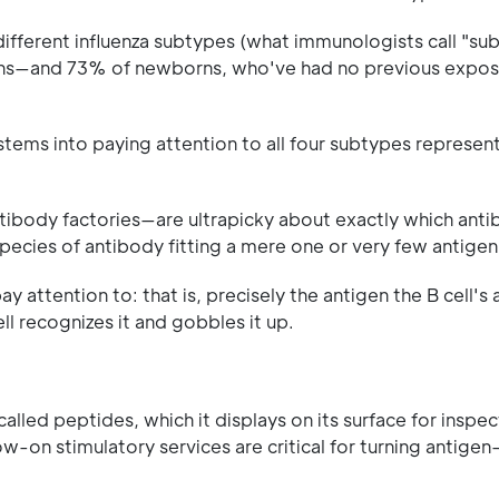
ifferent influenza subtypes (what immunologists call "su
twins—and 73% of newborns, who've had no previous expos
tems into paying attention to all four subtypes represent
ntibody factories—are ultrapicky about exactly which anti
 species of antibody fitting a mere one or very few antigen
pay attention to: that is, precisely the antigen the B cell's
ll recognizes it and gobbles it up.
 called peptides, which it displays on its surface for inspe
ow-on stimulatory services are critical for turning antigen