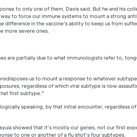
ponse to only one of them, Davis said. But he and his col
a way to force our immune systems to mount a strong ant
 difference in the vaccine's ability to keep us from suffe
one more severe ones.
ses are partially due to what immunologists refer to, tong
ion predisposes us to mount a response to whatever subtype
osures, regardless of which viral subtype is now assaultin
hat first subtype."
ogically speaking, by that initial encounter, regardless o
syula showed that it's mostly our genes, not our first exp
se to one or another of a flu shot's four subtypes.