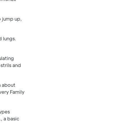
o jump up,
d lungs.
ulating
strils and
n about
very Family
types
, a basic