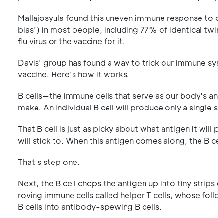
Mallajosyula found this uneven immune response to d
bias") in most people, including 77% of identical 
flu virus or the vaccine for it.
Davis' group has found a way to trick our immune sys
vaccine. Here's how it works.
B cells—the immune cells that serve as our body's a
make. An individual B cell will produce only a single
That B cell is just as picky about what antigen it will 
will stick to. When this antigen comes along, the B ce
That's step one.
Next, the B cell chops the antigen up into tiny strips
roving immune cells called helper T cells, whose foll
B cells into antibody-spewing B cells.