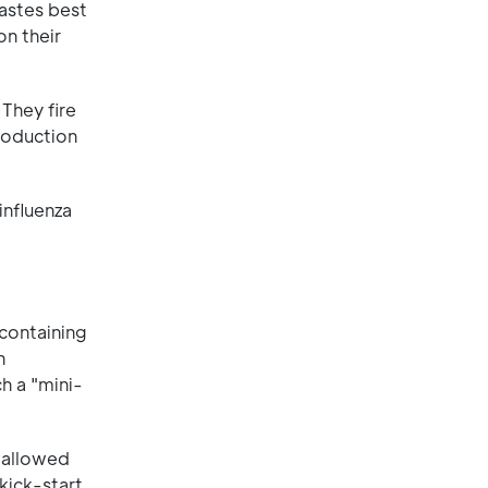
tastes best
on their
 They fire
production
influenza
 containing
n
h a "mini-
wallowed
 kick-start