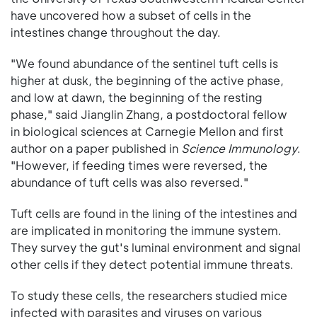
have uncovered how a subset of cells in the
intestines change throughout the day.
"We found abundance of the sentinel tuft cells is
higher at dusk, the beginning of the active phase,
and low at dawn, the beginning of the resting
phase," said Jianglin Zhang, a postdoctoral fellow
in biological sciences at Carnegie Mellon and first
author on a paper published in
Science Immunology
.
"However, if feeding times were reversed, the
abundance of tuft cells was also reversed."
Tuft cells are found in the lining of the intestines and
are implicated in monitoring the immune system.
They survey the gut's luminal environment and signal
other cells if they detect potential immune threats.
To study these cells, the researchers studied mice
infected with parasites and viruses on various