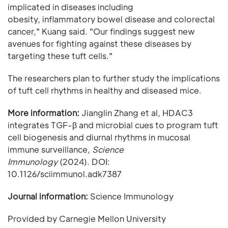
implicated in diseases including
obesity, inflammatory bowel disease and colorectal
cancer," Kuang said. "Our findings suggest new
avenues for fighting against these diseases by
targeting these tuft cells."
The researchers plan to further study the implications
of tuft cell rhythms in healthy and diseased mice.
More information:
Jianglin Zhang et al, HDAC3
integrates TGF-β and microbial cues to program tuft
cell biogenesis and diurnal rhythms in mucosal
immune surveillance,
Science
Immunology
(2024). DOI:
10.1126/sciimmunol.adk7387
Journal information:
Science Immunology
Provided by Carnegie Mellon University