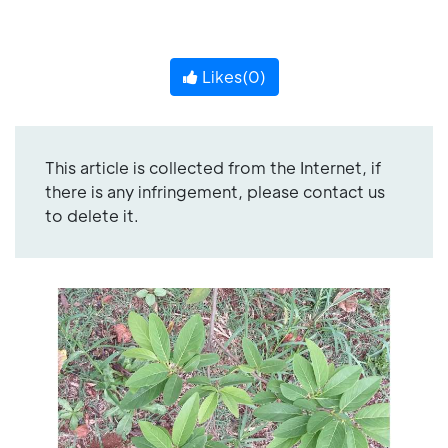
Likes(
0
)
This article is collected from the Internet, if
there is any infringement, please contact us
to delete it.