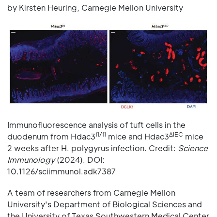
by Kirsten Heuring, Carnegie Mellon University
Immunofluorescence analysis of tuft cells in the
fl/fl
ΔIEC
duodenum from Hdac3
mice and Hdac3
mice
2 weeks after H. polygyrus infection. Credit:
Science
Immunology
(2024). DOI:
10.1126/sciimmunol.adk7387
A team of researchers from Carnegie Mellon
University's Department of Biological Sciences and
the University of Texas Southwestern Medical Center