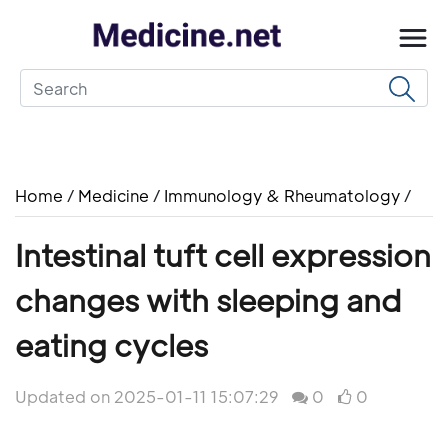
Home
/
Medicine
/
Immunology & Rheumatology
/
Intestinal tuft cell expression
changes with sleeping and
eating cycles
Updated on 2025-01-11 15:07:29
0
0