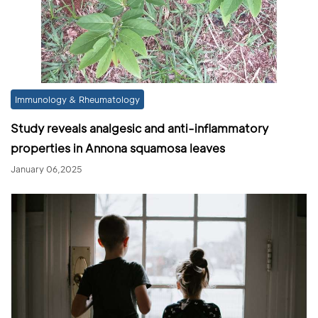
Immunology & Rheumatology
Study reveals analgesic and anti-inflammatory
properties in Annona squamosa leaves
January 06,2025