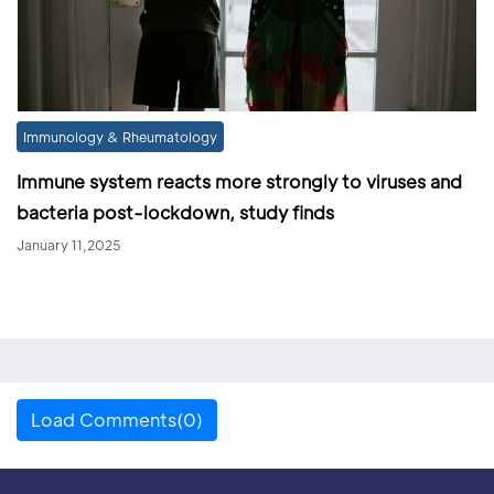
Immunology & Rheumatology
Immune system reacts more strongly to viruses and
bacteria post-lockdown, study finds
January 11,2025
Load Comments(0)