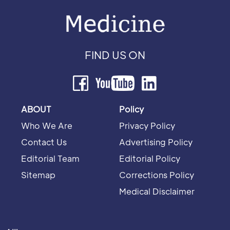
FIND US ON
ABOUT
Policy
Who We Are
Privacy Policy
Contact Us
Advertising Policy
Editorial Team
Editorial Policy
Sitemap
Corrections Policy
Medical Disclaimer