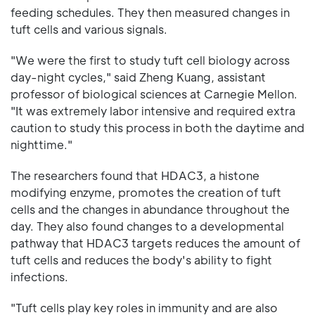
feeding schedules. They then measured changes in
tuft cells and various signals.
"We were the first to study tuft cell biology across
day-night cycles," said Zheng Kuang, assistant
professor of biological sciences at Carnegie Mellon.
"It was extremely labor intensive and required extra
caution to study this process in both the daytime and
nighttime."
The researchers found that HDAC3, a histone
modifying enzyme, promotes the creation of tuft
cells and the changes in abundance throughout the
day. They also found changes to a developmental
pathway that HDAC3 targets reduces the amount of
tuft cells and reduces the body's ability to fight
infections.
"Tuft cells play key roles in immunity and are also