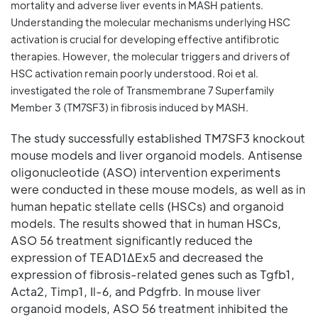
mortality and adverse liver events in MASH patients.
Understanding the molecular mechanisms underlying HSC
activation is crucial for developing effective antifibrotic
therapies. However, the molecular triggers and drivers of
HSC activation remain poorly understood. Roi et al.
investigated the role of Transmembrane 7 Superfamily
Member 3 (TM7SF3) in fibrosis induced by MASH.
The study successfully established TM7SF3 knockout
mouse models and liver organoid models. Antisense
oligonucleotide (ASO) intervention experiments
were conducted in these mouse models, as well as in
human hepatic stellate cells (HSCs) and organoid
models. The results showed that in human HSCs,
ASO 56 treatment significantly reduced the
expression of TEAD1ΔEx5 and decreased the
expression of fibrosis-related genes such as Tgfb1,
Acta2, Timp1, Il-6, and Pdgfrb. In mouse liver
organoid models, ASO 56 treatment inhibited the