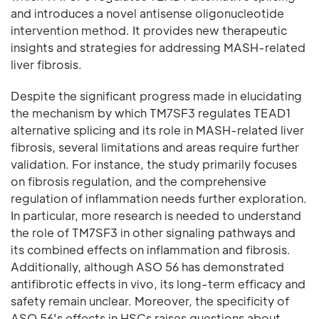
and introduces a novel antisense oligonucleotide
intervention method. It provides new therapeutic
insights and strategies for addressing MASH-related
liver fibrosis.
Despite the significant progress made in elucidating
the mechanism by which TM7SF3 regulates TEAD1
alternative splicing and its role in MASH-related liver
fibrosis, several limitations and areas require further
validation. For instance, the study primarily focuses
on fibrosis regulation, and the comprehensive
regulation of inflammation needs further exploration.
In particular, more research is needed to understand
the role of TM7SF3 in other signaling pathways and
its combined effects on inflammation and fibrosis.
Additionally, although ASO 56 has demonstrated
antifibrotic effects in vivo, its long-term efficacy and
safety remain unclear. Moreover, the specificity of
ASO 56's effects in HSCs raises questions about