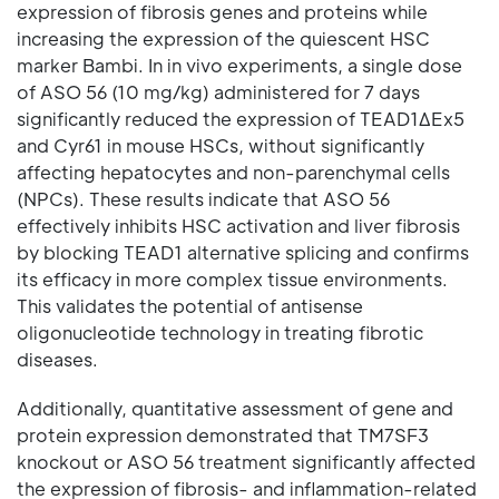
expression of fibrosis genes and proteins while
increasing the expression of the quiescent HSC
marker Bambi. In in vivo experiments, a single dose
of ASO 56 (10 mg/kg) administered for 7 days
significantly reduced the expression of TEAD1ΔEx5
and Cyr61 in mouse HSCs, without significantly
affecting hepatocytes and non-parenchymal cells
(NPCs). These results indicate that ASO 56
effectively inhibits HSC activation and liver fibrosis
by blocking TEAD1 alternative splicing and confirms
its efficacy in more complex tissue environments.
This validates the potential of antisense
oligonucleotide technology in treating fibrotic
diseases.
Additionally, quantitative assessment of gene and
protein expression demonstrated that TM7SF3
knockout or ASO 56 treatment significantly affected
the expression of fibrosis- and inflammation-related