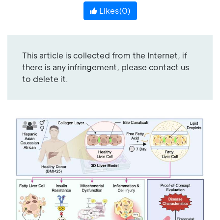
Likes(
0
)
This article is collected from the Internet, if
there is any infringement, please contact us
to delete it.