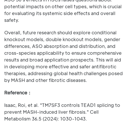
potential impacts on other cell types, which is crucial
for evaluating its systemic side effects and overall
safety.
Overall, future research should explore conditional
knockout models, double knockout models, gender
differences, ASO absorption and distribution, and
cross-species applicability to ensure comprehensive
results and broad application prospects. This will aid
in developing more effective and safer antifibrotic
therapies, addressing global health challenges posed
by MASH and other fibrotic diseases.
Reference：
Isaac, Roi, et al. "TM7SF3 controls TEAD1 splicing to
prevent MASH-induced liver fibrosis." Cell
Metabolism 36.5 (2024): 1030-1043.