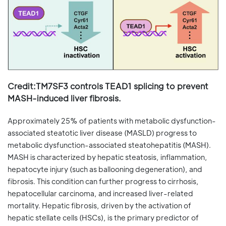
Credit:TM7SF3 controls TEAD1 splicing to prevent
MASH-induced liver fibrosis.
Approximately 25% of patients with metabolic dysfunction-
associated steatotic liver disease (MASLD) progress to
metabolic dysfunction-associated steatohepatitis (MASH).
MASH is characterized by hepatic steatosis, inflammation,
hepatocyte injury (such as ballooning degeneration), and
fibrosis. This condition can further progress to cirrhosis,
hepatocellular carcinoma, and increased liver-related
mortality. Hepatic fibrosis, driven by the activation of
hepatic stellate cells (HSCs), is the primary predictor of