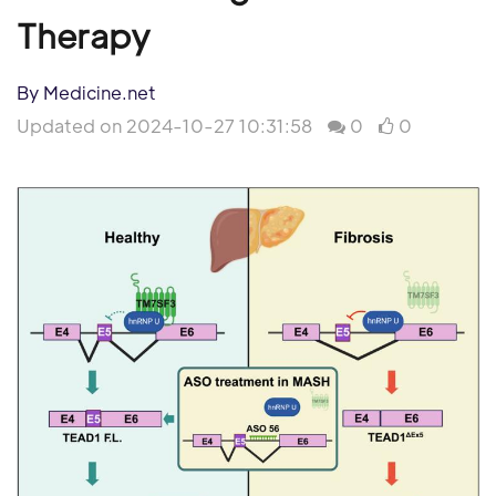
Therapy
By Medicine.net
Updated on 2024-10-27 10:31:58
0
0