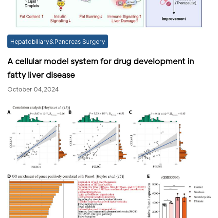
Hepatobiliary&Pancreas Surgery
A cellular model system for drug development in
fatty liver disease
October 04,2024