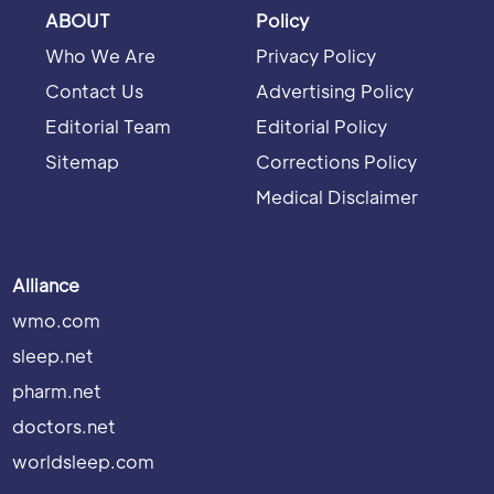
ABOUT
Policy
Who We Are
Privacy Policy
Contact Us
Advertising Policy
Editorial Team
Editorial Policy
Sitemap
Corrections Policy
Medical Disclaimer
Alliance
wmo.com
sleep.net
pharm.net
doctors.net
worldsleep.com