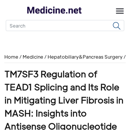
Home
/
Medicine
/
Hepatobiliary&Pancreas Surgery
/
TM7SF3 Regulation of
TEAD1 Splicing and Its Role
in Mitigating Liver Fibrosis in
MASH: Insights into
Antisense Oligonucleotide