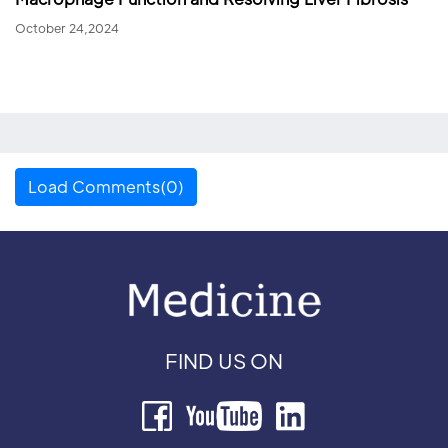
October 24,2024
Load Comments(0)
FIND US ON