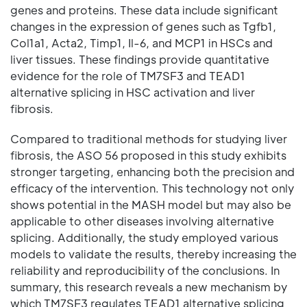
genes and proteins. These data include significant
changes in the expression of genes such as Tgfb1,
Col1a1, Acta2, Timp1, Il-6, and MCP1 in HSCs and
liver tissues. These findings provide quantitative
evidence for the role of TM7SF3 and TEAD1
alternative splicing in HSC activation and liver
fibrosis.
Compared to traditional methods for studying liver
fibrosis, the ASO 56 proposed in this study exhibits
stronger targeting, enhancing both the precision and
efficacy of the intervention. This technology not only
shows potential in the MASH model but may also be
applicable to other diseases involving alternative
splicing. Additionally, the study employed various
models to validate the results, thereby increasing the
reliability and reproducibility of the conclusions. In
summary, this research reveals a new mechanism by
which TM7SF3 regulates TEAD1 alternative splicing