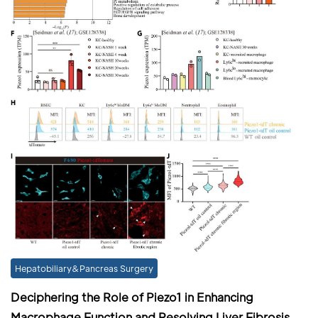
Hepatobiliary&Pancreas Surgery
Deciphering the Role of Piezo1 in Enhancing
Macrophage Function and Resolving Liver Fibrosis