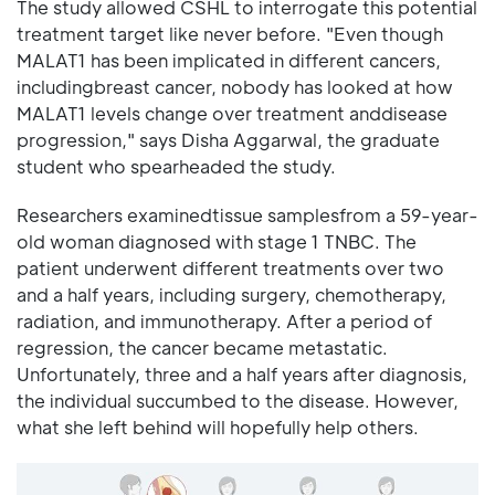
The study allowed CSHL to interrogate this potential
treatment target like never before. "Even though
MALAT1 has been implicated in different cancers,
includingbreast cancer, nobody has looked at how
MALAT1 levels change over treatment anddisease
progression," says Disha Aggarwal, the graduate
student who spearheaded the study.
Researchers examinedtissue samplesfrom a 59-year-
old woman diagnosed with stage 1 TNBC. The
patient underwent different treatments over two
and a half years, including surgery, chemotherapy,
radiation, and immunotherapy. After a period of
regression, the cancer became metastatic.
Unfortunately, three and a half years after diagnosis,
the individual succumbed to the disease. However,
what she left behind will hopefully help others.