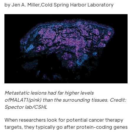
by Jen A. Miller,Cold Spring Harbor Laboratory
Metastatic lesions had far higher levels
ofMALAT1(pink) than the surrounding tissues. Credit:
Spector lab/CSHL
When researchers look for potential cancer therapy
targets, they typically go after protein-coding genes