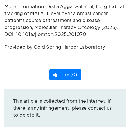
More information: Disha Aggarwal et al, Longitudinal
tracking of MALAT1 level over a breast cancer
patient's course of treatment and disease
progression, Molecular Therapy Oncology (2025).
DOI: 10.1016/j.omton.2025.201070
Provided by Cold Spring Harbor Laboratory
Likes(
0
)
This article is collected from the Internet, if
there is any infringement, please contact us
to delete it.