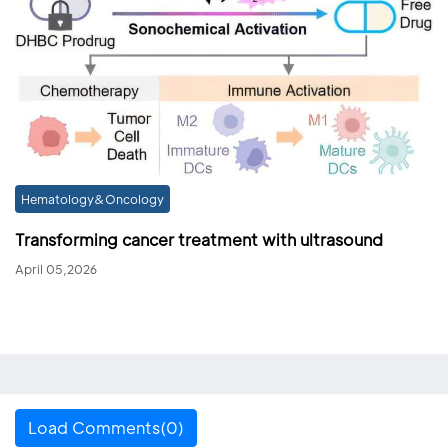
Hematology&Oncology
Transforming cancer treatment with ultrasound
April 05,2026
Load Comments(0)