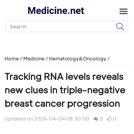
Home
/
Medicine
/
Hematology&Oncology
/
Tracking RNA levels reveals
new clues in triple-negative
breast cancer progression
Updated on 2026-04-04 08:30:00
0
0