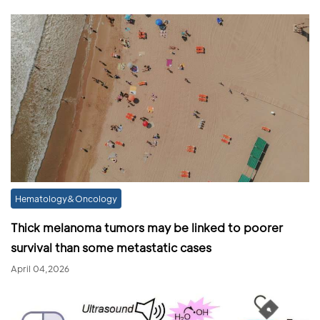
Hematology&Oncology
Thick melanoma tumors may be linked to poorer
survival than some metastatic cases
April 04,2026