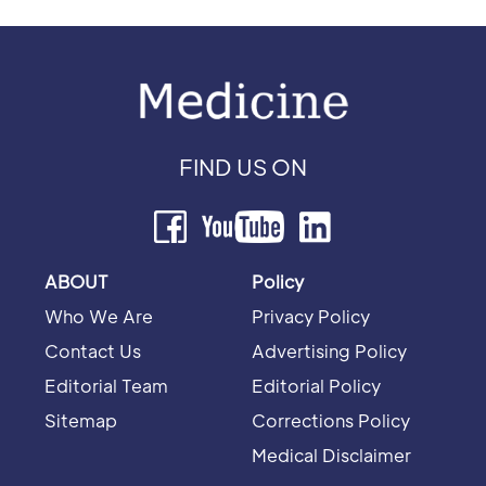
FIND US ON
ABOUT
Policy
Who We Are
Privacy Policy
Contact Us
Advertising Policy
Editorial Team
Editorial Policy
Sitemap
Corrections Policy
Medical Disclaimer