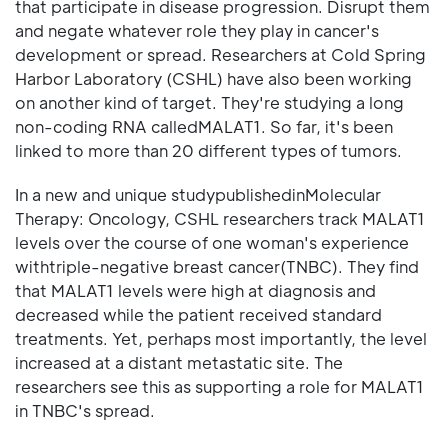
that participate in disease progression. Disrupt them
and negate whatever role they play in cancer's
development or spread. Researchers at Cold Spring
Harbor Laboratory (CSHL) have also been working
on another kind of target. They're studying a long
non-coding RNA calledMALAT1. So far, it's been
linked to more than 20 different types of tumors.
In a new and unique studypublishedinMolecular
Therapy: Oncology, CSHL researchers track MALAT1
levels over the course of one woman's experience
withtriple-negative breast cancer(TNBC). They find
that MALAT1 levels were high at diagnosis and
decreased while the patient received standard
treatments. Yet, perhaps most importantly, the level
increased at a distant metastatic site. The
researchers see this as supporting a role for MALAT1
in TNBC's spread.