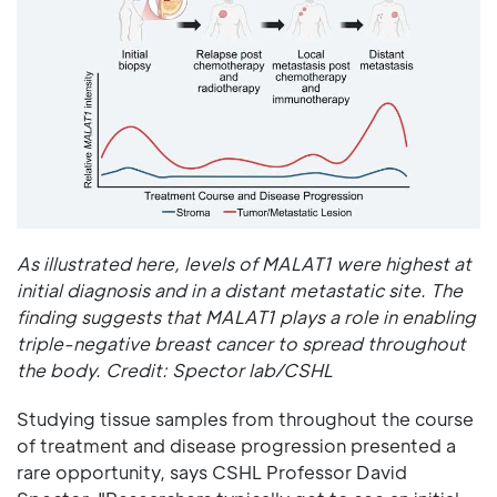
As illustrated here, levels of MALAT1 were highest at
initial diagnosis and in a distant metastatic site. The
finding suggests that MALAT1 plays a role in enabling
triple-negative breast cancer to spread throughout
the body. Credit: Spector lab/CSHL
Studying tissue samples from throughout the course
of treatment and disease progression presented a
rare opportunity, says CSHL Professor David