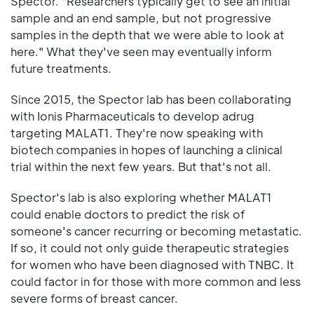
Spector. "Researchers typically get to see an initial
sample and an end sample, but not progressive
samples in the depth that we were able to look at
here." What they've seen may eventually inform
future treatments.
Since 2015, the Spector lab has been collaborating
with Ionis Pharmaceuticals to develop adrug
targeting MALAT1. They're now speaking with
biotech companies in hopes of launching a clinical
trial within the next few years. But that's not all.
Spector's lab is also exploring whether MALAT1
could enable doctors to predict the risk of
someone's cancer recurring or becoming metastatic.
If so, it could not only guide therapeutic strategies
for women who have been diagnosed with TNBC. It
could factor in for those with more common and less
severe forms of breast cancer.