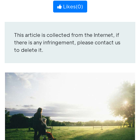
Likes(
0
)
This article is collected from the Internet, if
there is any infringement, please contact us
to delete it.