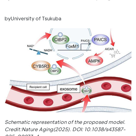
byUniversity of Tsukuba
Schematic representation of the proposed model.
Credit:Nature Aging(2025). DOI: 10.1038/s43587-