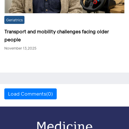
Geriatrics
Transport and mobility challenges facing older
people
November 13,2025
Load Comments(0)