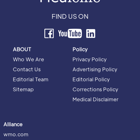
FIND US ON
ABOUT
Policy
Who We Are
Privacy Policy
Contact Us
Advertising Policy
Editorial Team
Editorial Policy
Sitemap
Corrections Policy
Medical Disclaimer
Alliance
wmo.com