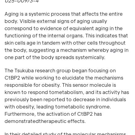
025-00973-4
Aging is a systemic process that affects the entire
body. Visible external signs of aging usually
correspond to evidence of equivalent aging in the
functioning of the internal organs. This indicates that
skin cells age in tandem with other cells throughout
the body, suggesting a mechanism whereby aging in
one part of the body spreads systemically.
The Tsukuba research group began focusing on
CtBP2 while working to elucidate the mechanisms
responsible for obesity. This sensor molecule is
known to respond tometabolism, and its activity has
previously been reported to decrease in individuals
with obesity, leading tometabolic syndrome.
Furthermore, the activation of CtBP2 has
demonstratedtherapeutic effects.
In their detailed study of the molecular mechanisms