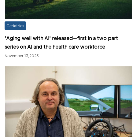
Geriatrics
'Aging well with AI' released—first in a two part
series on AI and the health care workforce
November 13,2025