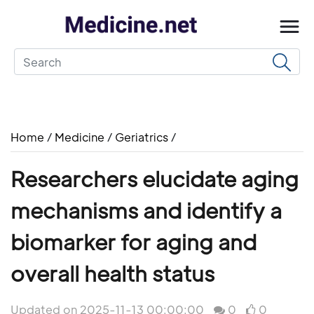
Home
/
Medicine
/
Geriatrics
/
Researchers elucidate aging
mechanisms and identify a
biomarker for aging and
overall health status
Updated on 2025-11-13 00:00:00
0
0