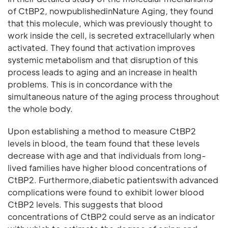
of CtBP2, nowpublishedinNature Aging, they found
that this molecule, which was previously thought to
work inside the cell, is secreted extracellularly when
activated. They found that activation improves
systemic metabolism and that disruption of this
process leads to aging and an increase in health
problems. This is in concordance with the
simultaneous nature of the aging process throughout
the whole body.
Upon establishing a method to measure CtBP2
levels in blood, the team found that these levels
decrease with age and that individuals from long-
lived families have higher blood concentrations of
CtBP2. Furthermore,diabetic patientswith advanced
complications were found to exhibit lower blood
CtBP2 levels. This suggests that blood
concentrations of CtBP2 could serve as an indicator