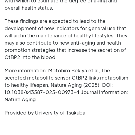
with which to estimate the degree of aging and
overall health status.
These findings are expected to lead to the
development of new indicators for general use that
will aid in the maintenance of healthy lifestyles. They
may also contribute to new anti-aging and health
promotion strategies that increase the secretion of
CtBP2 into the blood.
More information: Motohiro Sekiya et al, The
secreted metabolite sensor CtBP2 links metabolism
to healthy lifespan, Nature Aging (2025). DOI:
10.1038/s43587-025-00973-4 Journal information:
Nature Aging
Provided by University of Tsukuba