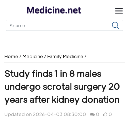
Home
/
Medicine
/
Family Medicine
/
Study finds 1 in 8 males
undergo scrotal surgery 20
years after kidney donation
Updated on 2026-04-03 08:30:00
0
0