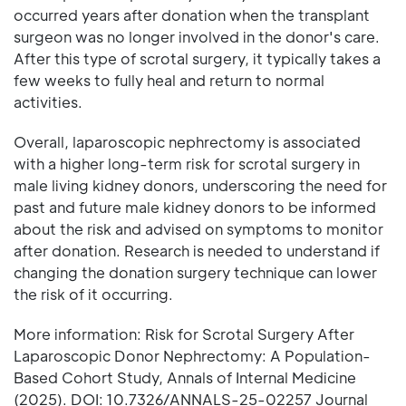
occurred years after donation when the transplant
surgeon was no longer involved in the donor's care.
After this type of scrotal surgery, it typically takes a
few weeks to fully heal and return to normal
activities.
Overall, laparoscopic nephrectomy is associated
with a higher long-term risk for scrotal surgery in
male living kidney donors, underscoring the need for
past and future male kidney donors to be informed
about the risk and advised on symptoms to monitor
after donation. Research is needed to understand if
changing the donation surgery technique can lower
the risk of it occurring.
More information: Risk for Scrotal Surgery After
Laparoscopic Donor Nephrectomy: A Population-
Based Cohort Study, Annals of Internal Medicine
(2025). DOI: 10.7326/ANNALS-25-02257 Journal