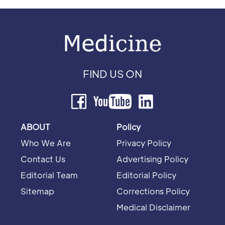
FIND US ON
ABOUT
Policy
Who We Are
Privacy Policy
Contact Us
Advertising Policy
Editorial Team
Editorial Policy
Sitemap
Corrections Policy
Medical Disclaimer