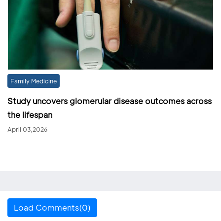
Family Medicine
Study uncovers glomerular disease outcomes across
the lifespan
April 03,2026
Load Comments(0)