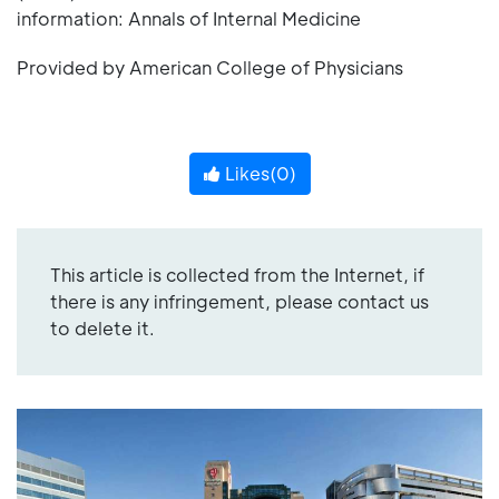
information: Annals of Internal Medicine
Provided by American College of Physicians
Likes(
0
)
This article is collected from the Internet, if
there is any infringement, please contact us
to delete it.