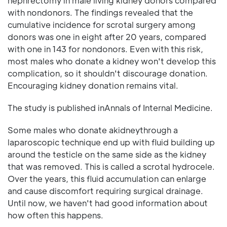
nephrectomy in male living kidney donors compared
with nondonors. The findings revealed that the
cumulative incidence for scrotal surgery among
donors was one in eight after 20 years, compared
with one in 143 for nondonors. Even with this risk,
most males who donate a kidney won't develop this
complication, so it shouldn't discourage donation.
Encouraging kidney donation remains vital.
The study is published inAnnals of Internal Medicine.
Some males who donate akidneythrough a
laparoscopic technique end up with fluid building up
around the testicle on the same side as the kidney
that was removed. This is called a scrotal hydrocele.
Over the years, this fluid accumulation can enlarge
and cause discomfort requiring surgical drainage.
Until now, we haven't had good information about
how often this happens.