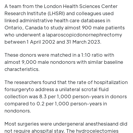
A team from the London Health Sciences Center
Research Institute (LHSRI) and colleagues used
linked administrative health care databases in
Ontario, Canada to study almost 900 male patients
who underwent a laparoscopicdonornephrectomy
between 1 April 2002 and 31 March 2023.
These donors were matched in a 1:10 ratio with
almost 9,000 male nondonors with similar baseline
characteristics.
The researchers found that the rate of hospitalization
forsurgeryto address a unilateral scrotal fluid
collection was 8.3 per 1,000 person-years in donors
compared to 0.2 per 1,000 person-years in
nondonors.
Most surgeries were undergeneral anesthesiaand did
not require ahospital stay. The hydrocelectomies