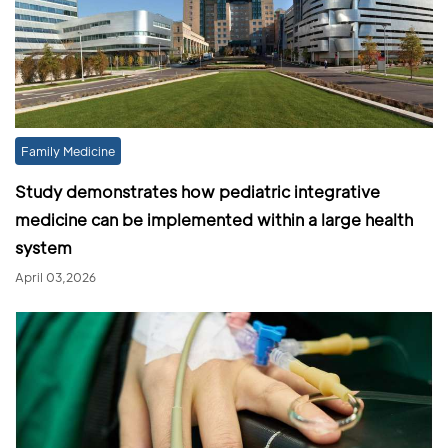
Family Medicine
Study demonstrates how pediatric integrative
medicine can be implemented within a large health
system
April 03,2026