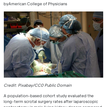
byAmerican College of Physicians
Credit: Pixabay/CC0 Public Domain
A population-based cohort study evaluated the
long-term scrotal surgery rates after laparoscopic