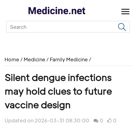
Home
/
Medicine
/
Family Medicine
/
Silent dengue infections
may hold clues to future
vaccine design
Updated on 2026-03-31 08:30:00
0
0