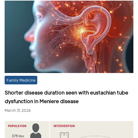
Family Medicine
Shorter disease duration seen with eustachian tube
dysfunction in Meniere disease
March 31,2026