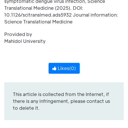
symptomatic dengue virus infection, Science
Translational Medicine (2025). DOI:
10.1126/scitranslmed.ads5932 Journal information:
Science Translational Medicine
Provided by
Mahidol University
Likes(
0
)
This article is collected from the Internet, if
there is any infringement, please contact us
to delete it.