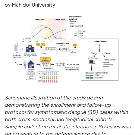
by Mahidol University
Schematic illustration of the study design,
demonstrating the enrollment and follow-up
protocol for symptomatic dengue (SD) cases within
both cross-sectional and longitudinal cohorts.
Sample collection for acute infection in SD cases was
timed relative to the defervescence day to