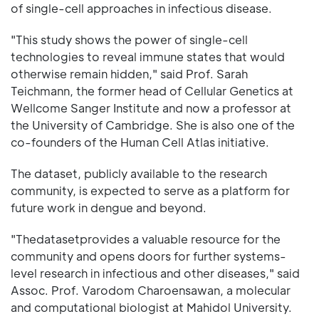
of single-cell approaches in infectious disease.
"This study shows the power of single-cell
technologies to reveal immune states that would
otherwise remain hidden," said Prof. Sarah
Teichmann, the former head of Cellular Genetics at
Wellcome Sanger Institute and now a professor at
the University of Cambridge. She is also one of the
co-founders of the Human Cell Atlas initiative.
The dataset, publicly available to the research
community, is expected to serve as a platform for
future work in dengue and beyond.
"Thedatasetprovides a valuable resource for the
community and opens doors for further systems-
level research in infectious and other diseases," said
Assoc. Prof. Varodom Charoensawan, a molecular
and computational biologist at Mahidol University.