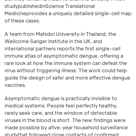
studypublishedinScience Translational
Medicineprovides a uniquely detailed single-cell map
of these cases.
A team from Mahidol University in Thailand, the
Wellcome Sanger Institute in the UK, and
international partners reports the first single-cell
immune atlas of asymptomatic dengue, offering a
rare look at how the immune system can defeat the
virus without triggering illness. The work could help
guide the design of safer and more effective dengue
vaccines.
Asymptomatic dengue is practically invisible to
medical systems: People feel perfectly healthy,
rarely seek care, and the window of detectable
viruses in the blood is short. The new findings were
made possible by afive-year household surveillance
studythat followed close contacts of confirmed