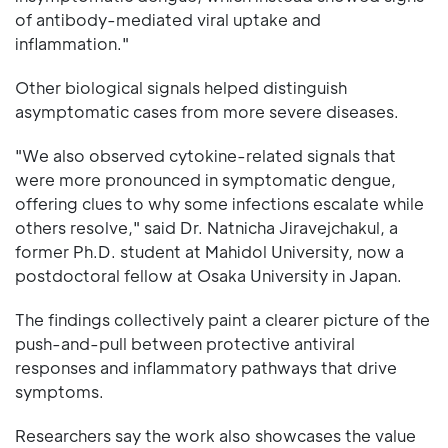
of antibody-mediated viral uptake and
inflammation."
Other biological signals helped distinguish
asymptomatic cases from more severe diseases.
"We also observed cytokine-related signals that
were more pronounced in symptomatic dengue,
offering clues to why some infections escalate while
others resolve," said Dr. Natnicha Jiravejchakul, a
former Ph.D. student at Mahidol University, now a
postdoctoral fellow at Osaka University in Japan.
The findings collectively paint a clearer picture of the
push-and-pull between protective antiviral
responses and inflammatory pathways that drive
symptoms.
Researchers say the work also showcases the value