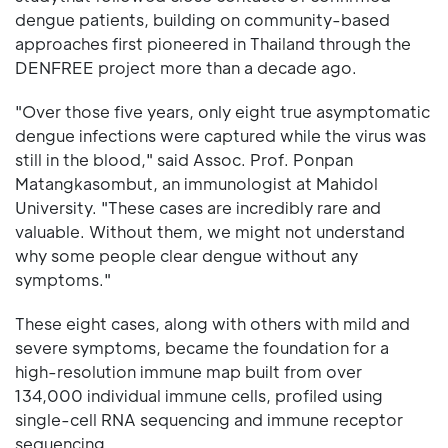
dengue patients, building on community-based
approaches first pioneered in Thailand through the
DENFREE project more than a decade ago.
"Over those five years, only eight true asymptomatic
dengue infections were captured while the virus was
still in the blood," said Assoc. Prof. Ponpan
Matangkasombut, an immunologist at Mahidol
University. "These cases are incredibly rare and
valuable. Without them, we might not understand
why some people clear dengue without any
symptoms."
These eight cases, along with others with mild and
severe symptoms, became the foundation for a
high-resolution immune map built from over
134,000 individual immune cells, profiled using
single-cell RNA sequencing and immune receptor
sequencing.