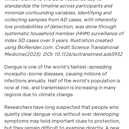
standardize the timeline across participants and
minimize confounding variables. Identifying and
collecting samples from AD cases, with inherently
low probabilities of detection, was done through
systematic household member (HHM) surveillance of
index SD cases over 5 years. Illustration created
using BioRender.com. Credit:Science Translational
Medicine(2025). DOI: 10.1126/scitranslmed.ads5932
Dengue is one of the world's fastest-spreading
mosquito-borne diseases, causing millions of
infections annually. Half of the world's population is
now at risk, and transmission is increasing in many
regions due to climate change.
Researchers have long suspected that people who
quietly clear dengue virus without ever developing
symptoms may hold important clues to protection,
but they remain difficult to examine directly. A new