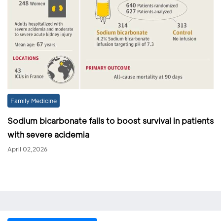
Family Medicine
Sodium bicarbonate fails to boost survival in patients
with severe acidemia
April 02,2026