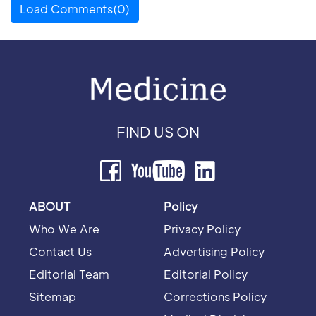
Load Comments(0)
FIND US ON
ABOUT
Policy
Who We Are
Privacy Policy
Contact Us
Advertising Policy
Editorial Team
Editorial Policy
Sitemap
Corrections Policy