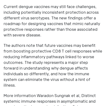
Current dengue vaccines may still face challenges,
including potentially inconsistent protection across
different virus serotypes. The new findings offer a
roadmap for designing vaccines that mimic naturally
protective responses rather than those associated
with severe disease.
The authors note that future vaccines may benefit
from boosting protective CD8 T cell responses while
reducing inflammatory pathways linked to worse
outcomes. The study represents a major step
forward in understanding why dengue affects
individuals so differently, and how the immune
system can eliminate the virus without a hint of
illness.
More information Waradon Sungnak et al, Distinct
systemic immune responses in asymptomatic and