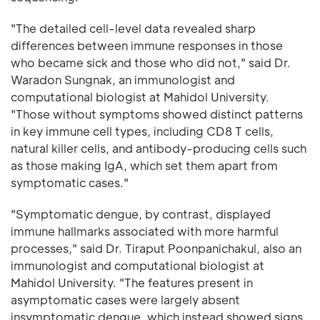
"The detailed cell-level data revealed sharp
differences between immune responses in those
who became sick and those who did not," said Dr.
Waradon Sungnak, an immunologist and
computational biologist at Mahidol University.
"Those without symptoms showed distinct patterns
in key immune cell types, including CD8 T cells,
natural killer cells, and antibody-producing cells such
as those making IgA, which set them apart from
symptomatic cases."
"Symptomatic dengue, by contrast, displayed
immune hallmarks associated with more harmful
processes," said Dr. Tiraput Poonpanichakul, also an
immunologist and computational biologist at
Mahidol University. "The features present in
asymptomatic cases were largely absent
insymptomatic dengue, which instead showed signs