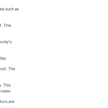
ls such as
. This
 body's
day.
roat. The
. This
iruses.
tors are