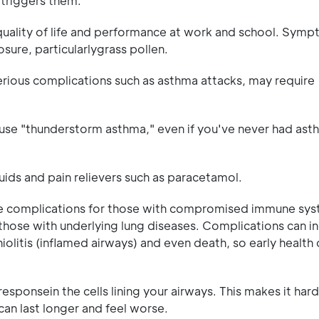
 triggers them.
quality of life and performance at work and school. Sym
sure, particularlygrass pollen.
erious complications such as asthma attacks, may require
ause "thunderstorm asthma," even if you've never had ast
luids and pain relievers such as paracetamol.
e complications for those with compromised immune sys
hose with underlying lung diseases. Complications can i
olitis (inflamed airways) and even death, so early health
ponsein the cells lining your airways. This makes it hard
can last longer and feel worse.