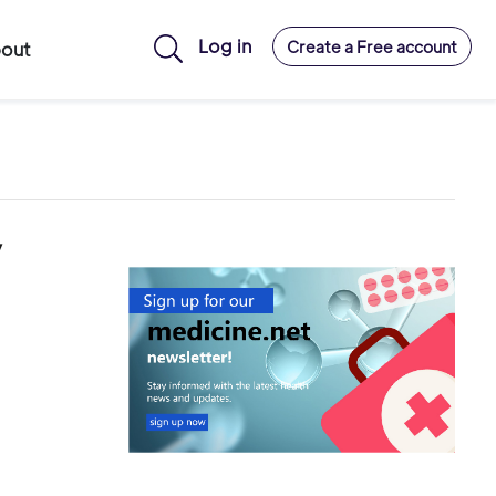
Log in
Create a Free account
out
y