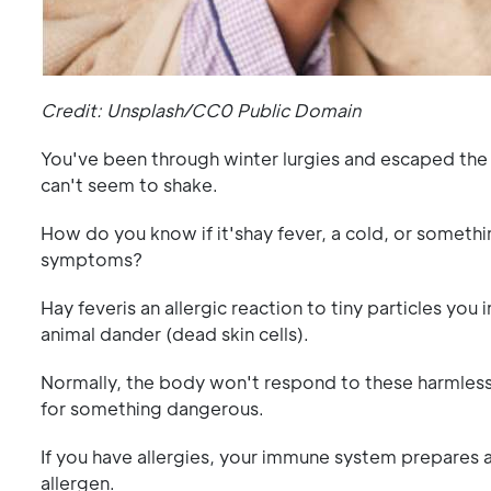
Credit: Unsplash/CC0 Public Domain
You've been through winter lurgies and escaped the s
can't seem to shake.
How do you know if it'shay fever, a cold, or somethi
symptoms?
Hay feveris an allergic reaction to tiny particles you
animal dander (dead skin cells).
Normally, the body won't respond to these harmles
for something dangerous.
If you have allergies, your immune system prepares a 
allergen.