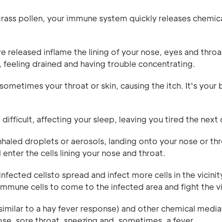
rass pollen, your immune system quickly releases chemica
 released inflame the lining of your nose, eyes and throat
, feeling drained and having trouble concentrating.
 sometimes your throat or skin, causing the itch. It's your
ifficult, affecting your sleep, leaving you tired the next 
nhaled droplets or aerosols, landing onto your nose or th
 enter the cells lining your nose and throat.
nfected cellsto spread and infect more cells in the vicinity
immune cells to come to the infected area and fight the v
 similar to a hay fever response) and other chemical media
se, sore throat, sneezing and, sometimes, a fever.