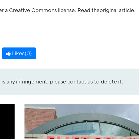
er a Creative Commons license. Read theoriginal article.
Likes(
0
)
re is any infringement, please contact us to delete it.