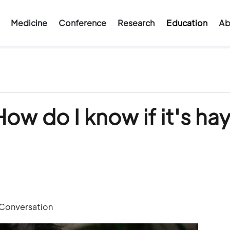
Medicine
Conference
Research
Education
Ab
How do I know if it's ha
 Conversation