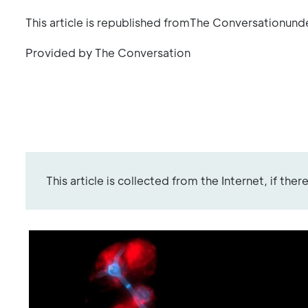
This article is republished fromThe Conversationund
Provided by The Conversation
This article is collected from the Internet, if the