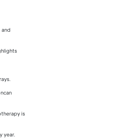
, and
hlights
rays.
oncan
otherapy is
y year.