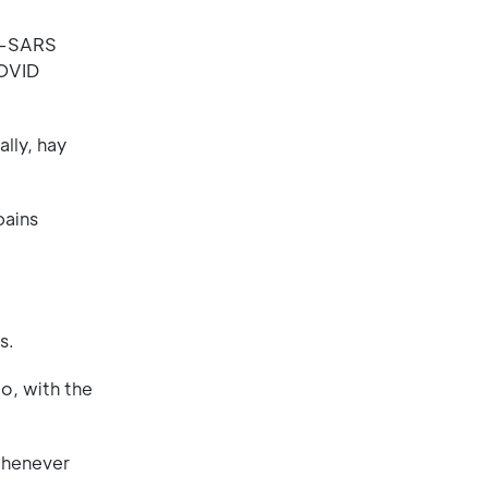
on-SARS
COVID
lly, hay
pains
s.
o, with the
whenever