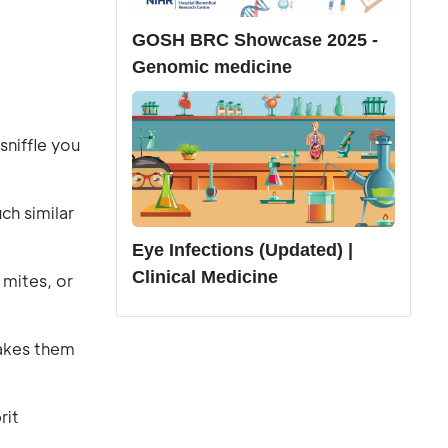
GOSH BRC Showcase 2025 -
Genomic medicine
sniffle you
ch similar
Eye Infections (Updated) |
Clinical Medicine
 mites, or
takes them
rit