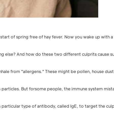
tart of spring free of hay fever. Now you wake up with a 
ng else? And how do these two different culprits cause su
 inhale from "allergens." These might be pollen, house dust
s particles. But forsome people, the immune system mis
particular type of antibody, called IgE, to target the culp