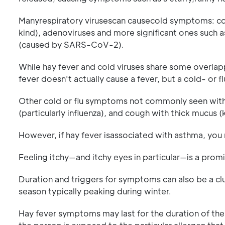
Manyrespiratory virusescan causecold symptoms: co
kind), adenoviruses and more significant ones such as
(caused by SARS-CoV-2).
While hay fever and cold viruses share some overlapp
fever doesn't actually cause a fever, but a cold- or 
Other cold or flu symptoms not commonly seen with h
(particularly influenza), and cough with thick mucus
However, if hay fever isassociated with asthma, you 
Feeling itchy—and itchy eyes in particular—is a pr
Duration and triggers for symptoms can also be a cl
season typically peaking during winter.
Hay fever symptoms may last for the duration of th