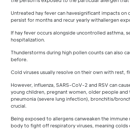
the person is exposed to the particular allergen that
Untreated hay fever can havesignificant impacts on 
persist for months and recur yearly withallergen expo
If hay fever occurs alongside uncontrolled asthma, s
hospitalization.
Thunderstorms during high pollen counts can also c
before.
Cold viruses usually resolve on their own with rest, f
However, influenza, SARS-CoV-2 and RSV can caus
young children, pregnant women, older people and t
pneumonia (severe lung infection), bronchitis/bronchi
crucial.
Being exposed to allergens canweaken the immune res
body to fight off respiratory viruses, meaning colds 