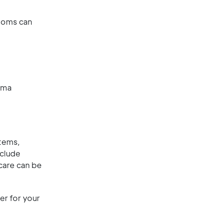
ptoms can
hma
tems,
nclude
 care can be
er for your