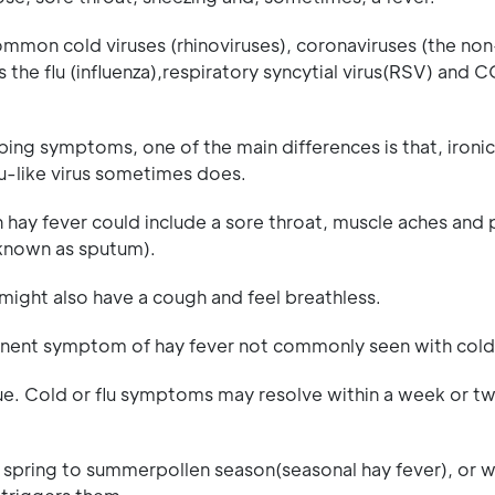
mmon cold viruses (rhinoviruses), coronaviruses (the n
 the flu (influenza),respiratory syncytial virus(RSV) and 
ing symptoms, one of the main differences is that, ironica
flu-like virus sometimes does.
ay fever could include a sore throat, muscle aches and 
 (known as sputum).
might also have a cough and feel breathless.
ominent symptom of hay fever not commonly seen with cold
ue. Cold or flu symptoms may resolve within a week or tw
e spring to summerpollen season(seasonal hay fever), or 