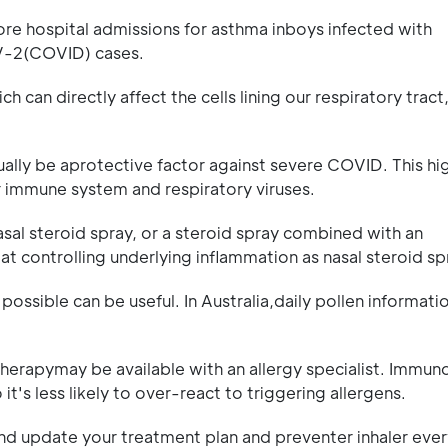
ore hospital admissions for asthma inboys infected with
oV-2(COVID) cases.
h can directly affect the cells lining our respiratory tract
ally be aprotective factor against severe COVID. This hig
r immune system and respiratory viruses.
sal steroid spray, or a steroid spray combined with an
 at controlling underlying inflammation as nasal steroid sp
ossible can be useful. In Australia,daily pollen informati
erapymay be available with an allergy specialist. Immun
t's less likely to over-react to triggering allergens.
and update your treatment plan and preventer inhaler ever