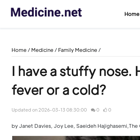
Home
Home
/
Medicine
/
Family Medicine
/
I have a stuffy nose. 
fever or a cold?
Updated on 2026-03-13 08:30:00
0
0
by Janet Davies, Joy Lee, Saeideh Hajighasemi,The