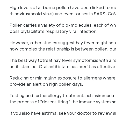
High levels of airborne pollen have been linked to m
rhinovirus(acold virus) and even torises in SARS-C
Pollen carries a variety of bio-molecules, each of whic
possiblyfacilitate respiratory viral infection.
However, other studies suggest hay fever might actu
how complex the relationship is between pollen, ou
The best way totreat hay fever symptomsis with a na
antihistamine. Oral antihistamines aren't as effective
Reducing or minimizing exposure to allergens where p
provide an alert on high pollen days.
Testing and furtherallergy treatmentsuch asimmunoth
the process of "desensitizing" the immune system so i
If you also have asthma, see your doctor to review 