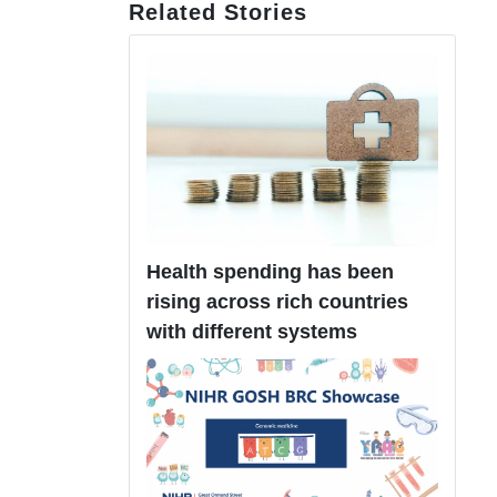
Related Stories
Health spending has been
rising across rich countries
with different systems