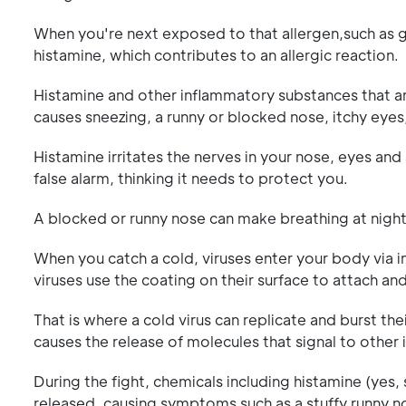
When you're next exposed to that allergen,such as g
histamine, which contributes to an allergic reaction.
Histamine and other inflammatory substances that are
causes sneezing, a runny or blocked nose, itchy eyes
Histamine irritates the nerves in your nose, eyes and
false alarm, thinking it needs to protect you.
A blocked or runny nose can make breathing at night d
When you catch a cold, viruses enter your body via i
viruses use the coating on their surface to attach and
That is where a cold virus can replicate and burst thei
causes the release of molecules that signal to other 
During the fight, chemicals including histamine (yes,
released, causing symptoms such as a stuffy,runny no