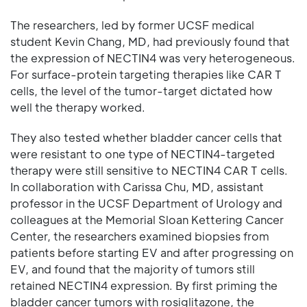
The researchers, led by former UCSF medical
student Kevin Chang, MD, had previously found that
the expression of NECTIN4 was very heterogeneous.
For surface-protein targeting therapies like CAR T
cells, the level of the tumor-target dictated how
well the therapy worked.
They also tested whether bladder cancer cells that
were resistant to one type of NECTIN4-targeted
therapy were still sensitive to NECTIN4 CAR T cells.
In collaboration with Carissa Chu, MD, assistant
professor in the UCSF Department of Urology and
colleagues at the Memorial Sloan Kettering Cancer
Center, the researchers examined biopsies from
patients before starting EV and after progressing on
EV, and found that the majority of tumors still
retained NECTIN4 expression. By first priming the
bladder cancer tumors with rosiglitazone, the