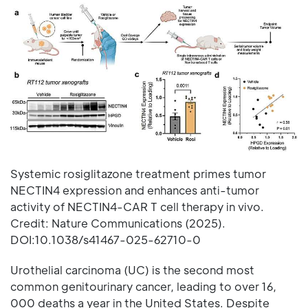
Systemic rosiglitazone treatment primes tumor
NECTIN4 expression and enhances anti-tumor
activity of NECTIN4-CAR T cell therapy in vivo.
Credit: Nature Communications (2025).
DOI:10.1038/s41467-025-62710-0
Urothelial carcinoma (UC) is the second most
common genitourinary cancer, leading to over 16,
000 deaths a year in the United States. Despite