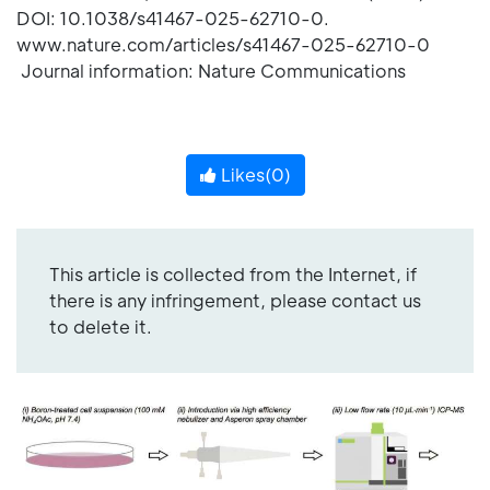
DOI: 10.1038/s41467-025-62710-0.
www.nature.com/articles/s41467-025-62710-0
Journal information: Nature Communications
Likes(
0
)
This article is collected from the Internet, if
there is any infringement, please contact us
to delete it.