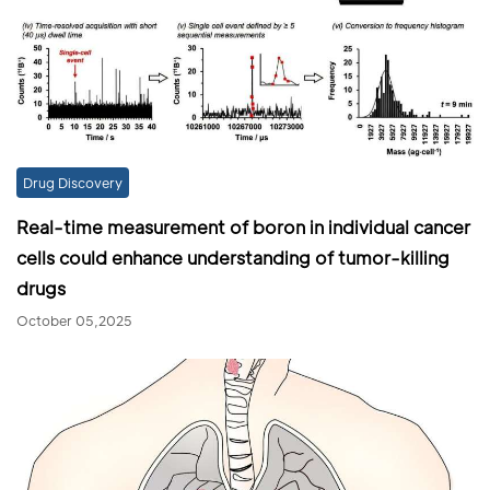
Drug Discovery
Real-time measurement of boron in individual cancer
cells could enhance understanding of tumor-killing
drugs
October 05,2025