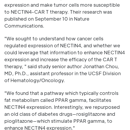
expression and make tumor cells more susceptible
to NECTIN4-CAR T therapy. Their research was
published on September 10 in Nature
Communications.
"We sought to understand how cancer cells
regulated expression of NECTIN4, and whether we
could leverage that information to enhance NECTIN4
expression and increase the efficacy of the CAR T
therapy, " said study senior author Jonathan Chou,
MD, Ph.D., assistant professor in the UCSF Division
of Hematology/Oncology.
"We found that a pathway which typically controls
fat metabolism called PPAR gamma, facilitates
NECTIN4 expression. Interestingly, we repurposed
an old class of diabetes drugs—rosiglitazone and
pioglitazone—which stimulate PPAR gamma, to
enhance NECTIN4 expression."