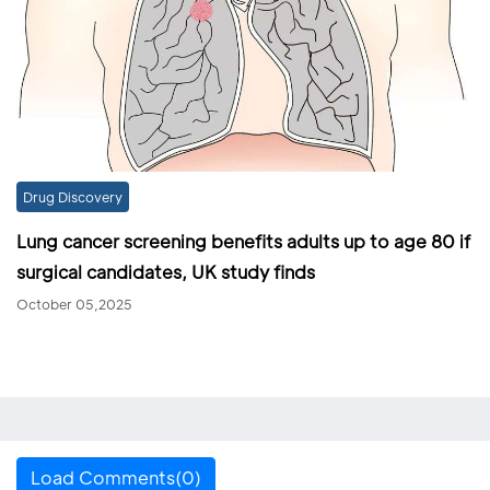
Drug Discovery
Lung cancer screening benefits adults up to age 80 if
surgical candidates, UK study finds
October 05,2025
Load Comments(0)