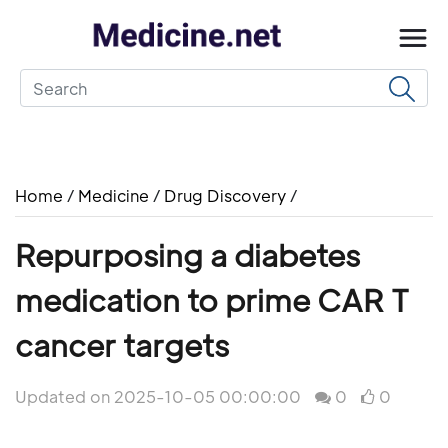
Home
/
Medicine
/
Drug Discovery
/
Repurposing a diabetes
medication to prime CAR T
cancer targets
Updated on 2025-10-05 00:00:00
0
0