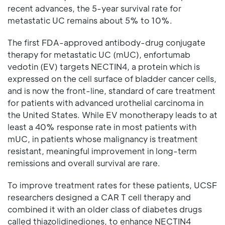
recent advances, the 5-year survival rate for
metastatic UC remains about 5% to 10%.
The first FDA-approved antibody-drug conjugate
therapy for metastatic UC (mUC), enfortumab
vedotin (EV) targets NECTIN4, a protein which is
expressed on the cell surface of bladder cancer cells,
and is now the front-line, standard of care treatment
for patients with advanced urothelial carcinoma in
the United States. While EV monotherapy leads to at
least a 40% response rate in most patients with
mUC, in patients whose malignancy is treatment
resistant, meaningful improvement in long-term
remissions and overall survival are rare.
To improve treatment rates for these patients, UCSF
researchers designed a CAR T cell therapy and
combined it with an older class of diabetes drugs
called thiazolidinediones, to enhance NECTIN4