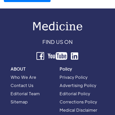
FIND US ON
ABOUT
Policy
Who We Are
Privacy Policy
Contact Us
Advertising Policy
Editorial Team
Editorial Policy
Sitemap
Corrections Policy
Medical Disclaimer