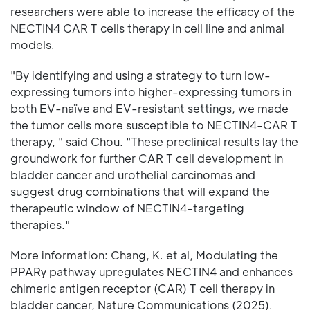
researchers were able to increase the efficacy of the
NECTIN4 CAR T cells therapy in cell line and animal
models.
"By identifying and using a strategy to turn low-
expressing tumors into higher-expressing tumors in
both EV-naïve and EV-resistant settings, we made
the tumor cells more susceptible to NECTIN4-CAR T
therapy, " said Chou. "These preclinical results lay the
groundwork for further CAR T cell development in
bladder cancer and urothelial carcinomas and
suggest drug combinations that will expand the
therapeutic window of NECTIN4-targeting
therapies."
More information: Chang, K. et al, Modulating the
PPARγ pathway upregulates NECTIN4 and enhances
chimeric antigen receptor (CAR) T cell therapy in
bladder cancer, Nature Communications (2025).