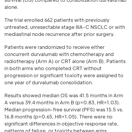
alone.
The trial enrolled 662 patients with previously
untreated, unresectable stage IIIA-C NSCLC or with
mediastinal node recurrence after prior surgery.
Patients were randomized to receive either
concurrent durvalumab with chemotherapy and
radiotherapy (Arm A) or CRT alone (Arm B). Patients
in both arms who completed CRT without
progression or significant toxicity were assigned to
one year of durvalumab consolidation.
Results showed median OS was 41.5 months in Arm
A versus 39.4 months in Arm B (p=0.83, HR=1.03).
Median progression-free survival (PFS) was 15.5 vs.
16.8 months (p=0.65, HR=1.05). There were no
significant differences in objective response rate,
patterns of failure, or toxicity between arms.