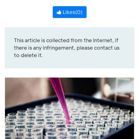
Likes(
0
)
This article is collected from the Internet, if
there is any infringement, please contact us
to delete it.