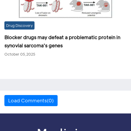
Drug Discovery
Blocker drugs may defeat a problematic protein in
synovial sarcoma's genes
October 05,2025
Load Comments(0)