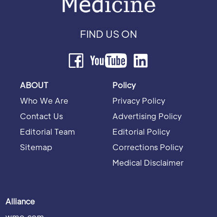
FIND US ON
ABOUT
Policy
Who We Are
Privacy Policy
Contact Us
Advertising Policy
Editorial Team
Editorial Policy
Sitemap
Corrections Policy
Medical Disclaimer
Alliance
wmo.com