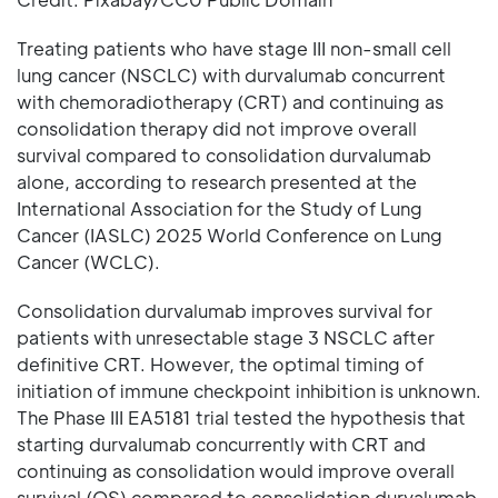
Treating patients who have stage III non-small cell
lung cancer (NSCLC) with durvalumab concurrent
with chemoradiotherapy (CRT) and continuing as
consolidation therapy did not improve overall
survival compared to consolidation durvalumab
alone, according to research presented at the
International Association for the Study of Lung
Cancer (IASLC) 2025 World Conference on Lung
Cancer (WCLC).
Consolidation durvalumab improves survival for
patients with unresectable stage 3 NSCLC after
definitive CRT. However, the optimal timing of
initiation of immune checkpoint inhibition is unknown.
The Phase III EA5181 trial tested the hypothesis that
starting durvalumab concurrently with CRT and
continuing as consolidation would improve overall
survival (OS) compared to consolidation durvalumab