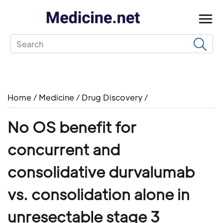
Home
/
Medicine
/
Drug Discovery
/
No OS benefit for
concurrent and
consolidative durvalumab
vs. consolidation alone in
unresectable stage 3