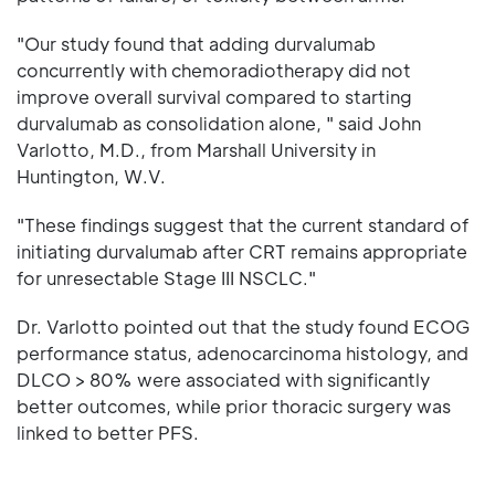
"Our study found that adding durvalumab
concurrently with chemoradiotherapy did not
improve overall survival compared to starting
durvalumab as consolidation alone, " said John
Varlotto, M.D., from Marshall University in
Huntington, W.V.
"These findings suggest that the current standard of
initiating durvalumab after CRT remains appropriate
for unresectable Stage III NSCLC."
Dr. Varlotto pointed out that the study found ECOG
performance status, adenocarcinoma histology, and
DLCO > 80% were associated with significantly
better outcomes, while prior thoracic surgery was
linked to better PFS.