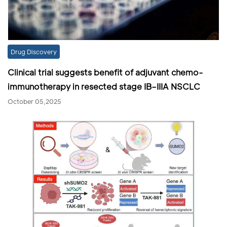
Drug Discovery
Clinical trial suggests benefit of adjuvant chemo-
immunotherapy in resected stage IB–IIIA NSCLC
October 05,2025