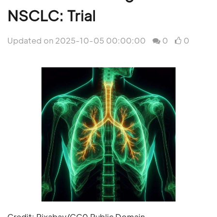
NSCLC: Trial
Updated on 2025-10-05 00:00:00
0
0
Credit: Pixabay/CC0 Public Domain