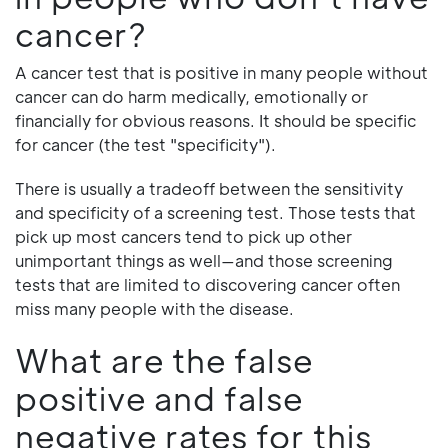
cancer?
A cancer test that is positive in many people without
cancer can do harm medically, emotionally or
financially for obvious reasons. It should be specific
for cancer (the test "specificity").
There is usually a tradeoff between the sensitivity
and specificity of a screening test. Those tests that
pick up most cancers tend to pick up other
unimportant things as well—and those screening
tests that are limited to discovering cancer often
miss many people with the disease.
What are the false
positive and false
negative rates for this