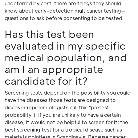
undeterred by cost, there are things they should
know about early-detection multicancer testing—
questions to ask before consenting to be tested:
Has this test been
evaluated in my specific
medical population, and
am I an appropriate
candidate for it?
Screening tests depend on the possibility you could
have the diseases those tests are designed to
discover (epidemiologists call this "pretest
probability"). If you are unlikely to have a certain
disease, it would not be helpful to screen for it; the
best screening test for a tropical disease such as
malaria is pointless in Scandinavia. Because cancer