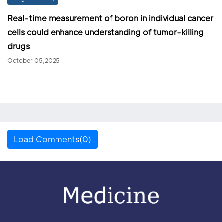
Real-time measurement of boron in individual cancer
cells could enhance understanding of tumor-killing
drugs
October 05,2025
Load Comments(0)