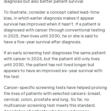
diagnosis but also better patient survival.
To illustrate, consider a concept called lead-time
bias, in which earlier diagnosis makes it appear
survival has improved when it hasn't. If a patient is
diagnosed with cancer through conventional testing
in 2025, then lives until 2030, he or she is said to
have a five-year survival after diagnosis.
If an early screening test diagnoses the same patient
with cancer in 2024, but the patient still only lives
until 2030, the patient has not lived longer but
appears to have an improved six-year survival with
the test.
Cancer-specific screening tests have helped prolong
the lives of patients with selected cancers: breast,
cervical, colon, prostate and lung. So far, no
multicancer screening test meets this standard.