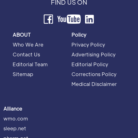
FIND US ON
ABOUT
Policy
Who We Are
Privacy Policy
Contact Us
Advertising Policy
Editorial Team
Editorial Policy
Sitemap
Corrections Policy
Medical Disclaimer
Alliance
wmo.com
sleep.net