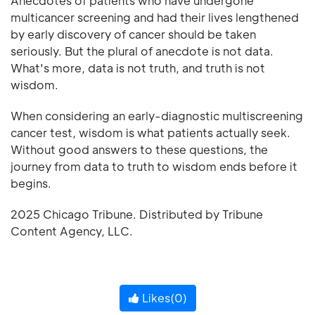
Anecdotes of patients who have undergone
multicancer screening and had their lives lengthened
by early discovery of cancer should be taken
seriously. But the plural of anecdote is not data.
What's more, data is not truth, and truth is not
wisdom.
When considering an early-diagnostic multiscreening
cancer test, wisdom is what patients actually seek.
Without good answers to these questions, the
journey from data to truth to wisdom ends before it
begins.
2025 Chicago Tribune. Distributed by Tribune
Content Agency, LLC.
Likes(
0
)