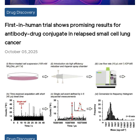
Drug Discovery
First-in-human trial shows promising results for
antibody-drug conjugate in relapsed small cell lung
cancer
October 05,2025
Drug Discovery