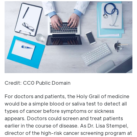
Credit: CC0 Public Domain
For doctors and patients, the Holy Grail of medicine
would be a simple blood or saliva test to detect all
types of cancer before symptoms or sickness
appears. Doctors could screen and treat patients
earlier in the course of disease. As Dr. Lisa Stempel,
director of the high-risk cancer screening program at