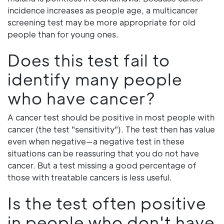
incidence increases as people age, a multicancer
screening test may be more appropriate for old
people than for young ones.
Does this test fail to
identify many people
who have cancer?
A cancer test should be positive in most people with
cancer (the test "sensitivity"). The test then has value
even when negative—a negative test in these
situations can be reassuring that you do not have
cancer. But a test missing a good percentage of
those with treatable cancers is less useful.
Is the test often positive
in people who don't have