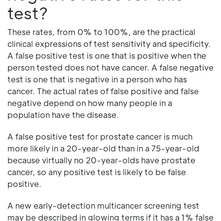
test?
These rates, from 0% to 100%, are the practical
clinical expressions of test sensitivity and specificity.
A false positive test is one that is positive when the
person tested does not have cancer. A false negative
test is one that is negative in a person who has
cancer. The actual rates of false positive and false
negative depend on how many people in a
population have the disease.
A false positive test for prostate cancer is much
more likely in a 20-year-old than in a 75-year-old
because virtually no 20-year-olds have prostate
cancer, so any positive test is likely to be false
positive.
A new early-detection multicancer screening test
may be described in glowing terms if it has a 1% false