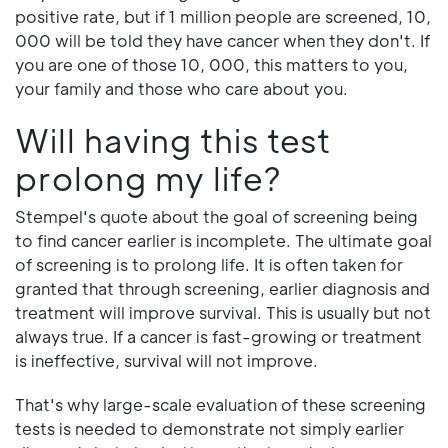
positive rate, but if 1 million people are screened, 10,
000 will be told they have cancer when they don't. If
you are one of those 10, 000, this matters to you,
your family and those who care about you.
Will having this test
prolong my life?
Stempel's quote about the goal of screening being
to find cancer earlier is incomplete. The ultimate goal
of screening is to prolong life. It is often taken for
granted that through screening, earlier diagnosis and
treatment will improve survival. This is usually but not
always true. If a cancer is fast-growing or treatment
is ineffective, survival will not improve.
That's why large-scale evaluation of these screening
tests is needed to demonstrate not simply earlier