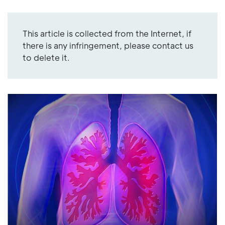
This article is collected from the Internet, if
there is any infringement, please contact us
to delete it.