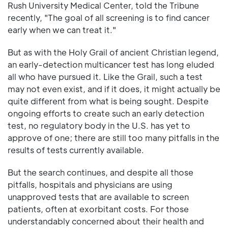
Rush University Medical Center, told the Tribune
recently, "The goal of all screening is to find cancer
early when we can treat it."
But as with the Holy Grail of ancient Christian legend,
an early-detection multicancer test has long eluded
all who have pursued it. Like the Grail, such a test
may not even exist, and if it does, it might actually be
quite different from what is being sought. Despite
ongoing efforts to create such an early detection
test, no regulatory body in the U.S. has yet to
approve of one; there are still too many pitfalls in the
results of tests currently available.
But the search continues, and despite all those
pitfalls, hospitals and physicians are using
unapproved tests that are available to screen
patients, often at exorbitant costs. For those
understandably concerned about their health and