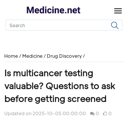
Home
/
Medicine
/
Drug Discovery
/
Is multicancer testing
valuable? Questions to ask
before getting screened
Updated on 2025-10-05 00:00:00
0
0