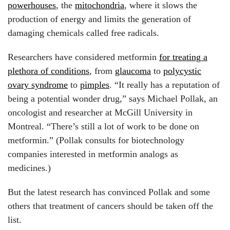
powerhouses
, the
mitochondria
, where it slows the
production of energy and limits the generation of
damaging chemicals called free radicals.
Researchers have considered metformin
for treating a
plethora of conditions
, from
glaucoma
to
polycystic
ovary syndrome
to
pimples
. “It really has a reputation of
being a potential wonder drug,” says Michael Pollak, an
oncologist and researcher at McGill University in
Montreal. “There’s still a lot of work to be done on
metformin.” (Pollak consults for biotechnology
companies interested in metformin analogs as
medicines.)
But the latest research has convinced Pollak and some
others that treatment of cancers should be taken off the
list.