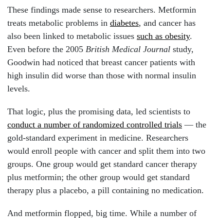
These findings made sense to researchers. Metformin
treats metabolic problems in
diabetes
, and cancer has
also been linked to metabolic issues
such as obesity
.
Even before the 2005
British Medical Journal
study,
Goodwin had noticed that breast cancer patients with
high insulin did worse than those with normal insulin
levels.
That logic, plus the promising data, led scientists to
conduct a number of randomized controlled trials
— the
gold-standard experiment in medicine. Researchers
would enroll people with cancer and split them into two
groups. One group would get standard cancer therapy
plus metformin; the other group would get standard
therapy plus a placebo, a pill containing no medication.
And metformin flopped, big time. While a number of