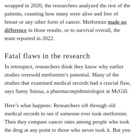
wrapped in 2020, the researchers analyzed the rest of the
patients, counting how many were alive and free of
breast or any other form of cancer. Metformin
made no
difference
in those results, or to survival overall, the
team reported in 2022.
Fatal flaws in the research
In retrospect, researchers think they know why earlier
studies oversold metformin’s potential. Many of the
studies that examined medical records had a crucial flaw,
says Samy Suissa, a pharmacoepidemiologist at McGill.
Here’s what happens: Researchers sift through old
medical records to see if someone ever took metformin.
Then they compare cancer rates among people who took
the drug at any point to those who never took it. But you