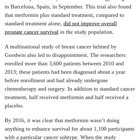
in Barcelona, Spain, in September. This trial also found
that metformin plus standard treatment, compared to
standard treatment alone,
did not improve overall
prostate cancer survival
in the study population.
A multinational study of breast cancer helmed by
Goodwin also led to disappointment. The researchers
enrolled more than 3,600 patients between 2010 and
2013; these patients had been diagnosed about a year
before enrollment and had already undergone
chemotherapy and surgery. In addition to standard cancer
treatment, half received metformin and half received a
placebo.
By 2016, it was clear that metformin wasn’t doing
anything to enhance survival for about 1,100 participants
with a particular cancer subtype. When the study