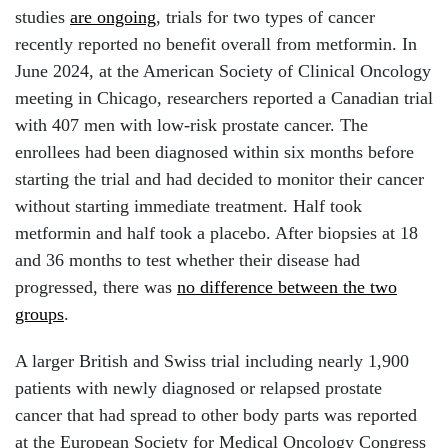
studies
are ongoing
, trials for two types of cancer
recently reported no benefit overall from metformin. In
June 2024, at the American Society of Clinical Oncology
meeting in Chicago, researchers reported a Canadian trial
with 407 men with low-risk prostate cancer. The
enrollees had been diagnosed within six months before
starting the trial and had decided to monitor their cancer
without starting immediate treatment.
Half took
metformin and half took a placebo. After biopsies at 18
and 36 months to test whether their disease had
progressed, there was
no difference between the two
groups
.
A larger British and Swiss trial including nearly 1,900
patients with newly diagnosed or relapsed prostate
cancer that had spread to other body parts was reported
at the European Society for Medical Oncology Congress