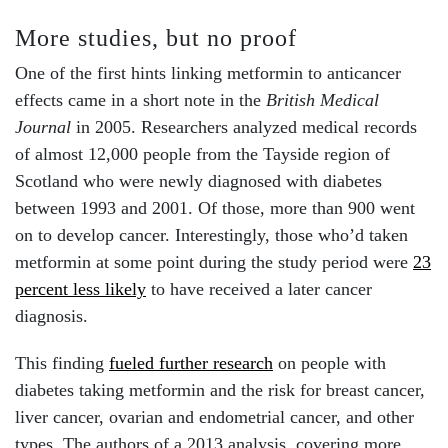
More studies, but no proof
One of the first hints linking metformin to anticancer
effects came in a short note in the
British Medical
Journal
in 2005. Researchers analyzed medical records
of almost 12,000 people from the Tayside region of
Scotland who were newly diagnosed with diabetes
between 1993 and 2001. Of those, more than 900 went
on to develop cancer. Interestingly, those who’d taken
metformin at some point during the study period were
23
percent less likely
to have received a later cancer
diagnosis.
This finding
fueled further research
on people with
diabetes taking metformin and the
risk for breast cancer,
liver cancer, ovarian and endometrial cancer, and other
types. The authors of a 2013 analysis, covering more