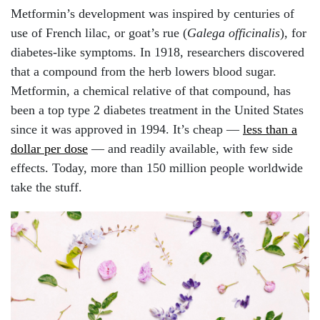
Metformin’s development was inspired by centuries of
use of French lilac, or goat’s rue (
Galega officinalis
), for
diabetes-like symptoms. In 1918, researchers discovered
that a compound from the herb lowers blood sugar.
Metformin, a chemical relative of that compound, has
been a top type 2 diabetes treatment in the United States
since it was approved in 1994. It’s cheap —
less than a
dollar per dose
— and readily available, with few side
effects. Today, more than 150 million people worldwide
take the stuff.