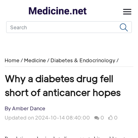
Home
/
Medicine
/
Diabetes & Endocrinology
/
Why a diabetes drug fell
short of anticancer hopes
By Amber Dance
Updated on 2024-10-14 08:40:00
0
0