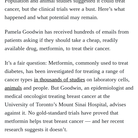
Population and animal studies suggested it could treat
cancer, but the clinical trials were a bust. Here’s what
happened and what potential may remain.
Pamela Goodwin has received hundreds of emails from
patients asking if they should take a cheap, readily
available drug, metformin, to treat their cancer.
It’s a fair question: Metformin, commonly used to treat
diabetes, has been investigated for treating a range of
cancer types
in thousands of studies
on laboratory cells,
animals
and people. But Goodwin, an epidemiologist and
medical oncologist treating breast cancer at the
University of Toronto’s Mount Sinai Hospital, advises
against it. No gold-standard trials have proved that
metformin helps treat breast cancer — and her recent
research suggests it doesn’t.