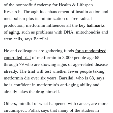
of the nonprofit Academy for Health & Lifespan
Research. Through its enhancement of insulin action and
metabolism plus its minimization of free radical
production, metformin influences all the
key hallmarks
of aging
, such as problems with DNA, mitochondria and
stem cells, says Barzilai.
He and colleagues are gathering funds
for a randomized,
controlled trial
of metformin in 3,000 people age 65
through 79 who are showing signs of age-related disease
already. The trial will test whether fewer people taking
metformin die over six years. Barzilai, who is 68, says
he is confident in metformin’s anti-aging ability and
already takes the drug himself.
Others, mindful of what happened with cancer, are more
circumspect. Pollak says that many of the studies in