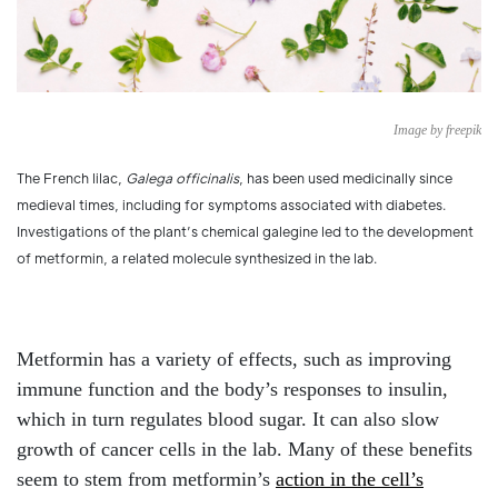
Image by freepik
The French lilac,
Galega officinalis
, has been used medicinally since
medieval times, including for symptoms associated with diabetes.
Investigations of the plant’s chemical galegine led to the development
of metformin, a related molecule synthesized in the lab.
Metformin has a variety of effects, such as improving
immune function and the body’s responses to insulin,
which in turn regulates blood sugar. It can also slow
growth of cancer cells in the lab. Many of these benefits
seem to stem from metformin’s
action in the cell’s