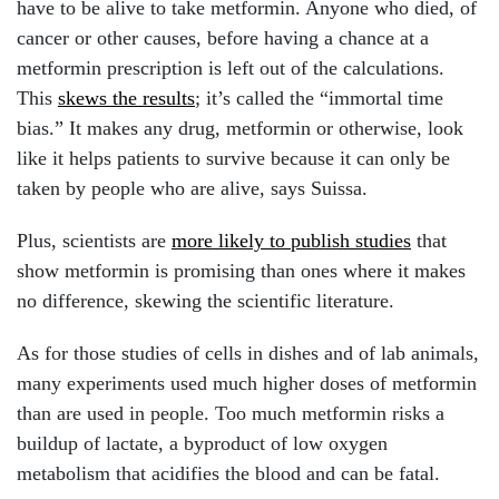
have to be alive to take metformin. Anyone who died, of
cancer or other causes, before having a chance at a
metformin prescription is left out of the calculations.
This
skews the results
; it’s called the “immortal time
bias.” It makes any drug, metformin or otherwise, look
like it helps patients to survive because it can only be
taken by people who are alive, says Suissa.
Plus, scientists are
more likely to publish studies
that
show metformin is promising than ones where it makes
no difference, skewing the scientific literature.
As for those studies of cells in dishes and of lab animals,
many experiments used much higher doses of metformin
than are used in people. Too much metformin risks a
buildup of lactate, a byproduct of low oxygen
metabolism that acidifies the blood and can be fatal.