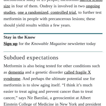
size
in four of them. Ondrey is involved in two
ongoing
studies
,
one a randomized, controlled trial
, to further test
metformin in people with precancerous lesions; these
should yield results within a few years.
Stay in the Know
Sign up
for the
Knowable Magazine
newsletter today
Subdued expectations
Metformin is also being tested for other conditions such
as
dementia
and a genetic disorder
called fragile X
syndrome
. And perhaps the ultimate potential use for
metformin is to slow aging itself. “I think it’s much
easier to treat aging and prevent cancer than to treat
cancer,” says Nir Barzilai, a geroscientist at Albert
Einstein College of Medicine in New York and president