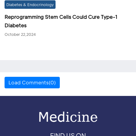
Diabetes & Endocrinology
Reprogramming Stem Cells Could Cure Type-1
Diabetes
October 22,2024
Load Comments(0)
FIND US ON