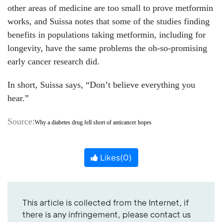
other areas of medicine are too small to prove metformin
works, and Suissa notes that some of the studies finding
benefits in populations taking metformin, including for
longevity, have the same problems the oh-so-promising
early cancer research did.
In short, Suissa says, “Don’t believe everything you
hear.”
Source:
Why a diabetes drug fell short of anticancer hopes
Likes(
0
)
This article is collected from the Internet, if
there is any infringement, please contact us