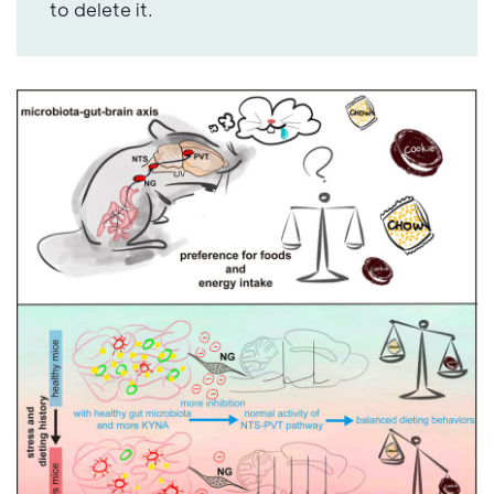
to delete it.