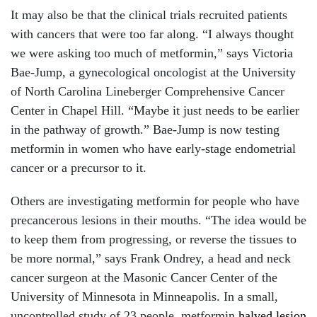
It may also be that the clinical trials recruited patients
with cancers that were too far along. “I always thought
we were asking too much of metformin,” says Victoria
Bae-Jump, a gynecological oncologist at the University
of North Carolina Lineberger Comprehensive Cancer
Center in Chapel Hill. “Maybe it just needs to be earlier
in the pathway of growth.” Bae-Jump is now testing
metformin in women who have early-stage endometrial
cancer or a precursor to it.
Others are investigating metformin for people who have
precancerous lesions in their mouths. “The idea would be
to keep them from progressing, or reverse the tissues to
be more normal,” says Frank Ondrey, a head and neck
cancer surgeon at the Masonic Cancer Center of the
University of Minnesota in Minneapolis. In a small,
uncontrolled study of 23 people, metformin
halved lesion