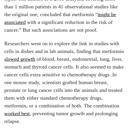
than 1 million patients in 41 observational studies like
the original one, concluded that metformin “
might be
associated
with a significant reduction in the risk of
cancer.” But such associations are not proof.
Researchers went on to explore the link in studies with
cells in dishes and in lab animals, finding that metformin
slowed growth
of blood, breast, endometrial, lung, liver,
stomach and thyroid cancer cells. It also seemed to make
cancer cells extra sensitive to chemotherapy drugs. In
one mouse study, scientists grafted human breast,
prostate or lung cancer cells into the animals and treated
them with either standard chemotherapy drugs,
metformin, or a combination of both. The combination
worked best
, preventing tumor growth and prolonging
relapse.