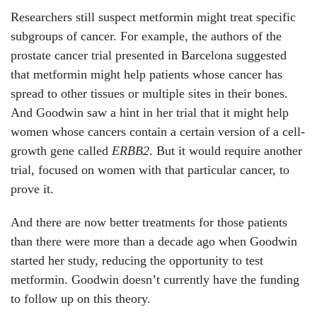
Researchers still suspect metformin might treat specific
subgroups of cancer. For example, the authors of the
prostate cancer trial presented in Barcelona suggested
that metformin
might help patients whose cancer has
spread to other tissues or multiple sites in their bones.
And Goodwin saw a hint in her trial that it might help
women whose cancers contain a certain version of a cell-
growth gene called
ERBB2
. But it would require another
trial, focused on women with that particular cancer, to
prove it.
And there are now better treatments for those patients
than there were more than a decade ago when Goodwin
started her study, reducing the opportunity to test
metformin. Goodwin doesn’t currently have the funding
to follow up on this theory.