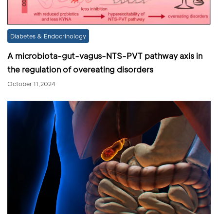
Diabetes & Endocrinology
A microbiota-gut-vagus-NTS-PVT pathway axis in
the regulation of overeating disorders
October 11,2024