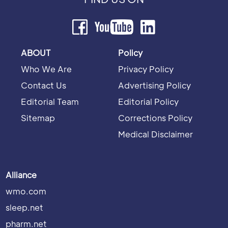
ABOUT
Policy
Who We Are
Privacy Policy
Contact Us
Advertising Policy
Editorial Team
Editorial Policy
Sitemap
Corrections Policy
Medical Disclaimer
Alliance
wmo.com
sleep.net
pharm.net