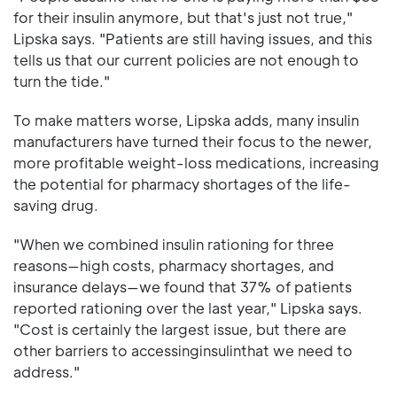
for their insulin anymore, but that's just not true,"
Lipska says. "Patients are still having issues, and this
tells us that our current policies are not enough to
turn the tide."
To make matters worse, Lipska adds, many insulin
manufacturers have turned their focus to the newer,
more profitable weight-loss medications, increasing
the potential for pharmacy shortages of the life-
saving drug.
"When we combined insulin rationing for three
reasons—high costs, pharmacy shortages, and
insurance delays—we found that 37% of patients
reported rationing over the last year," Lipska says.
"Cost is certainly the largest issue, but there are
other barriers to accessinginsulinthat we need to
address."