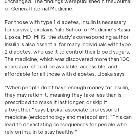
unchanged. The findings werepublishedin theJournal
of General Internal Medicine.
For those with type 1 diabetes, insulin is necessary
for survival, explains Yale School of Medicine's Kasia
Lipska, MD, MHS, the study's corresponding author.
Insulin is also essential for many individuals with type
2 diabetes, who use it to control their blood sugars.
The medicine, which was discovered more than 100
years ago, should be available, accessible, and
affordable for all those with diabetes, Lipska says.
"When people don't have enough money for insulin,
they may ration it, meaning they take less than is
prescribed to make it last longer, or skip it
altogether," says Lipska, associate professor of
medicine (endocrinology and metabolism). "This can
lead to devastating consequences for people who
rely on insulin to stay healthy."