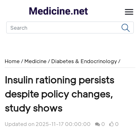
Home
/
Medicine
/
Diabetes & Endocrinology
/
Insulin rationing persists
despite policy changes,
study shows
Updated on 2025-11-17 00:00:00
0
0