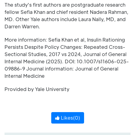
The study's first authors are postgraduate research
fellow Sefia Khan and chief resident Nadera Rahman,
MD. Other Yale authors include Laura Nally, MD, and
Darren Warren.
More information: Sefia Khan et al, Insulin Rationing
Persists Despite Policy Changes: Repeated Cross-
Sectional Studies, 2017 vs 2024, Journal of General
Internal Medicine (2025). DOI: 10.1007/s11606-025-
09886-9 Journal information: Journal of General
Internal Medicine
Provided by Yale University
Likes(
0
)