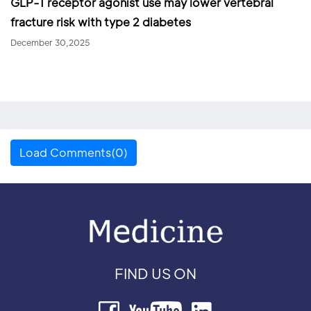
GLP-1 receptor agonist use may lower vertebral
fracture risk with type 2 diabetes
December 30,2025
Load Comments(0)
FIND US ON