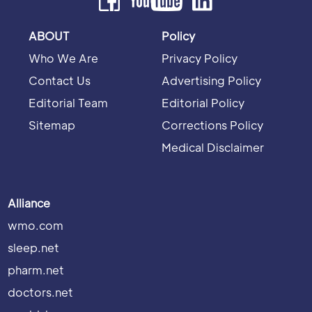
ABOUT
Policy
Who We Are
Privacy Policy
Contact Us
Advertising Policy
Editorial Team
Editorial Policy
Sitemap
Corrections Policy
Medical Disclaimer
Alliance
wmo.com
sleep.net
pharm.net
doctors.net