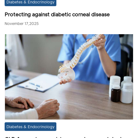
Diabetes & Endocrinology
Protecting against diabetic corneal disease
November 17,2025
Diabetes & Endocrinology