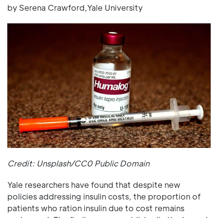
by Serena Crawford,Yale University
Credit: Unsplash/CC0 Public Domain
Yale researchers have found that despite new
policies addressing insulin costs, the proportion of
patients who ration insulin due to cost remains