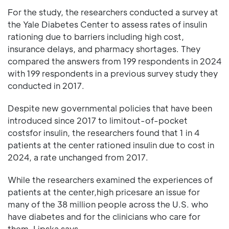
For the study, the researchers conducted a survey at
the Yale Diabetes Center to assess rates of insulin
rationing due to barriers including high cost,
insurance delays, and pharmacy shortages. They
compared the answers from 199 respondents in 2024
with 199 respondents in a previous survey study they
conducted in 2017.
Despite new governmental policies that have been
introduced since 2017 to limitout-of-pocket
costsfor insulin, the researchers found that 1 in 4
patients at the center rationed insulin due to cost in
2024, a rate unchanged from 2017.
While the researchers examined the experiences of
patients at the center,high pricesare an issue for
many of the 38 million people across the U.S. who
have diabetes and for the clinicians who care for
them, Lipska says.