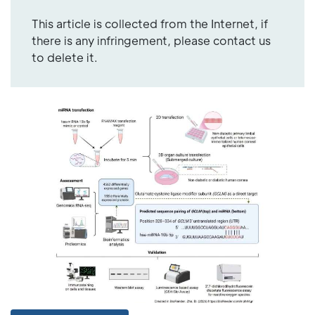
This article is collected from the Internet, if
there is any infringement, please contact us
to delete it.