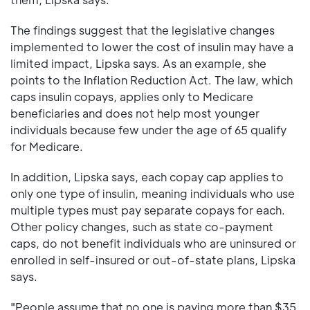
The findings suggest that the legislative changes
implemented to lower the cost of insulin may have a
limited impact, Lipska says. As an example, she
points to the Inflation Reduction Act. The law, which
caps insulin copays, applies only to Medicare
beneficiaries and does not help most younger
individuals because few under the age of 65 qualify
for Medicare.
In addition, Lipska says, each copay cap applies to
only one type of insulin, meaning individuals who use
multiple types must pay separate copays for each.
Other policy changes, such as state co-payment
caps, do not benefit individuals who are uninsured or
enrolled in self-insured or out-of-state plans, Lipska
says.
"People assume that no one is paying more than $35