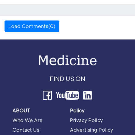
Load Comments(0)
FIND US ON
ABOUT
Policy
Who We Are
Privacy Policy
Contact Us
Advertising Policy