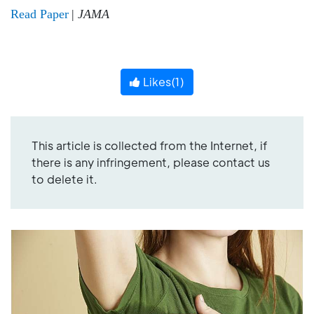
Read Paper
|
JAMA
Likes(
1
)
This article is collected from the Internet, if
there is any infringement, please contact us
to delete it.