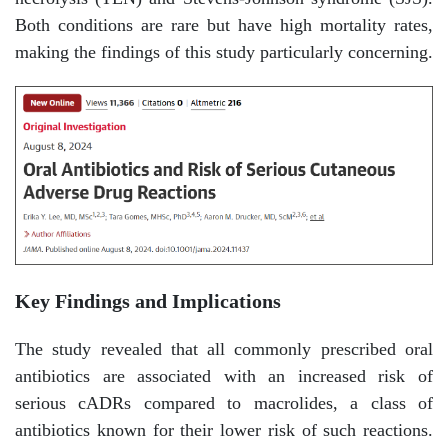
Both conditions are rare but have high mortality rates,
making the findings of this study particularly concerning.
Key Findings and Implications
The study revealed that all commonly prescribed oral
antibiotics are associated with an increased risk of
serious cADRs compared to macrolides, a class of
antibiotics known for their lower risk of such reactions.