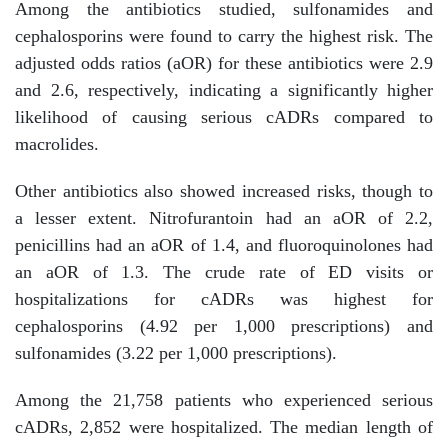
Among the antibiotics studied, sulfonamides and
cephalosporins were found to carry the highest risk. The
adjusted odds ratios (aOR) for these antibiotics were 2.9
and 2.6, respectively, indicating a significantly higher
likelihood of causing serious cADRs compared to
macrolides.
Other antibiotics also showed increased risks, though to
a lesser extent. Nitrofurantoin had an aOR of 2.2,
penicillins had an aOR of 1.4, and fluoroquinolones had
an aOR of 1.3. The crude rate of ED visits or
hospitalizations for cADRs was highest for
cephalosporins (4.92 per 1,000 prescriptions) and
sulfonamides (3.22 per 1,000 prescriptions).
Among the 21,758 patients who experienced serious
cADRs, 2,852 were hospitalized. The median length of