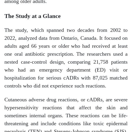
among older adults.
The Study at a Glance
The study, which spanned two decades from 2002 to
2022, analyzed data from Ontario, Canada. It focused on
adults aged 66 years or older who had received at least
one oral antibiotic prescription. The researchers used a
nested case-control design, comparing 21,758 patients
who had an emergency department (ED) visit or
hospitalization for serious cADRs with 87,025 matched
controls who did not experience such reactions.
Cutaneous adverse drug reactions, or cADRs, are severe
hypersensitivity reactions that affect the skin and
sometimes internal organs. These reactions can be life-
threatening and include conditions like toxic epidermal
necrolysis (TEN) and Stevens-Johnson syndrome (SJS).