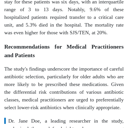
stay for these patients was six days, with an interquartile
range of 3 to 13 days. Notably, 9.6% of these
hospitalized patients required transfer to a critical care
unit, and 5.3% died in the hospital. The mortality rate
was even higher for those with SJS/TEN, at 20%.
Recommendations for Medical Practitioners
and Patients
The study's findings underscore the importance of careful
antibiotic selection, particularly for older adults who are
more likely to be prescribed these medications. Given
the differential risk contributions of various antibiotic
classes, medical practitioners are urged to preferentially
select lower-risk antibiotics when clinically appropriate.
▍
Dr. Jane Doe, a leading researcher in the study,