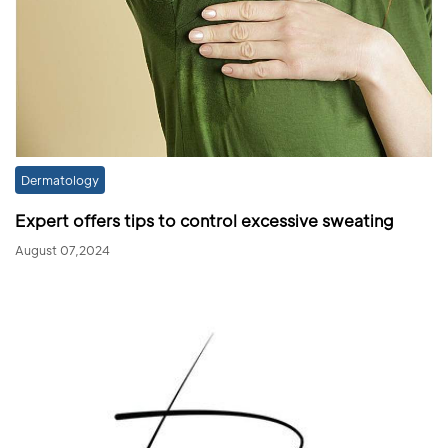
Dermatology
Expert offers tips to control excessive sweating
August 07,2024