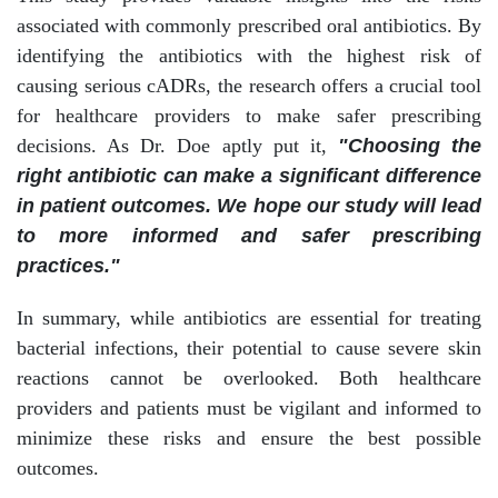
associated with commonly prescribed oral antibiotics. By
identifying the antibiotics with the highest risk of
causing serious cADRs, the research offers a crucial tool
for healthcare providers to make safer prescribing
decisions. As Dr. Doe aptly put it,
"Choosing the
right antibiotic can make a significant difference
in patient outcomes. We hope our study will lead
to more informed and safer prescribing
practices."
In summary, while antibiotics are essential for treating
bacterial infections, their potential to cause severe skin
reactions cannot be overlooked. Both healthcare
providers and patients must be vigilant and informed to
minimize these risks and ensure the best possible
outcomes.