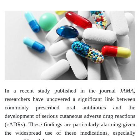
In a recent study published in the journal
JAMA
,
researchers have uncovered a significant link between
commonly prescribed oral antibiotics and the
development of serious cutaneous adverse drug reactions
(cADRs). These findings are particularly alarming given
the widespread use of these medications, especially