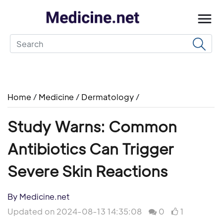
Home
/
Medicine
/
Dermatology
/
Study Warns: Common
Antibiotics Can Trigger
Severe Skin Reactions
By Medicine.net
Updated on 2024-08-13 14:35:08
0
1