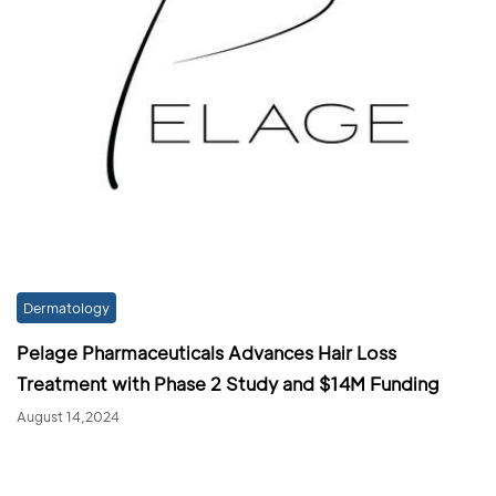
Dermatology
Pelage Pharmaceuticals Advances Hair Loss
Treatment with Phase 2 Study and $14M Funding
August 14,2024