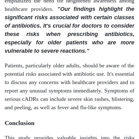
emphasized the need for heightened awareness among
healthcare providers.
"Our findings highlight the
significant risks associated with certain classes
of antibiotics. It's crucial for doctors to consider
these risks when prescribing antibiotics,
especially for older patients who are more
vulnerable to severe reactions."
Patients, particularly older adults, should be aware of the
potential risks associated with antibiotic use. It's essential
to discuss any concerns with healthcare providers and to
report any unusual symptoms immediately. Symptoms of
serious cADRs can include severe skin rashes, blistering,
and peeling, as well as fever and flu-like symptoms.
Conclusion
This study provides valuable insights into the risks