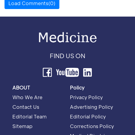
Load Comments(0)
FIND US ON
ABOUT
Policy
Who We Are
Privacy Policy
Contact Us
Advertising Policy
Editorial Team
Editorial Policy
Sitemap
Corrections Policy