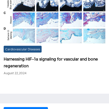
Cardiovascular Diseases
Harnessing HIF-1α signaling for vascular and bone
regeneration
August 22,2024