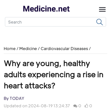
Home
/
Medicine
/
Cardiovascular Diseases
/
Why are young, healthy
adults experiencing a rise in
heart attacks?
By TODAY
Updated on 2024-08-19 13:24:37
0
0