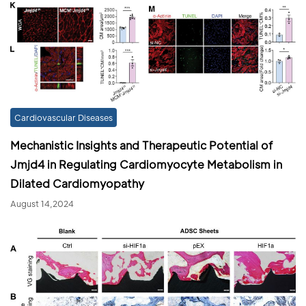
Cardiovascular Diseases
Mechanistic Insights and Therapeutic Potential of
Jmjd4 in Regulating Cardiomyocyte Metabolism in
Dilated Cardiomyopathy
August 14,2024