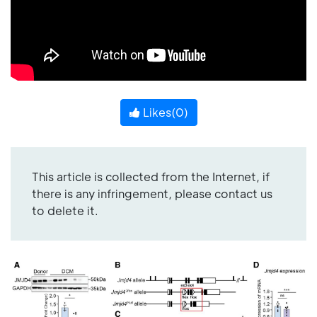
Likes(
0
)
This article is collected from the Internet, if
there is any infringement, please contact us
to delete it.