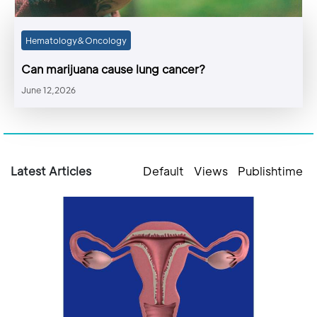
Hematology&Oncology
Can marijuana cause lung cancer?
June 12,2026
Latest Articles
Default
Views
Publishtime