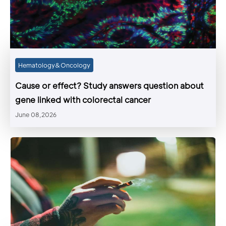
Hematology&Oncology
Cause or effect? Study answers question about
gene linked with colorectal cancer
June 08,2026