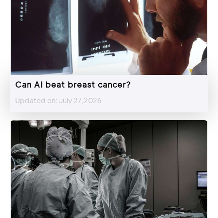
Can AI beat breast cancer?
Updated on: July 27,2026