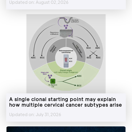
Updated on: August 02,2026
A single clonal starting point may explain
how multiple cervical cancer subtypes arise
Updated on: July 31,2026