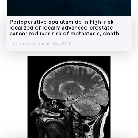
Perioperative apalutamide in high-risk
localized or locally advanced prostate
cancer reduces risk of metastasis, death
Updated on: August 05,2026