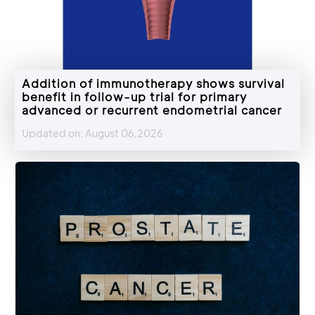
Addition of immunotherapy shows survival
benefit in follow-up trial for primary
advanced or recurrent endometrial cancer
Updated on: August 06,2026