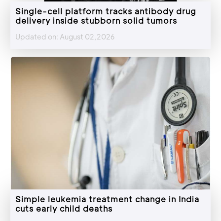
Single-cell platform tracks antibody drug
delivery inside stubborn solid tumors
Updated on: August 02,2026
Simple leukemia treatment change in India
cuts early child deaths