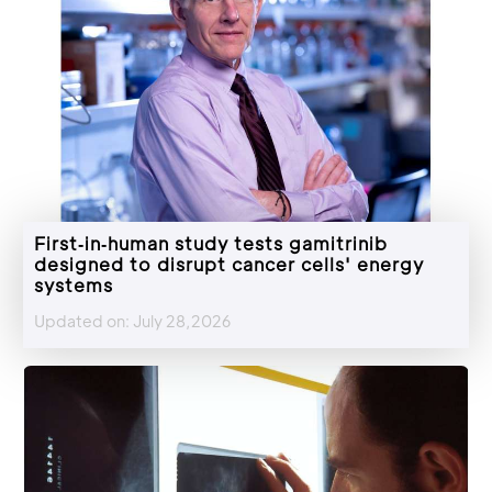
First‑in‑human study tests gamitrinib
designed to disrupt cancer cells' energy
systems
Updated on: July 28,2026