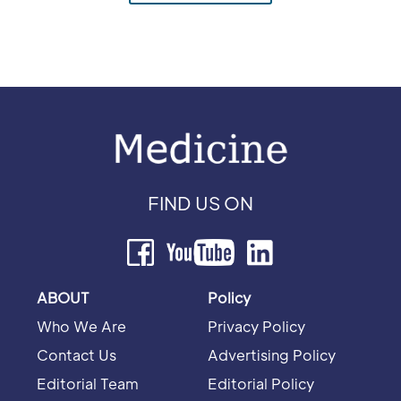
FIND US ON
ABOUT
Policy
Who We Are
Privacy Policy
Contact Us
Advertising Policy
Editorial Team
Editorial Policy