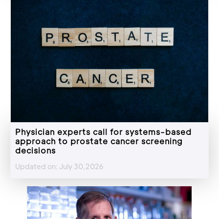
Physician experts call for systems-based
approach to prostate cancer screening
decisions
Updated on: July 30,2026