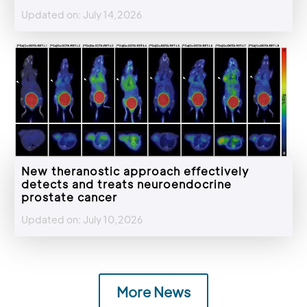
Updated on: July 14,2026
New theranostic approach effectively
detects and treats neuroendocrine
prostate cancer
Updated on: July 10,2026
More News