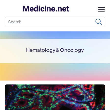
Hematology&Oncology