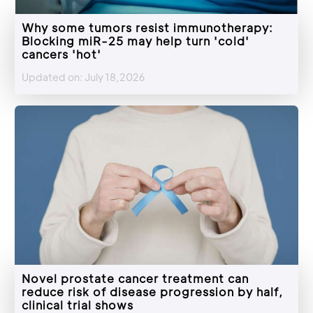
Why some tumors resist immunotherapy:
Blocking miR-25 may help turn 'cold'
cancers 'hot'
Updated on: July 18,2026
Novel prostate cancer treatment can
reduce risk of disease progression by half,
clinical trial shows