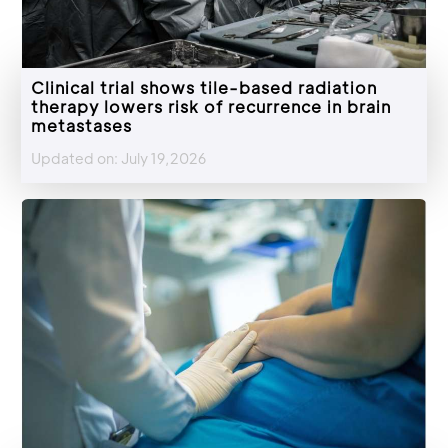
Clinical trial shows tile-based radiation
therapy lowers risk of recurrence in brain
metastases
Updated on: July 19,2026