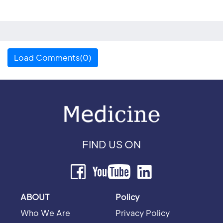
Load Comments(0)
FIND US ON
ABOUT
Policy
Who We Are
Privacy Policy