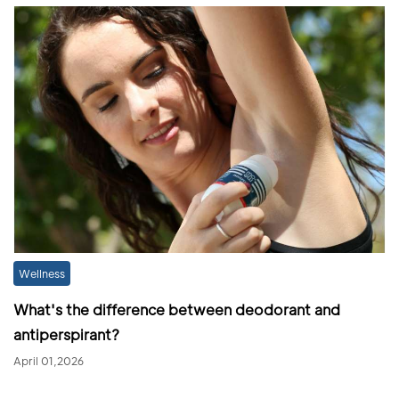
Wellness
What's the difference between deodorant and
antiperspirant?
April 01,2026