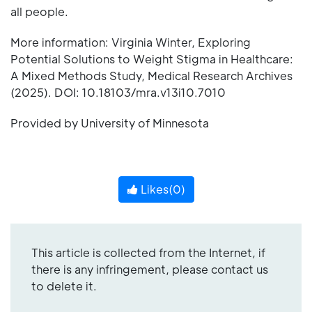
all people.
More information: Virginia Winter, Exploring
Potential Solutions to Weight Stigma in Healthcare:
A Mixed Methods Study, Medical Research Archives
(2025). DOI: 10.18103/mra.v13i10.7010
Provided by University of Minnesota
Likes(
0
)
This article is collected from the Internet, if
there is any infringement, please contact us
to delete it.