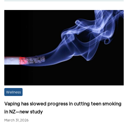
Wellness
Vaping has slowed progress in cutting teen smoking
in NZ—new study
March 31,2026