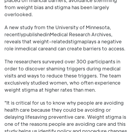
placed on financial barriers, avoidance stemming
from weight bias and stigma has been largely
overlooked.
A new study from the University of Minnesota,
recentlypublishedinMedical Research Archives,
reveals that weight-relatedstigmaplays a negative
role inmedical careand can create barriers to access.
The researchers surveyed over 300 participants in
order to discover shaming triggers during medical
visits and ways to reduce these triggers. The team
exclusively studied women, who often experience
weight stigma at higher rates than men.
"It is critical for us to know why people are avoiding
health care because they could be avoiding or
delaying lifesaving preventive care. Weight stigma is
one of the reasons people are avoiding care and this
study helps us identify policy and procedure changes