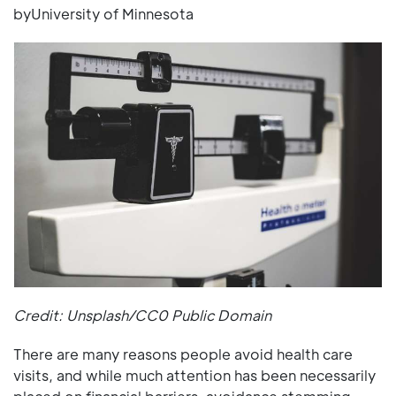
byUniversity of Minnesota
Credit: Unsplash/CC0 Public Domain
There are many reasons people avoid health care
visits, and while much attention has been necessarily