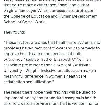
that could make a difference," said lead author
Virginia Ramseyer Winter, an associate professor in
the College of Education and Human Development
School of Social Work.
They found:
"These factors are ones that health care systems and
providers havedirect controlover and can remedy to
improve health care experiences andhealth
outcomes," said co-author Elizabeth O'Neill, an
associate professor of social work at Washburn
University. "Weight-inclusive practices can make a
meaningful difference in women's health care
satisfaction and utilization."
The researchers hope their findings will be used to
implement policy and procedure changes in health
care to create an environment that is welcoming for