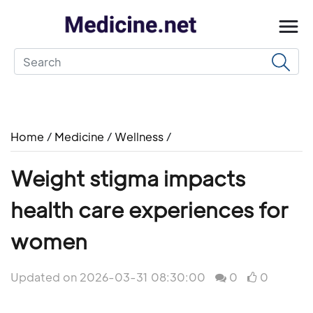
Home
/
Medicine
/
Wellness
/
Weight stigma impacts
health care experiences for
women
Updated on 2026-03-31 08:30:00
0
0