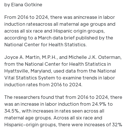
by Elana Gotkine
From 2016 to 2024, there was anincrease in labor
induction ratesacross all maternal age groups and
across all six race and Hispanic origin groups,
according to a March data brief published by the
National Center for Health Statistics.
Joyce A. Martin, M.P.H., and Michelle J.K. Osterman,
from the National Center for Health Statistics in
Hyattsville, Maryland, used data from the National
Vital Statistics System to examine trends in labor
induction rates from 2016 to 2024.
The researchers found that from 2016 to 2024, there
was an increase in labor induction from 24.9% to
34.5%, with increases in rates seen across all
maternal age groups. Across all six race and
Hispanic-origin groups, there were increases of 32%