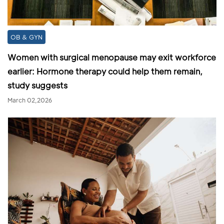
OB & GYN
Women with surgical menopause may exit workforce
earlier: Hormone therapy could help them remain,
study suggests
March 02,2026