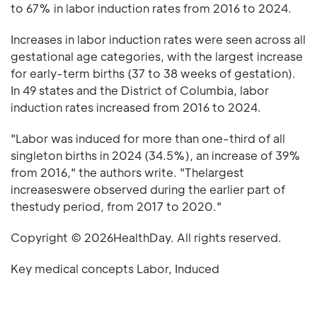
to 67% in labor induction rates from 2016 to 2024.
Increases in labor induction rates were seen across all
gestational age categories, with the largest increase
for early-term births (37 to 38 weeks of gestation).
In 49 states and the District of Columbia, labor
induction rates increased from 2016 to 2024.
"Labor was induced for more than one-third of all
singleton births in 2024 (34.5%), an increase of 39%
from 2016," the authors write. "Thelargest
increaseswere observed during the earlier part of
thestudy period, from 2017 to 2020."
Copyright © 2026HealthDay. All rights reserved.
Key medical concepts Labor, Induced