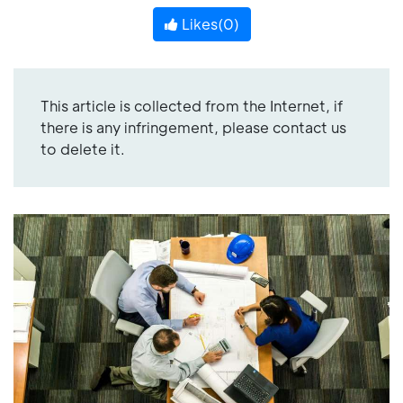
Likes(
0
)
This article is collected from the Internet, if
there is any infringement, please contact us
to delete it.