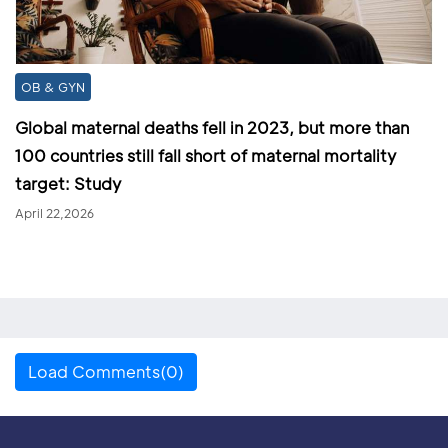
OB & GYN
Global maternal deaths fell in 2023, but more than
100 countries still fall short of maternal mortality
target: Study
April 22,2026
Load Comments(0)