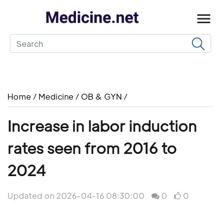
Home
/
Medicine
/
OB & GYN
/
Increase in labor induction
rates seen from 2016 to
2024
Updated on 2026-04-16 08:30:00
0
0