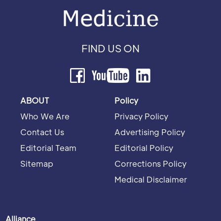
FIND US ON
ABOUT
Policy
Who We Are
Privacy Policy
Contact Us
Advertising Policy
Editorial Team
Editorial Policy
Sitemap
Corrections Policy
Medical Disclaimer
Alliance