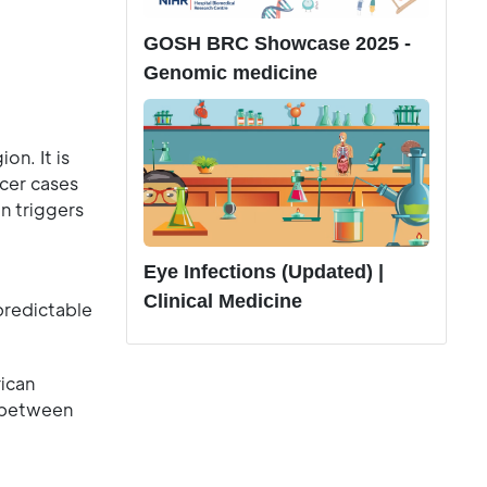
GOSH BRC Showcase 2025 -
Genomic medicine
n. It is
cer cases
en triggers
Eye Infections (Updated) |
Clinical Medicine
predictable
ican
s between