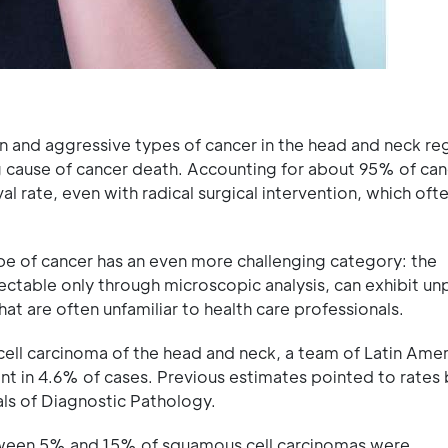
nd aggressive types of cancer in the head and neck regio
 cause of cancer death. Accounting for about 95% of can
val rate, even with radical surgical intervention, which oft
type of cancer has an even more challenging category: the
ectable only through microscopic analysis, can exhibit un
at are often unfamiliar to health care professionals.
ell carcinoma of the head and neck, a team of Latin Amer
lent in 4.6% of cases. Previous estimates pointed to rate
ls of Diagnostic Pathology.
between 5% and 15% of squamous cell carcinomas were