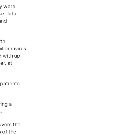
ey were
se data
and
ith
illomavirus
d with up
er, at
 patients
ing a
.
overs the
 of the