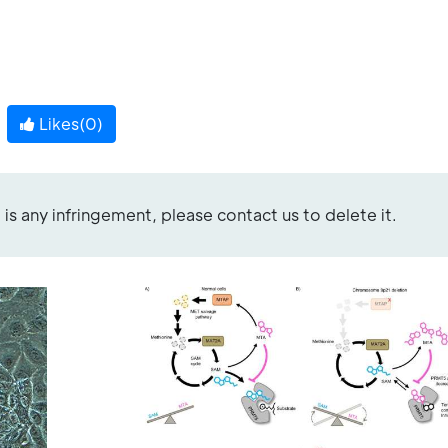
Likes(
0
)
re is any infringement, please contact us to delete it.