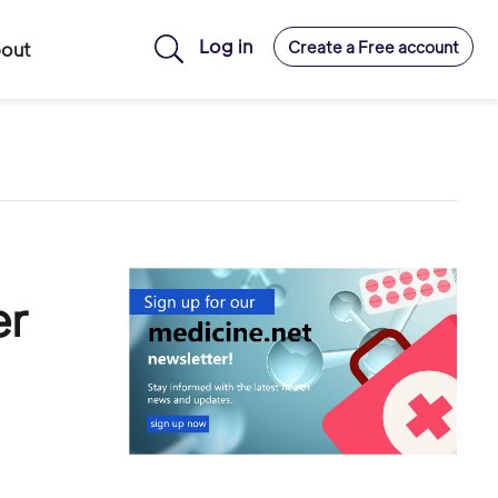
Log in
Create a Free account
out
er