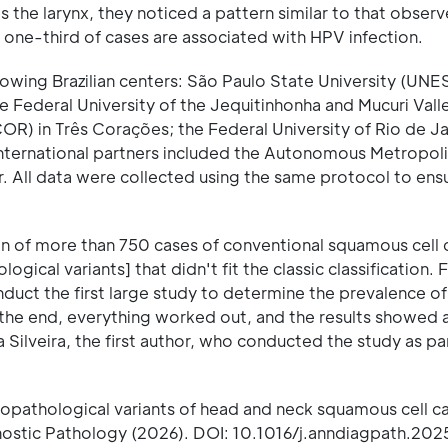
s the larynx, they noticed a pattern similar to that observ
one-third of cases are associated with HPV infection.
owing Brazilian centers: São Paulo State University (UNE
ederal University of the Jequitinhonha and Mucuri Valle
OR) in Três Corações; the Federal University of Rio de Ja
International partners included the Autonomous Metropol
or. All data were collected using the same protocol to ens
tion of more than 750 cases of conventional squamous cell
ical variants] that didn't fit the classic classification. 
duct the first large study to determine the prevalence of
n the end, everything worked out, and the results showed 
Silveira, the first author, who conducted the study as par
stopathological variants of head and neck squamous cell c
gnostic Pathology (2026). DOI: 10.1016/j.anndiagpath.20