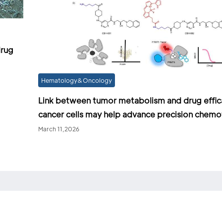
drug
Hematology&Oncology
Link between tumor metabolism and drug effic
cancer cells may help advance precision chem
March 11,2026