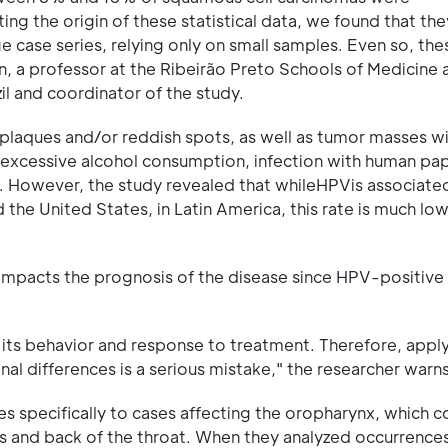
ing the origin of these statistical data, we found that th
 case series, relying only on small samples. Even so, the
, a professor at the Ribeirão Preto Schools of Medicine 
zil and coordinator of the study.
plaques and/or reddish spots, as well as tumor masses w
 excessive alcohol consumption, infection with human pap
. However, the study revealed that whileHPVis associate
he United States, in Latin America, this rate is much low
y impacts the prognosis of the disease since HPV-positive
s its behavior and response to treatment. Therefore, apply
nal differences is a serious mistake," the researcher warns
ies specifically to cases affecting the oropharynx, which c
des and back of the throat. When they analyzed occurrences