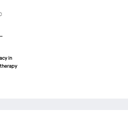
acy in
otherapy