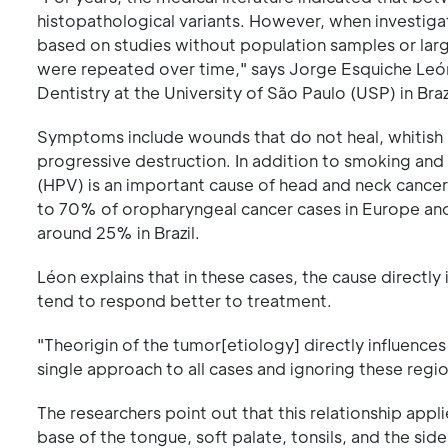
histopathological variants. However, when investigat
based on studies without population samples or large
were repeated over time," says Jorge Esquiche León
Dentistry at the University of São Paulo (USP) in Bra
Symptoms include wounds that do not heal, whitish 
progressive destruction. In addition to smoking and
(HPV) is an important cause of head and neck cancer
to 70% of oropharyngeal cancer cases in Europe and t
around 25% in Brazil.
Léon explains that in these cases, the cause directl
tend to respond better to treatment.
"Theorigin of the tumor[etiology] directly influence
single approach to all cases and ignoring these regio
The researchers point out that this relationship appl
base of the tongue, soft palate, tonsils, and the si