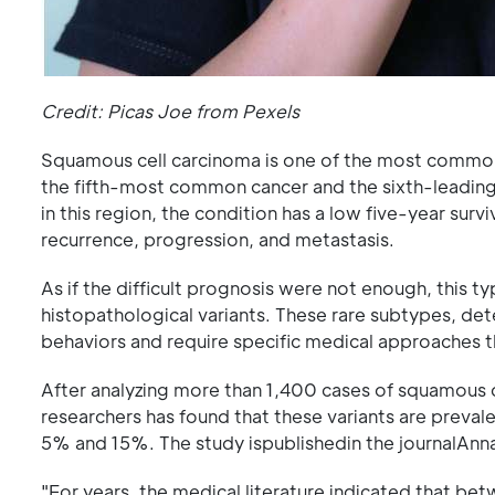
Credit: Picas Joe from Pexels
Squamous cell carcinoma is one of the most common a
the fifth-most common cancer and the sixth-leading
in this region, the condition has a low five-year survi
recurrence, progression, and metastasis.
As if the difficult prognosis were not enough, this 
histopathological variants. These rare subtypes, det
behaviors and require specific medical approaches th
After analyzing more than 1,400 cases of squamous c
researchers has found that these variants are preva
5% and 15%. The study ispublishedin the journalAnna
"For years, the medical literature indicated that 