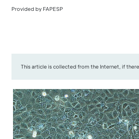
Provided by FAPESP
This article is collected from the Internet, if the