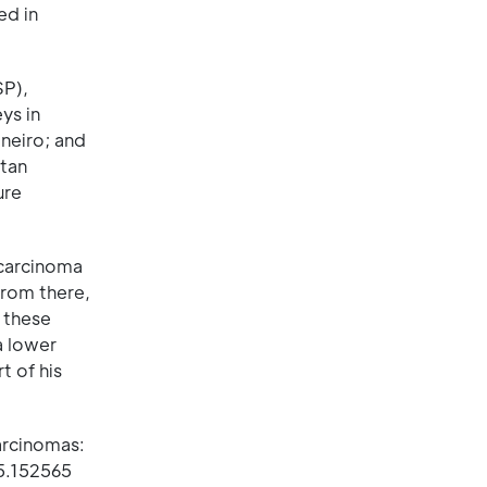
ed in
SP),
ys in
neiro; and
itan
ure
 carcinoma
From there,
 these
a lower
t of his
arcinomas:
25.152565