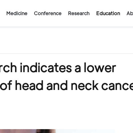
Medicine
Conference
Research
Education
Ab
ch indicates a lower
 of head and neck canc