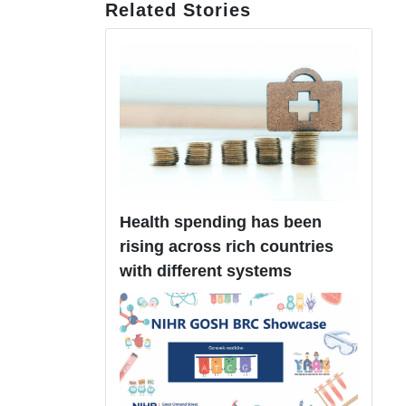
Related Stories
Health spending has been
rising across rich countries
with different systems