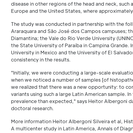
disease in other regions of the head and neck, such a
Europe and the United States, where approximately 
The study was conducted in partnership with the foll
Araraquara and São José dos Campos campuses; the F
Diamantina; the Vale do Rio Verde University (UNINC
the State University of Paraíba in Campina Grande. 
University in Mexico and the University of El Salvad
consistency in the results.
"Initially, we were conducting a large-scale evalua
when we noticed a number of samples [of histopatholog
we realized that there was a new opportunity: to con
variants using such a large Latin American sample. I
prevalence than expected," says Heitor Albergoni da 
doctoral research.
More information Heitor Albergoni Silveira et al, Hi
A multicenter study in Latin America, Annals of Dia