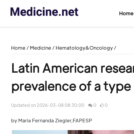
Home
Home
/
Medicine
/
Hematology&Oncology
/
Latin American resear
prevalence of a type
Updated on 2026-03-08 08:30:00
0
0
by Maria Fernanda Ziegler,FAPESP