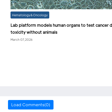
Hematology&Oncology
Lab platform models human organs to test cancer 
toxicity without animals
March 07,2026
Load Comments(0)