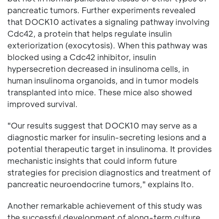
pancreatic tumors. Further experiments revealed
that DOCK10 activates a signaling pathway involving
Cdc42, a protein that helps regulate insulin
exteriorization (exocytosis). When this pathway was
blocked using a Cdc42 inhibitor, insulin
hypersecretion decreased in insulinoma cells, in
human insulinoma organoids, and in tumor models
transplanted into mice. These mice also showed
improved survival.
"Our results suggest that DOCK10 may serve as a
diagnostic marker for insulin-secreting lesions and a
potential therapeutic target in insulinoma. It provides
mechanistic insights that could inform future
strategies for precision diagnostics and treatment of
pancreatic neuroendocrine tumors," explains Ito.
Another remarkable achievement of this study was
the successful development of along-term culture