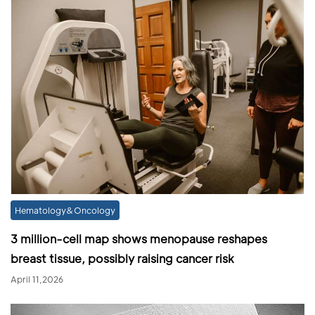
Hematology&Oncology
3 million-cell map shows menopause reshapes
breast tissue, possibly raising cancer risk
April 11,2026