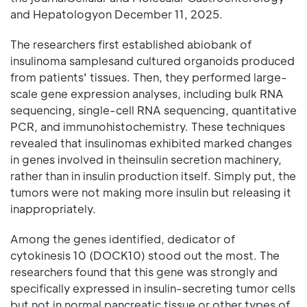
and Hepatologyon December 11, 2025.
The researchers first established abiobank of
insulinoma samplesand cultured organoids produced
from patients' tissues. Then, they performed large-
scale gene expression analyses, including bulk RNA
sequencing, single-cell RNA sequencing, quantitative
PCR, and immunohistochemistry. These techniques
revealed that insulinomas exhibited marked changes
in genes involved in theinsulin secretion machinery,
rather than in insulin production itself. Simply put, the
tumors were not making more insulin but releasing it
inappropriately.
Among the genes identified, dedicator of
cytokinesis 10 (DOCK10) stood out the most. The
researchers found that this gene was strongly and
specifically expressed in insulin-secreting tumor cells
but not in normal pancreatic tissue or other types of