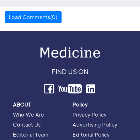
Load Comments(0)
FIND US ON
ABOUT
Policy
Who We Are
Privacy Policy
Contact Us
Advertising Policy
Editorial Team
Editorial Policy