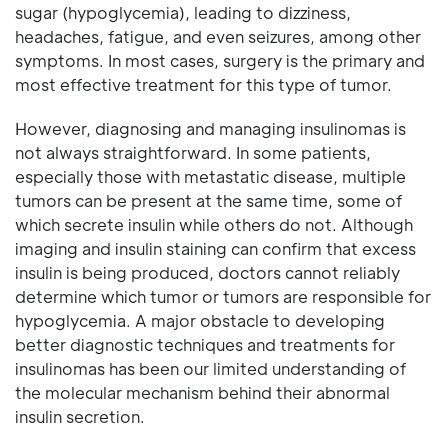
sugar (hypoglycemia), leading to dizziness,
headaches, fatigue, and even seizures, among other
symptoms. In most cases, surgery is the primary and
most effective treatment for this type of tumor.
However, diagnosing and managing insulinomas is
not always straightforward. In some patients,
especially those with metastatic disease, multiple
tumors can be present at the same time, some of
which secrete insulin while others do not. Although
imaging and insulin staining can confirm that excess
insulin is being produced, doctors cannot reliably
determine which tumor or tumors are responsible for
hypoglycemia. A major obstacle to developing
better diagnostic techniques and treatments for
insulinomas has been our limited understanding of
the molecular mechanism behind their abnormal
insulin secretion.