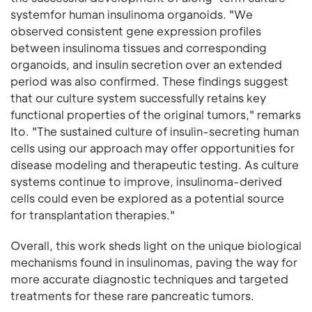
systemfor human insulinoma organoids. "We
observed consistent gene expression profiles
between insulinoma tissues and corresponding
organoids, and insulin secretion over an extended
period was also confirmed. These findings suggest
that our culture system successfully retains key
functional properties of the original tumors," remarks
Ito. "The sustained culture of insulin-secreting human
cells using our approach may offer opportunities for
disease modeling and therapeutic testing. As culture
systems continue to improve, insulinoma-derived
cells could even be explored as a potential source
for transplantation therapies."
Overall, this work sheds light on the unique biological
mechanisms found in insulinomas, paving the way for
more accurate diagnostic techniques and targeted
treatments for these rare pancreatic tumors.