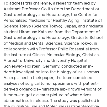
To address this challenge, a research team led by
Assistant Professor Go Ito from the Department of
Gastroenterology and Hepatology, the Center for
Personalized Medicine for Healthy Aging, Institute of
Science Tokyo (Science Tokyo), Japan, and graduate
student Hiromune Katsuda from the Department of
Gastroenterology and Hepatology, Graduate School
of Medical and Dental Sciences, Science Tokyo, in
collaboration with Professor Philip Rosenstiel from
the Institute of Clinical Molecular Biology, Christian-
Albrechts-University and University Hospital
Schleswig-Holstein, Germany, conducted an in-
depth investigation into the biology of insulinomas.
As explained in their paper, the team combined
analyses of surgical tumor specimens with patient-
derived organoids—miniature lab-grown versions of
tumors—to get a clearer picture of what drives
abnormal insulin release. The study was published in
the journalCellular and Molecular Gastroenterology