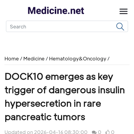
Home
/
Medicine
/
Hematology&Oncology
/
DOCK10 emerges as key
trigger of dangerous insulin
hypersecretion in rare
pancreatic tumors
Updated on 2026-04-16 08:30:00
0
0