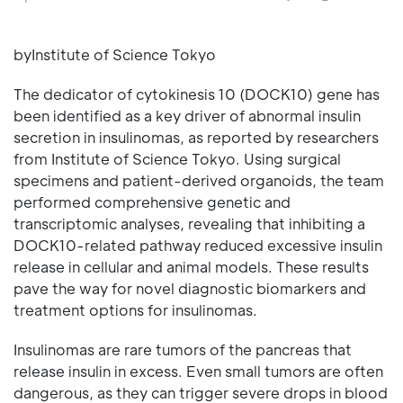
byInstitute of Science Tokyo
The dedicator of cytokinesis 10 (DOCK10) gene has
been identified as a key driver of abnormal insulin
secretion in insulinomas, as reported by researchers
from Institute of Science Tokyo. Using surgical
specimens and patient-derived organoids, the team
performed comprehensive genetic and
transcriptomic analyses, revealing that inhibiting a
DOCK10-related pathway reduced excessive insulin
release in cellular and animal models. These results
pave the way for novel diagnostic biomarkers and
treatment options for insulinomas.
Insulinomas are rare tumors of the pancreas that
release insulin in excess. Even small tumors are often
dangerous, as they can trigger severe drops in blood