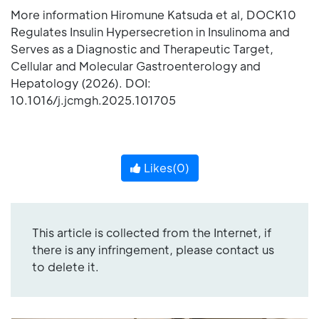
More information Hiromune Katsuda et al, DOCK10
Regulates Insulin Hypersecretion in Insulinoma and
Serves as a Diagnostic and Therapeutic Target,
Cellular and Molecular Gastroenterology and
Hepatology (2026). DOI:
10.1016/j.jcmgh.2025.101705
Likes(
0
)
This article is collected from the Internet, if
there is any infringement, please contact us
to delete it.