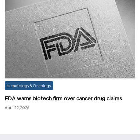
Hematology&Oncology
FDA warns biotech firm over cancer drug claims
April 22,2026