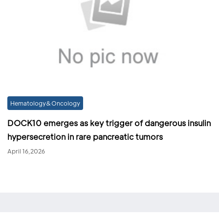
Hematology&Oncology
DOCK10 emerges as key trigger of dangerous insulin
hypersecretion in rare pancreatic tumors
April 16,2026