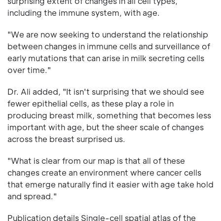
surprising extent of changes in all cell types,
including the immune system, with age.
"We are now seeking to understand the relationship
between changes in immune cells and surveillance of
early mutations that can arise in milk secreting cells
over time."
Dr. Ali added, "It isn't surprising that we should see
fewer epithelial cells, as these play a role in
producing breast milk, something that becomes less
important with age, but the sheer scale of changes
across the breast surprised us.
"What is clear from our map is that all of these
changes create an environment where cancer cells
that emerge naturally find it easier with age take hold
and spread."
Publication details Single-cell spatial atlas of the