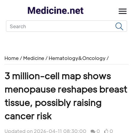
Home
/
Medicine
/
Hematology&Oncology
/
3 million-cell map shows
menopause reshapes breast
tissue, possibly raising
cancer risk
Updated on 2026-04-11 08:30:00
0
0