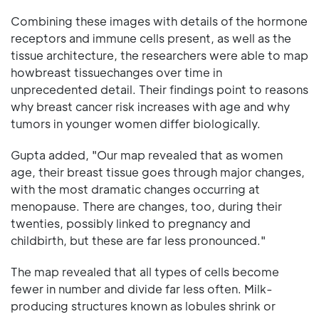
Combining these images with details of the hormone
receptors and immune cells present, as well as the
tissue architecture, the researchers were able to map
howbreast tissuechanges over time in
unprecedented detail. Their findings point to reasons
why breast cancer risk increases with age and why
tumors in younger women differ biologically.
Gupta added, "Our map revealed that as women
age, their breast tissue goes through major changes,
with the most dramatic changes occurring at
menopause. There are changes, too, during their
twenties, possibly linked to pregnancy and
childbirth, but these are far less pronounced."
The map revealed that all types of cells become
fewer in number and divide far less often. Milk-
producing structures known as lobules shrink or