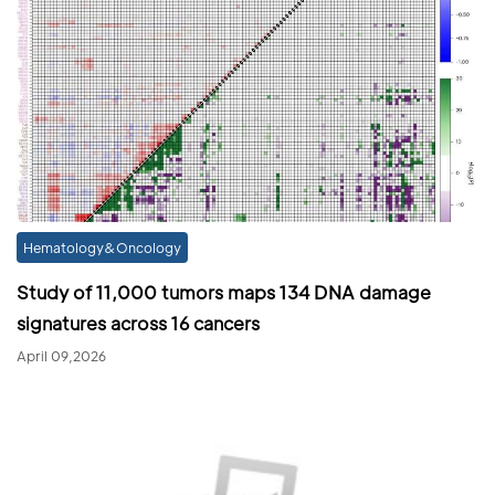
Hematology&Oncology
Study of 11,000 tumors maps 134 DNA damage
signatures across 16 cancers
April 09,2026