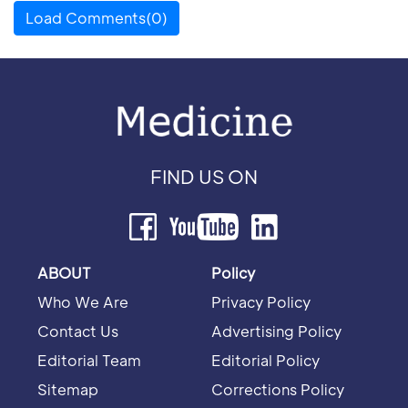
Load Comments(0)
FIND US ON
ABOUT
Policy
Who We Are
Privacy Policy
Contact Us
Advertising Policy
Editorial Team
Editorial Policy
Sitemap
Corrections Policy