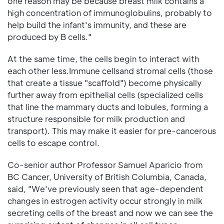
one reason may be because breast milk contains a
high concentration of immunoglobulins, probably to
help build the infant's immunity, and these are
produced by B cells."
At the same time, the cells begin to interact with
each other less.Immune cellsand stromal cells (those
that create a tissue "scaffold") become physically
further away from epithelial cells (specialized cells
that line the mammary ducts and lobules, forming a
structure responsible for milk production and
transport). This may make it easier for pre-cancerous
cells to escape control.
Co-senior author Professor Samuel Aparicio from
BC Cancer, University of British Columbia, Canada,
said, "We've previously seen that age-dependent
changes in estrogen activity occur strongly in milk
secreting cells of the breast and now we can see the