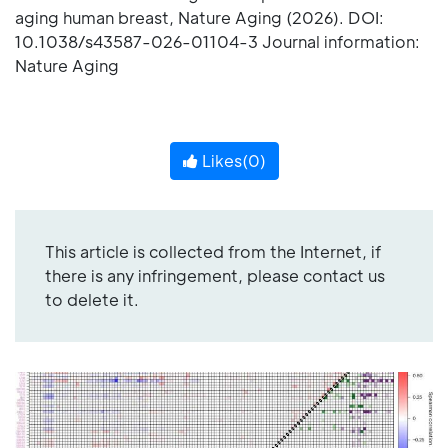
aging human breast, Nature Aging (2026). DOI:
10.1038/s43587-026-01104-3 Journal information:
Nature Aging
Likes(
0
)
This article is collected from the Internet, if
there is any infringement, please contact us
to delete it.