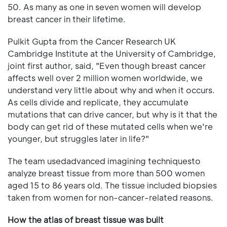
50. As many as one in seven women will develop
breast cancer in their lifetime.
Pulkit Gupta from the Cancer Research UK
Cambridge Institute at the University of Cambridge,
joint first author, said, "Even though breast cancer
affects well over 2 million women worldwide, we
understand very little about why and when it occurs.
As cells divide and replicate, they accumulate
mutations that can drive cancer, but why is it that the
body can get rid of these mutated cells when we're
younger, but struggles later in life?"
The team usedadvanced imagining techniquesto
analyze breast tissue from more than 500 women
aged 15 to 86 years old. The tissue included biopsies
taken from women for non-cancer-related reasons.
How the atlas of breast tissue was built