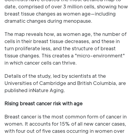
date, comprised of over 3 million cells, showing how
breast tissue changes as women age—including
dramatic changes during menopause.
The map reveals how, as women age, the number of
cells in their breast tissue decreases, and these in
turn proliferate less, and the structure of breast
tissue changes. This creates a "micro-environment"
in which cancer cells can thrive.
Details of the study, led by scientists at the
Universities of Cambridge and British Columbia, are
published inNature Aging.
Rising breast cancer risk with age
Breast cancer is the most common form of cancer in
women. It accounts for 15% of all new cancer cases,
with four out of five cases occurring in women over