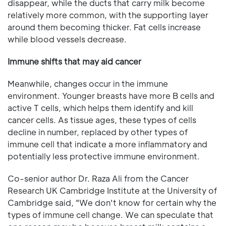
disappear, while the ducts that carry milk become
relatively more common, with the supporting layer
around them becoming thicker. Fat cells increase
while blood vessels decrease.
Immune shifts that may aid cancer
Meanwhile, changes occur in the immune
environment. Younger breasts have more B cells and
active T cells, which helps them identify and kill
cancer cells. As tissue ages, these types of cells
decline in number, replaced by other types of
immune cell that indicate a more inflammatory and
potentially less protective immune environment.
Co-senior author Dr. Raza Ali from the Cancer
Research UK Cambridge Institute at the University of
Cambridge said, "We don't know for certain why the
types of immune cell change. We can speculate that