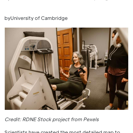
byUniversity of Cambridge
Credit: RDNE Stock project from Pexels
Scientists have created the most detailed map to