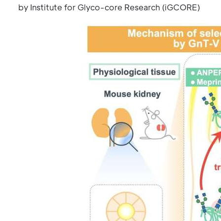
by Institute for Glyco-core Research (iGCORE)