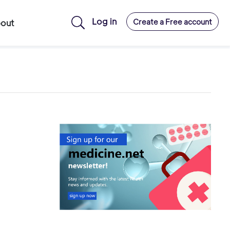
Log in
Create a Free account
out