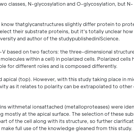
two classes, N-glycosylation and O-glycosylation, but N-
 know thatglycanstructures slightly differ protein to prote
t their substrate proteins, but it's totally unclear how 
iversity and author of the studypublishediniScience.
-V based on two factors: the three-dimensional structure
olecules within a cell) in polarized cells. Polarized cells
ble for different roles and is composed differently.
d apical (top). However, with this study taking place in m
vity as it relates to polarity can be extrapolated to other
ins withmetal ionsattached (metalloproteases) were ident
ng mostly at the apical surface. The selection of these sub
art of the cell along with its structure, so further clarific
o make full use of the knowledge gleaned from this study.