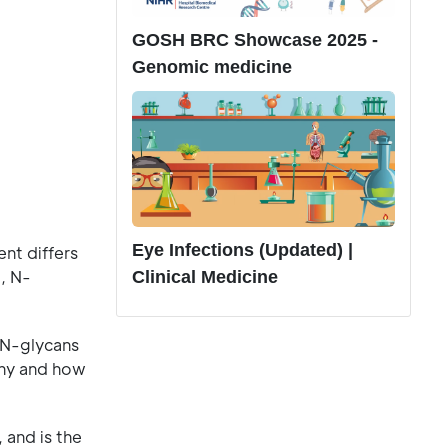
GOSH BRC Showcase 2025 -
Genomic medicine
Eye Infections (Updated) |
nt differs
, N-
Clinical Medicine
 N-glycans
why and how
 and is the