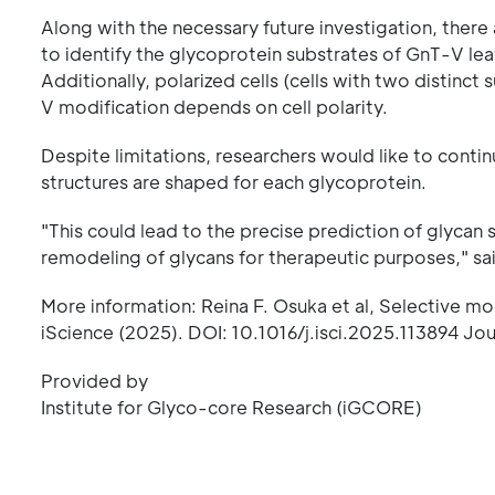
Along with the necessary future investigation, there a
to identify the glycoprotein substrates of GnT-V le
Additionally, polarized cells (cells with two distinct 
V modification depends on cell polarity.
Despite limitations, researchers would like to conti
structures are shaped for each glycoprotein.
"This could lead to the precise prediction of glycan 
remodeling of glycans for therapeutic purposes," sa
More information: Reina F. Osuka et al, Selective m
iScience (2025). DOI: 10.1016/j.isci.2025.113894 Jou
Provided by
Institute for Glyco-core Research (iGCORE)