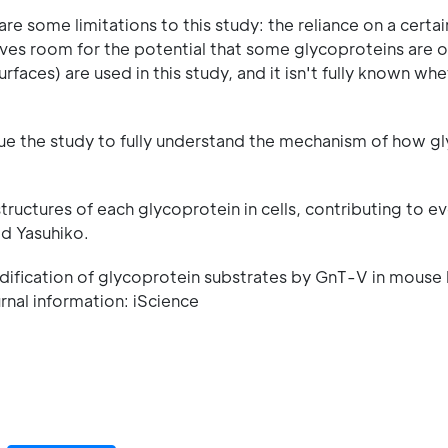
re some limitations to this study: the reliance on a certai
aves room for the potential that some glycoproteins are 
surfaces) are used in this study, and it isn't fully known w
nue the study to fully understand the mechanism of how g
structures of each glycoprotein in cells, contributing to e
id Yasuhiko.
odification of glycoprotein substrates by GnT-V in mouse 
rnal information: iScience