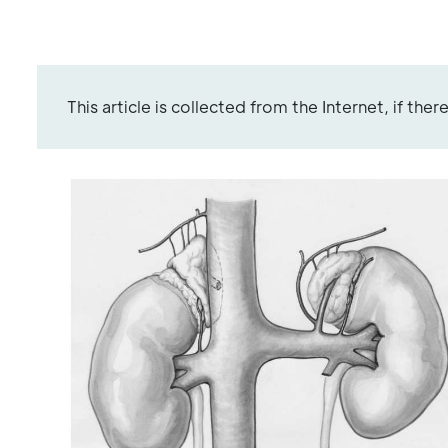
This article is collected from the Internet, if the