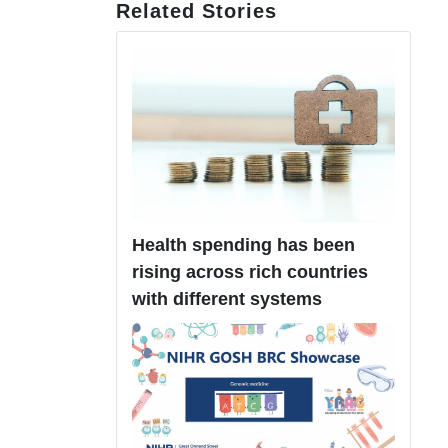
Related Stories
Health spending has been
rising across rich countries
with different systems