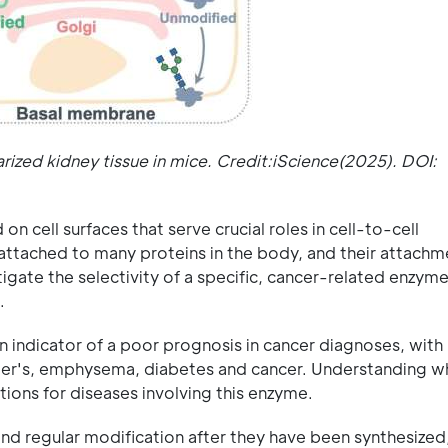
rized kidney tissue in mice. Credit:iScience(2025). DOI:
 cell surfaces that serve crucial roles in cell-to-cell
attached to many proteins in the body, and their attachme
igate the selectivity of a specific, cancer-related enzyme
.
 indicator of a poor prognosis in cancer diagnoses, with
eimer's, emphysema, diabetes and cancer. Understanding 
ions for diseases involving this enzyme.
nd regular modification after they have been synthesized,