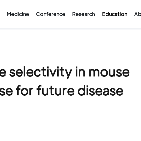
Medicine
Conference
Research
Education
Ab
 selectivity in mouse
e for future disease