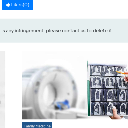
Likes(
0
)
re is any infringement, please contact us to delete it.
Family Medicine