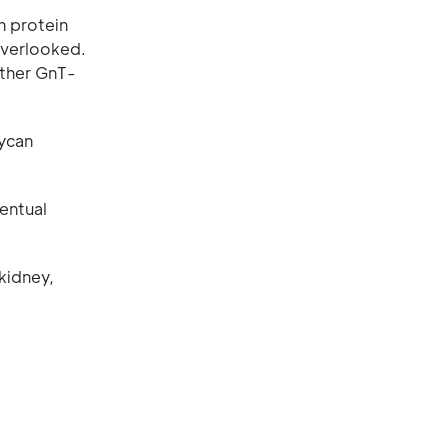
n protein
overlooked.
hether GnT-
lycan
ventual
kidney,