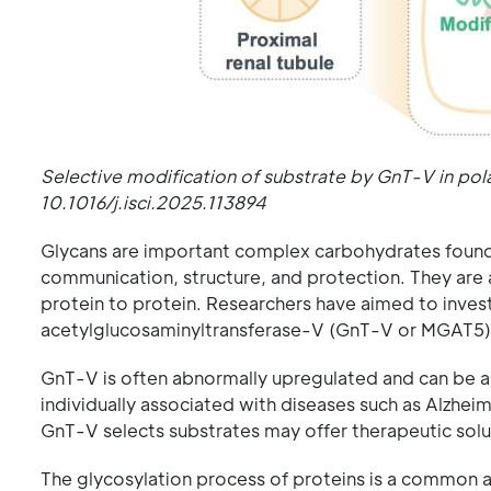
Selective modification of substrate by GnT-V in pola
10.1016/j.isci.2025.113894
Glycans are important complex carbohydrates found on
communication, structure, and protection. They are 
protein to protein. Researchers have aimed to invest
acetylglucosaminyltransferase-V (GnT-V or MGAT5)
GnT-V is often abnormally upregulated and can be an
individually associated with diseases such as Alzh
GnT-V selects substrates may offer therapeutic solut
The glycosylation process of proteins is a common a