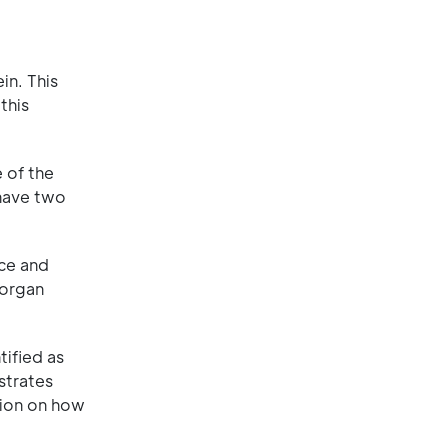
in. This
this
 of the
 have two
ice and
 organ
ified as
strates
ation on how