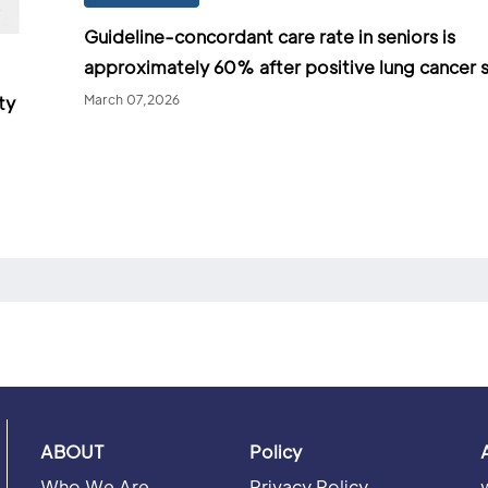
Guideline-concordant care rate in seniors is
approximately 60% after positive lung cancer 
March 07,2026
ty
ABOUT
Policy
Who We Are
Privacy Policy