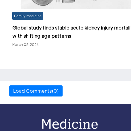
Family Medicine
Global study finds stable acute kidney injury mortali
with shifting age patterns
March 05,2026
Load Comments(0)