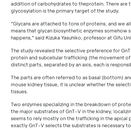
addition of carbohydrates to theprotein. There are 
glycosylation is the primary target of the study.
"Glycans are attached to tons of proteins, and we all
means that glycan biosynthetic enzymes somehow selec
happens," said Kizuka Yasuhiko, professor at Gifu Un
The study revealed the selective preference for GnT
protein and subcellular trafficking (the movement of m
distinct parts, separated by an axis, each is responsi
The parts are often referred to as basal (bottom) an
mouse kidney tissue, it is unclear whether the selecti
tissues.
Two enzymes specializing in the breakdown of prote
the major substrates of GnT-V in the kidney, localizi
seems to rely mostly on the trafficking in the apical p
exactly GnT-V selects the substrates is necessary t