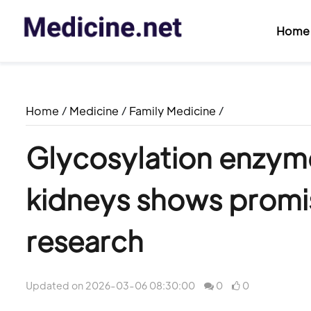
Home
Home
/
Medicine
/
Family Medicine
/
Glycosylation enzyme
kidneys shows promis
research
Updated on 2026-03-06 08:30:00
0
0