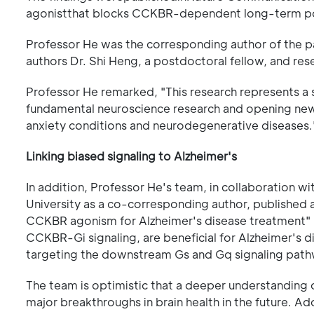
agonistthat blocks CCKBR-dependent long-term po
Professor He was the corresponding author of the p
authors Dr. Shi Heng, a postdoctoral fellow, and re
Professor He remarked, "This research represents a si
fundamental neuroscience research and opening new 
anxiety conditions and neurodegenerative diseases.
Linking biased signaling to Alzheimer's
In addition, Professor He's team, in collaboration 
University as a co-corresponding author, published 
CCKBR agonism for Alzheimer's disease treatment" 
CCKBR-Gi signaling, are beneficial for Alzheimer's d
targeting the downstream Gs and Gq signaling pathw
The team is optimistic that a deeper understanding 
major breakthroughs in brain health in the future. Add