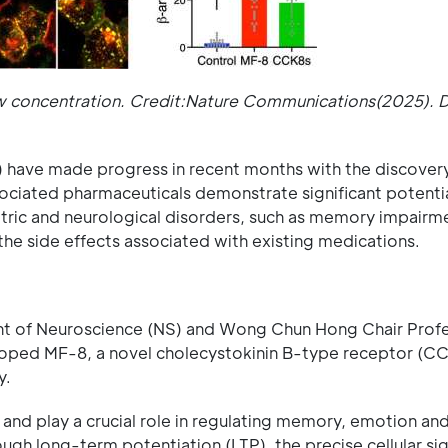
low concentration. Credit:Nature Communications(2025). 
) have made progress in recent months with the discovery
iated pharmaceuticals demonstrate significant potentia
atric and neurological disorders, such as memory impairm
 the side effects associated with existing medications.
t of Neuroscience (NS) and Wong Chun Hong Chair Profe
eloped MF-8, a novel cholecystokinin B-type receptor (C
y.
and play a crucial role in regulating memory, emotion and
h long-term potentiation (LTP), the precise cellular sig