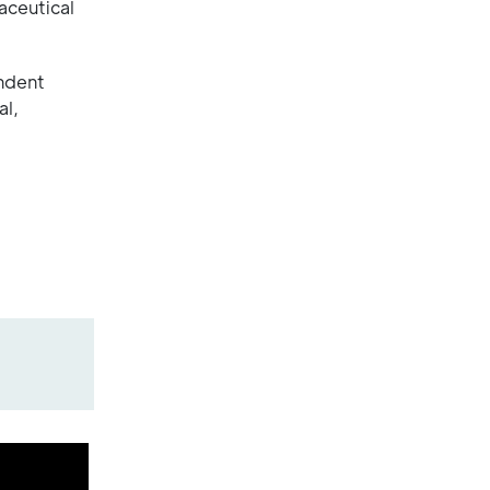
aceutical
endent
al,