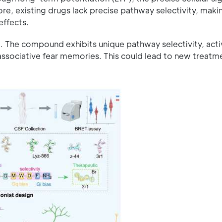
e, existing drugs lack precise pathway selectivity, makin
effects.
. The compound exhibits unique pathway selectivity, acti
f associative fear memories. This could lead to new treat