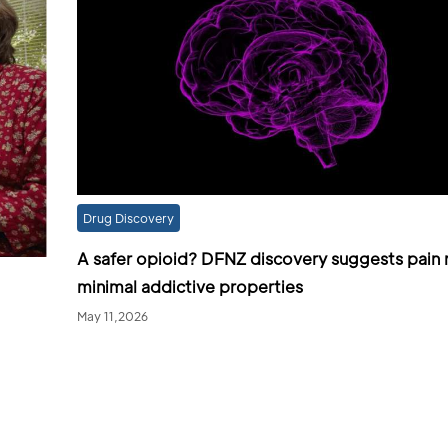
Drug Discovery
A safer opioid? DFNZ discovery suggests pain r
minimal addictive properties
May 11,2026