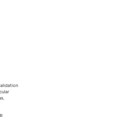
alidation
cular
as,
BR