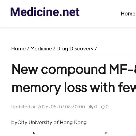
Home
Home
/
Medicine
/
Drug Discovery
/
New compound MF-8 
memory loss with few
Updated on 2026-05-07 08:30:00
0
0
byCity University of Hong Kong