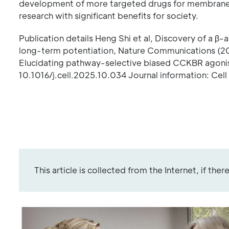
development of more targeted drugs for membrane p
research with significant benefits for society.
Publication details Heng Shi et al, Discovery of a
long-term potentiation, Nature Communications (2
Elucidating pathway-selective biased CCKBR agonism
10.1016/j.cell.2025.10.034 Journal information: Cel
This article is collected from the Internet, if the