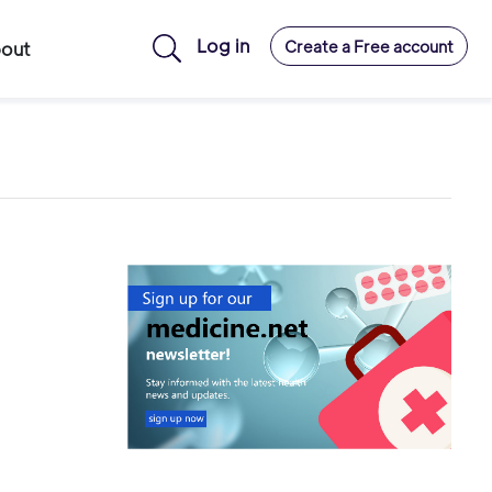
Log in
Create a Free account
out