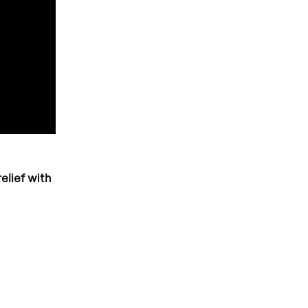
elief with