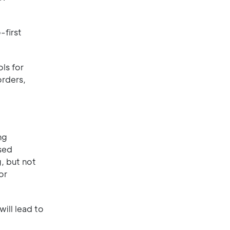
-first
ls for
orders,
ng
sed
, but not
or
ill lead to