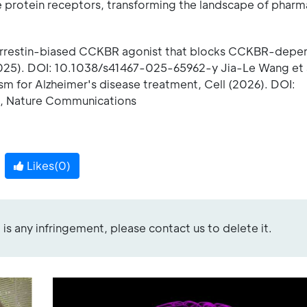
rotein receptors, transforming the landscape of pharm
 β-arrestin-biased CCKBR agonist that blocks CCKBR-dep
025). DOI: 10.1038/s41467-025-65962-y Jia-Le Wang et 
 for Alzheimer's disease treatment, Cell (2026). DOI:
l , Nature Communications
Likes(
0
)
re is any infringement, please contact us to delete it.