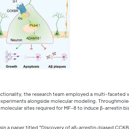
nctionality, the research team employed a multi-faceted v
l experiments alongside molecular modeling. Throughmole
 molecular sites required for MF-8 to induce β-arrestin bi
in a paper titled "Discovery of aβ-arrestin-biased CCK