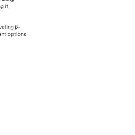
g it
vating β-
ment options