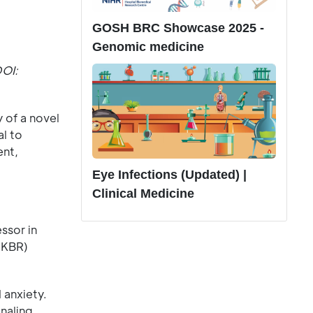
GOSH BRC Showcase 2025 -
Genomic medicine
DOI:
 of a novel
l to
ent,
Eye Infections (Updated) |
Clinical Medicine
ssor in
CKBR)
 anxiety.
naling