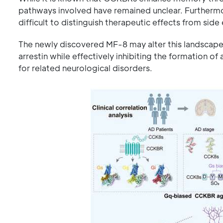
pathways involved have remained unclear. Furthermor
difficult to distinguish therapeutic effects from side 
The newly discovered MF-8 may alter this landscape
arrestin while effectively inhibiting the formation o
for related neurological disorders.