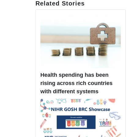
Related Stories
Health spending has been
rising across rich countries
with different systems