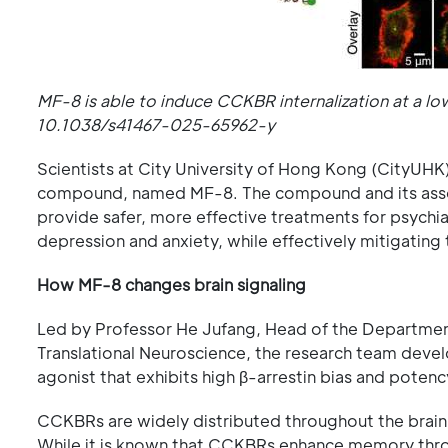
MF-8 is able to induce CCKBR internalization at a 
10.1038/s41467-025-65962-y
Scientists at City University of Hong Kong (CityUHK
compound, named MF-8. The compound and its assoc
provide safer, more effective treatments for psychi
depression and anxiety, while effectively mitigating
How MF-8 changes brain signaling
Led by Professor He Jufang, Head of the Departmen
Translational Neuroscience, the research team dev
agonist that exhibits high β-arrestin bias and potenc
CCKBRs are widely distributed throughout the brain 
While it is known that CCKBRs enhance memory throug