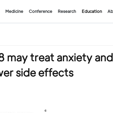
Medicine
Conference
Research
Education
Ab
may treat anxiety and
er side effects