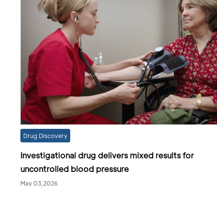
Drug Discovery
Investigational drug delivers mixed results for
uncontrolled blood pressure
May 03,2026