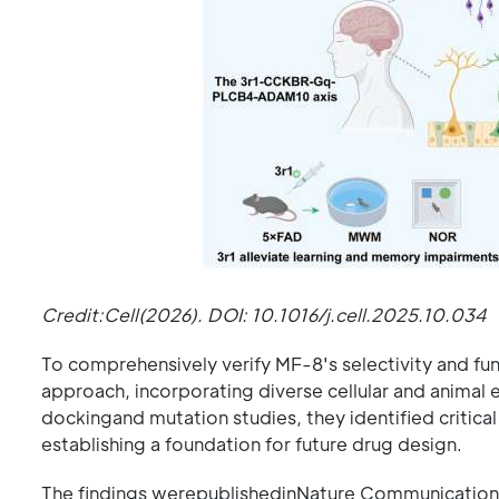
Credit:Cell(2026). DOI: 10.1016/j.cell.2025.10.034
To comprehensively verify MF-8's selectivity and fu
approach, incorporating diverse cellular and anima
dockingand mutation studies, they identified critical
establishing a foundation for future drug design.
The findings werepublishedinNature Communications