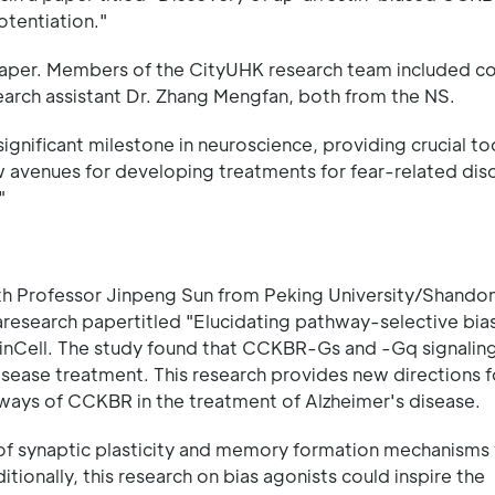
tentiation."
aper. Members of the CityUHK research team included co
search assistant Dr. Zhang Mengfan, both from the NS.
gnificant milestone in neuroscience, providing crucial too
avenues for developing treatments for fear-related dis
"
with Professor Jinpeng Sun from Peking University/Shando
aresearch papertitled "Elucidating pathway-selective bia
inCell. The study found that CCKBR-Gs and -Gq signaling
isease treatment. This research provides new directions f
ays of CCKBR in the treatment of Alzheimer's disease.
of synaptic plasticity and memory formation mechanisms w
itionally, this research on bias agonists could inspire the