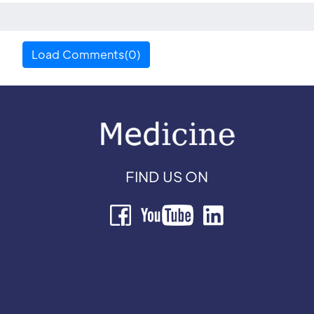
Load Comments(0)
FIND US ON