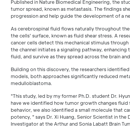
Published in Nature Biomedical Engineering, the study
tumor spread, known as metastasis. The findings shed
progression and help guide the development of a n
As cerebrospinal fluid flows naturally throughout th
the cells' surface, known as fluid shear stress. A re
cancer cells detect this mechanical stimulus through
the channel initiates a signaling pathway, enhancing t
fluid, and survive as they spread across the brain and
Building on this discovery, the researchers identifie
models, both approaches significantly reduced meta
medulloblastoma.
"This study, led by my former Ph.D. student Dr. Hyun-
have we identified how tumor growth changes fluid f
behavior, we also identified a small molecule that c
potency, " says Dr. Xi Huang, Senior Scientist in t
Investigator at the Arthur and Sonia Labatt Brain T