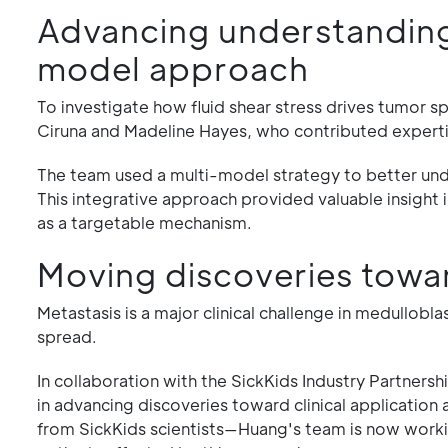
Advancing understanding 
model approach
To investigate how fluid shear stress drives tumor s
Ciruna and Madeline Hayes, who contributed expertis
The team used a multi-model strategy to better unde
This integrative approach provided valuable insight i
as a targetable mechanism.
Moving discoveries towa
Metastasis is a major clinical challenge in medullob
spread.
In collaboration with the SickKids Industry Partner
in advancing discoveries toward clinical application
from SickKids scientists—Huang's team is now working