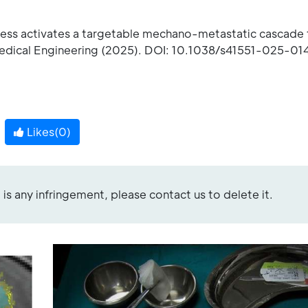
tress activates a targetable mechano-metastatic cascade 
edical Engineering (2025). DOI: 10.1038/s41551-025-01
Likes(
0
)
re is any infringement, please contact us to delete it.