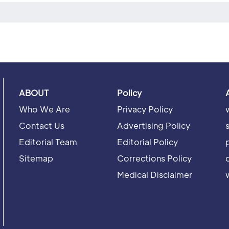
ABOUT
Policy
Who We Are
Privacy Policy
Contact Us
Advertising Policy
Editorial Team
Editorial Policy
Sitemap
Corrections Policy
Medical Disclaimer