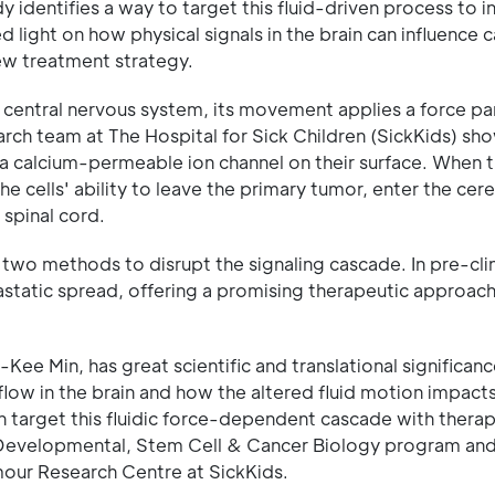
 identifies a way to target this fluid-driven process to in
 light on how physical signals in the brain can influence 
ew treatment strategy.
e central nervous system, its movement applies a force par
search team at The Hospital for Sick Children (SickKids) sh
 a calcium-permeable ion channel on their surface. When 
he cells' ability to leave the primary tumor, enter the cer
 spinal cord.
d two methods to disrupt the signaling cascade. In pre-clin
static spread, offering a promising therapeutic approach
Kee Min, has great scientific and translational significanc
low in the brain and how the altered fluid motion impacts
an target this fluidic force-dependent cascade with thera
he Developmental, Stem Cell & Cancer Biology program and
umour Research Centre at SickKids.