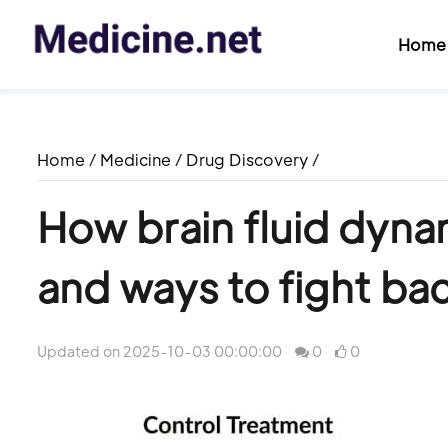
Home
Home
/
Medicine
/
Drug Discovery
/
How brain fluid dyna
and ways to fight ba
Updated on 2025-10-03 00:00:00
0
0