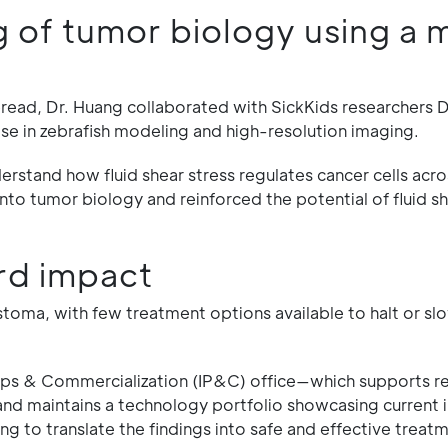
of tumor biology using a m
pread, Dr. Huang collaborated with SickKids researchers D
e in zebrafish modeling and high-resolution imaging.
rstand how fluid shear stress regulates cancer cells acro
nto tumor biology and reinforced the potential of fluid sh
rd impact
lastoma, with few treatment options available to halt or s
ships & Commercialization (IP&C) office—which supports r
 and maintains a technology portfolio showcasing current 
 to translate the findings into safe and effective treatm