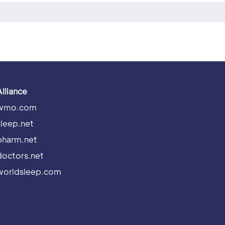
Alliance
wmo.com
sleep.net
pharm.net
doctors.net
worldsleep.com