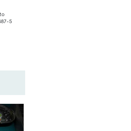
to
487-5