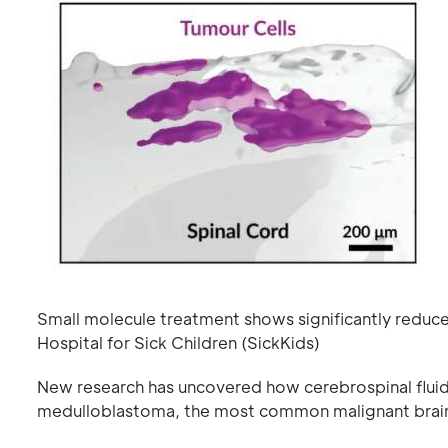
Small molecule treatment shows significantly reduc
Hospital for Sick Children (SickKids)
New research has uncovered how cerebrospinal fluid d
medulloblastoma, the most common malignant brain 