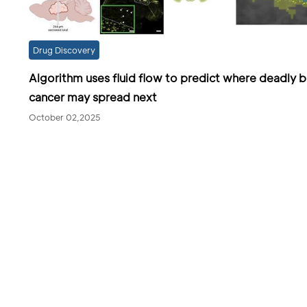
Drug Discovery
Algorithm uses fluid flow to predict where deadly b
cancer may spread next
October 02,2025