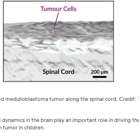
ed medulloblastoma tumor along the spinal cord. Credit:
ynamics in the brain play an important role in driving th
tumor in children.