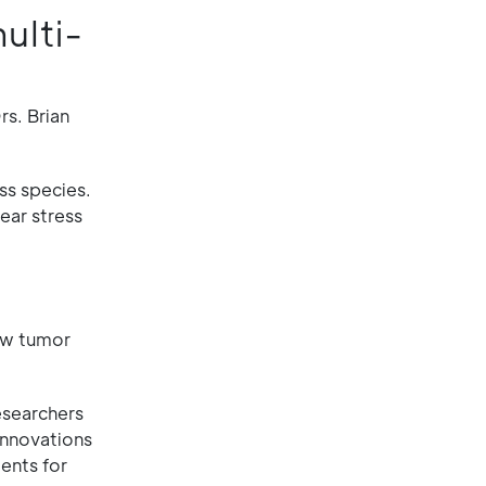
ulti-
rs. Brian
ss species.
ear stress
low tumor
esearchers
innovations
ents for