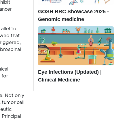
hibit
cancer
GOSH BRC Showcase 2025 -
Genomic medicine
allel to
owed that
triggered,
ebrospinal
ical
Eye Infections (Updated) |
 for
Clinical Medicine
e. Not only
 tumor cell
peutic
 Principal