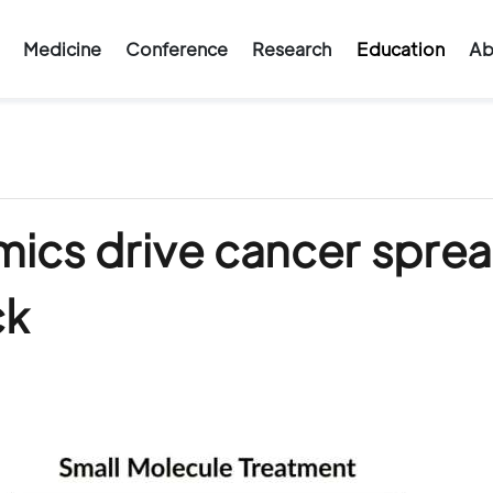
Medicine
Conference
Research
Education
Ab
mics drive cancer spre
ck