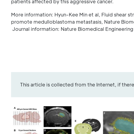
patients affected by this aggressive cancer.
More information: Hyun-Kee Min et al, Fluid shear s
promote medulloblastoma metastasis, Nature Biom
Journal information: Nature Biomedical Engineering
This article is collected from the Internet, if the