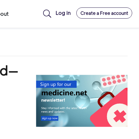
Log in
Create a Free account
out
ad—