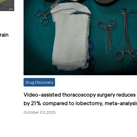
rain
Drug Discovery
Video-assisted thoracoscopy surgery reduces 
by 21% compared to lobectomy, meta-analysi
October 03,2025