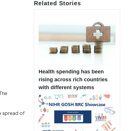
Related Stories
Health spending has been
rising across rich countries
with different systems
 The
e spread of