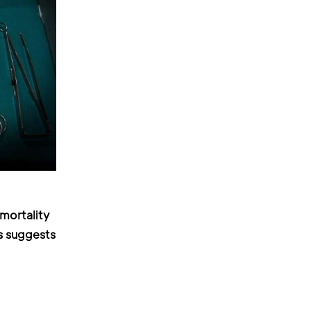
mortality
s suggests