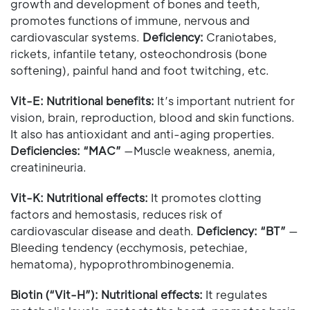
growth and development of bones and teeth,
promotes functions of immune, nervous and
cardiovascular systems.
Deficiency:
Craniotabes,
rickets, infantile tetany, osteochondrosis (bone
softening), painful hand and foot twitching, etc.
Vit-E:
Nutritional benefits:
It’s important nutrient for
vision, brain, reproduction, blood and skin functions.
It also has antioxidant and anti-aging properties.
Deficiencies: “MAC”
—Muscle weakness, anemia,
creatinineuria.
Vit-K:
Nutritional effects:
It promotes clotting
factors and hemostasis, reduces risk of
cardiovascular disease and death.
Deficiency: “BT”
—
Bleeding tendency (ecchymosis, petechiae,
hematoma), hypoprothrombinogenemia.
Biotin (“Vit-H”):
Nutritional effects:
It regulates