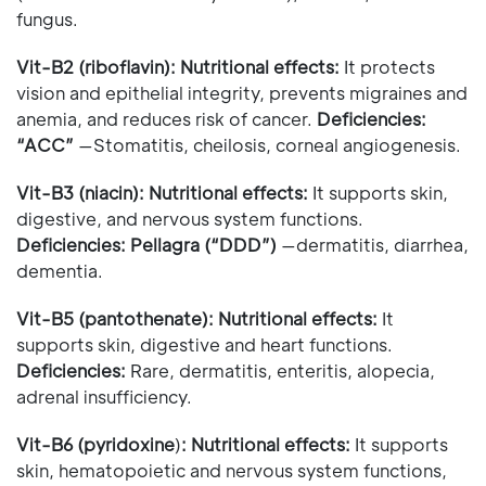
fungus.
Vit-B2 (riboflavin): Nutritional effects:
It protects
vision and epithelial integrity, prevents migraines and
anemia, and reduces risk of cancer.
Deficiencies:
“ACC”
—Stomatitis, cheilosis, corneal angiogenesis.
Vit-B3 (niacin):
Nutritional effects:
It supports skin,
digestive, and nervous system functions.
Deficiencies: Pellagra (“DDD”)
—dermatitis, diarrhea,
dementia.
Vit-B5 (pantothenate): Nutritional effects:
It
supports skin, digestive and heart functions.
Deficiencies:
Rare, dermatitis, enteritis, alopecia,
adrenal insufficiency.
Vit-B6 (pyridoxine
)
:
Nutritional effects:
It supports
skin, hematopoietic and nervous system functions,