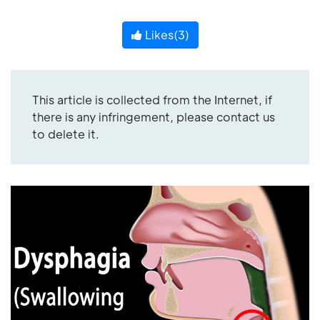
Likes(
3
)
This article is collected from the Internet, if
there is any infringement, please contact us
to delete it.