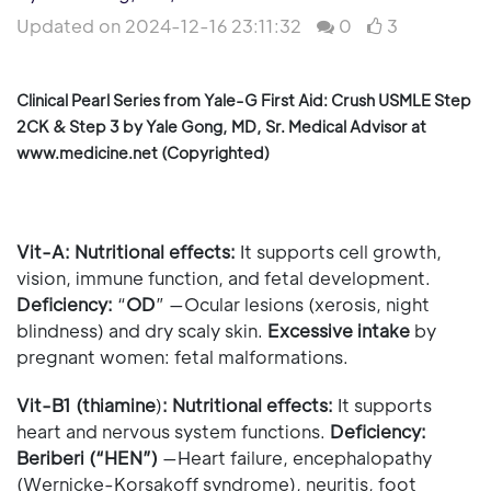
Updated on 2024-12-16 23:11:32
0
3
Clinical Pearl Series from Yale-G First Aid: Crush USMLE Step
2CK & Step 3 by Yale Gong, MD, Sr. Medical Advisor at
www.medicine.net (Copyrighted)
Vit-A:
Nutritional effects:
It supports cell growth,
vision, immune function, and fetal development.
Deficiency:
“
OD
” —Ocular lesions (xerosis, night
blindness) and dry scaly skin.
Excessive intake
by
pregnant women: fetal malformations.
Vit-B1 (thiamine
)
:
Nutritional effects:
It supports
heart and nervous system functions.
Deficiency:
Beriberi (“HEN”)
—Heart failure, encephalopathy
(Wernicke-Korsakoff syndrome), neuritis, foot