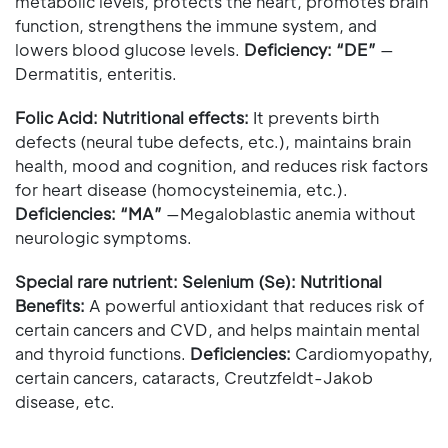
metabolic levels, protects the heart, promotes brain
function, strengthens the immune system, and
lowers blood glucose levels.
Deficiency: “DE”
—
Dermatitis, enteritis.
Folic Acid: Nutritional effects:
It prevents birth
defects (neural tube defects, etc.), maintains brain
health, mood and cognition, and reduces risk factors
for heart disease (homocysteinemia, etc.).
Deficiencies:
“MA”
—Megaloblastic anemia without
neurologic symptoms.
Special rare nutrient: Selenium (Se): Nutritional
Benefits:
A powerful antioxidant that reduces risk of
certain cancers and CVD, and helps maintain mental
and thyroid functions.
Deficiencies:
Cardiomyopathy,
certain cancers, cataracts, Creutzfeldt-Jakob
disease, etc.