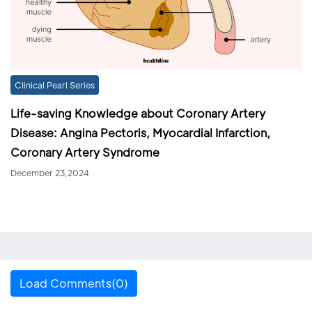
Clinical Pearl Series
Life-saving Knowledge about Coronary Artery
Disease: Angina Pectoris, Myocardial Infarction,
Coronary Artery Syndrome
December 23,2024
Load Comments(0)