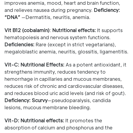
improves anemia, mood, heart and brain function,
and relieves nausea during pregnancy.
Deficiency:
“DNA”
—Dermatitis, neuritis, anemia.
Vit B12 (cobalamin)
:
Nutritional effects:
It supports
hematopoiesis and nervous system functions.
Deficiencies:
Rare (except in strict vegetarians),
megaloblastic anemia, neuritis, glossitis, ligamentitis.
Vit-C:
Nutritional Effects:
As a potent antioxidant, it
strengthens immunity, reduces tendency to
hemorrhage in capillaries and mucous membranes,
reduces risk of chronic and cardiovascular diseases,
and reduces blood uric acid levels (and risk of gout).
Deficiency: Scurvy
—pseudoparalysis, candida
lesions, mucous membrane bleeding.
Vit-D:
Nutritional effects:
It promotes the
absorption of calcium and phosphorus and the