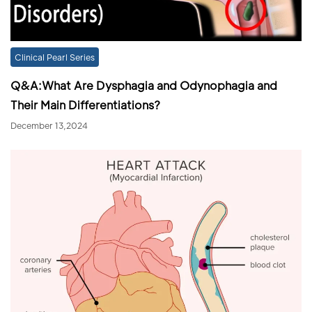
Clinical Pearl Series
Q&A:What Are Dysphagia and Odynophagia and
Their Main Differentiations?
December 13,2024