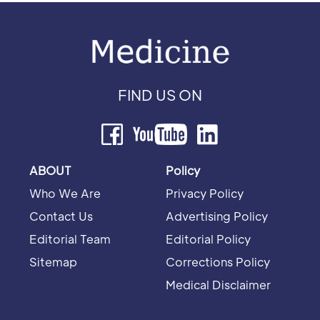
FIND US ON
ABOUT
Policy
Who We Are
Privacy Policy
Contact Us
Advertising Policy
Editorial Team
Editorial Policy
Sitemap
Corrections Policy
Medical Disclaimer