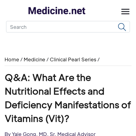
Home
/
Medicine
/
Clinical Pearl Series
/
Q&A: What Are the
Nutritional Effects and
Deficiency Manifestations of
Vitamins (Vit)?
By Yale Gong, MD, Sr. Medical Advisor