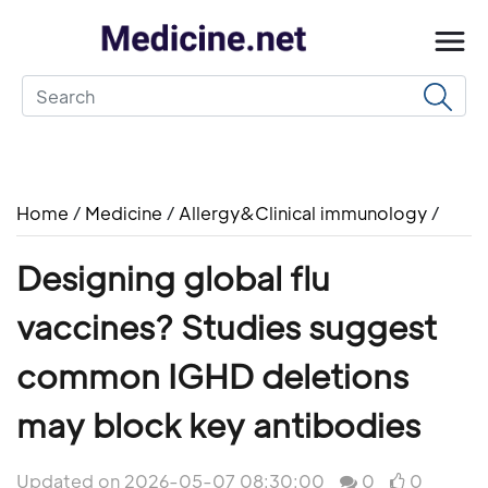
Home
/
Medicine
/
Allergy&Clinical immunology
/
Designing global flu
vaccines? Studies suggest
common IGHD deletions
may block key antibodies
Updated on 2026-05-07 08:30:00
0
0