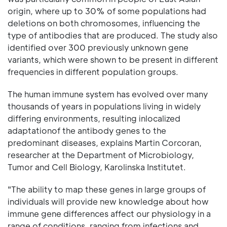
origin, where up to 30% of some populations had
deletions on both chromosomes, influencing the
type of antibodies that are produced. The study also
identified over 300 previously unknown gene
variants, which were shown to be present in different
frequencies in different population groups.
The human immune system has evolved over many
thousands of years in populations living in widely
differing environments, resulting inlocalized
adaptationof the antibody genes to the
predominant diseases, explains Martin Corcoran,
researcher at the Department of Microbiology,
Tumor and Cell Biology, Karolinska Institutet.
"The ability to map these genes in large groups of
individuals will provide new knowledge about how
immune gene differences affect our physiology in a
range of conditions, ranging from infections and