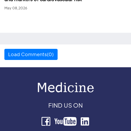
May 08,2026
Load Comments(0)
FIND US ON