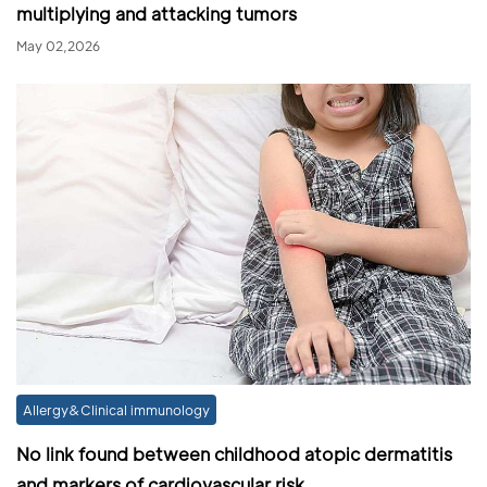
multiplying and attacking tumors
May 02,2026
Allergy&Clinical immunology
No link found between childhood atopic dermatitis
and markers of cardiovascular risk