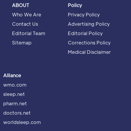
ABOUT
Policy
Who We Are
Privacy Policy
Contact Us
Advertising Policy
Editorial Team
Editorial Policy
Sitemap
Corrections Policy
Medical Disclaimer
Alliance
wmo.com
sleep.net
pharm.net
doctors.net
worldsleep.com