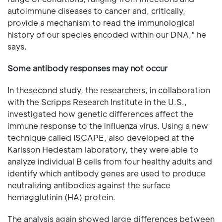
autoimmune diseases to cancer and, critically,
provide a mechanism to read the immunological
history of our species encoded within our DNA," he
says.
Some antibody responses may not occur
In thesecond study, the researchers, in collaboration
with the Scripps Research Institute in the U.S.,
investigated how genetic differences affect the
immune response to the influenza virus. Using a new
technique called ISCAPE, also developed at the
Karlsson Hedestam laboratory, they were able to
analyze individual B cells from four healthy adults and
identify which antibody genes are used to produce
neutralizing antibodies against the surface
hemagglutinin (HA) protein.
The analysis again showed large differences between