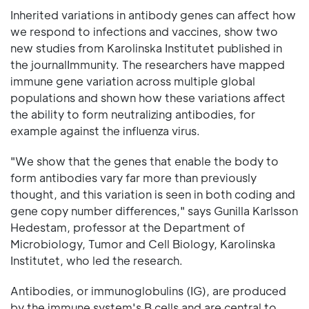
Inherited variations in antibody genes can affect how
we respond to infections and vaccines, show two
new studies from Karolinska Institutet published in
the journalImmunity. The researchers have mapped
immune gene variation across multiple global
populations and shown how these variations affect
the ability to form neutralizing antibodies, for
example against the influenza virus.
"We show that the genes that enable the body to
form antibodies vary far more than previously
thought, and this variation is seen in both coding and
gene copy number differences," says Gunilla Karlsson
Hedestam, professor at the Department of
Microbiology, Tumor and Cell Biology, Karolinska
Institutet, who led the research.
Antibodies, or immunoglobulins (IG), are produced
by the immune system's B cells and are central to