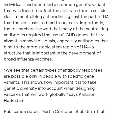
individuals and identified a common genetic variant
that was found to affect the ability to form a certain
class of neutralizing antibodies against the part of HA
that the virus uses to bind to our cells. Importantly,
the researchers showed that many of the neutralizing
antibodies required the use of IGHD genes that are
absent in many individuals, especially antibodies that
bind to the more stable stem region of HA—a
structure that is important in the development of
broad influenza vaccines.
"We see that certain types of antibody responses
are possible only in people with specific gene
variants. This shows how important it is to take
genetic diversity into account when designing
vaccines that will work globally," says Karlsson
Hedestam.
Publication details Martin Corcoran et al, Ultra-high-