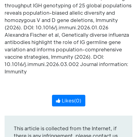
throughput IGH genotyping of 25 global populations
reveals population-biased allelic diversity and
homozygous V and D gene deletions, Immunity
(2026). DOI: 10.1016/j.immuni.2026.01.026
Alexandra Fischer et al, Genetically diverse influenza
antibodies highlight the role of IG germline gene
variation and informs population-comprehensive
vaccine strategies, Immunity (2026). DOI:
10.1016/j.immuni.2026.03.002 Journal information:
Immunity
Likes(
0
)
This article is collected from the Internet, if
there is any infringement, please contact us