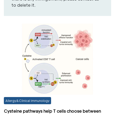
to delete it.
Allergy&Clinical immunology
Cysteine pathways help T cells choose between