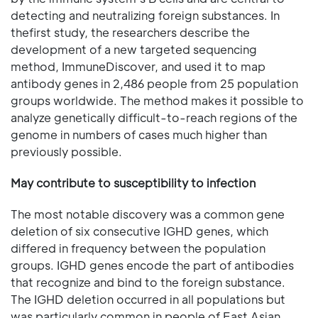
detecting and neutralizing foreign substances. In
thefirst study, the researchers describe the
development of a new targeted sequencing
method, ImmuneDiscover, and used it to map
antibody genes in 2,486 people from 25 population
groups worldwide. The method makes it possible to
analyze genetically difficult-to-reach regions of the
genome in numbers of cases much higher than
previously possible.
May contribute to susceptibility to infection
The most notable discovery was a common gene
deletion of six consecutive IGHD genes, which
differed in frequency between the population
groups. IGHD genes encode the part of antibodies
that recognize and bind to the foreign substance.
The IGHD deletion occurred in all populations but
was particularly common in people of East Asian