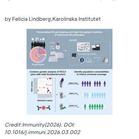
by Felicia Lindberg,Karolinska Institutet
Credit:Immunity(2026). DOI:
10.1016/j.immuni.2026.03.002