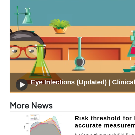
Eye Infections (Updated) | Clinical
More News
Risk threshold for
accurate measure
by Anne Hammarskjöld,Karoli