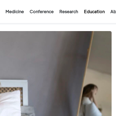
Medicine
Conference
Research
Education
Ab