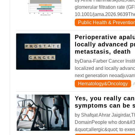
glomerular filtration rate (G
10.1001/jama.2026.9639The 
Public Health & Preventio
Perioperative apalu
locally advanced p
metastasis, death
byDana-Farber Cancer Instit
localized and locally advan
next generation neoadjuvan
Hematology&Oncology
Yes, you really ca
symptoms can be s
by Shafqat Ahrar Jaigirdar
DomainPeople who don&#39;t
&quot;allergic&quot; to exe