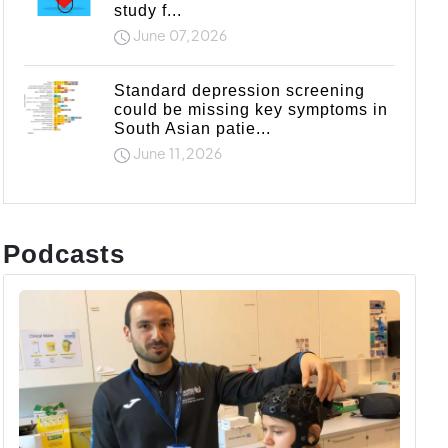
study f...
June 07,2026
Standard depression screening
could be missing key symptoms in
South Asian patie...
June 11,2026
Podcasts