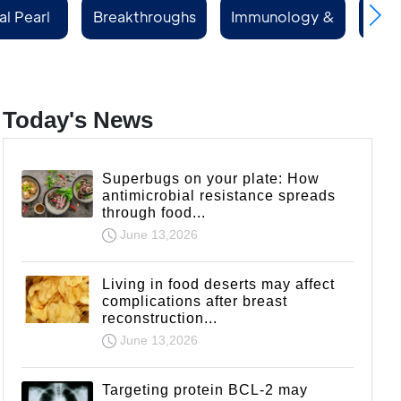
al Pearl
Breakthroughs
Immunology &
Rep
ries
Rheumatology
Today's News
Superbugs on your plate: How
antimicrobial resistance spreads
through food...
June 13,2026
Living in food deserts may affect
complications after breast
reconstruction...
June 13,2026
Targeting protein BCL-2 may