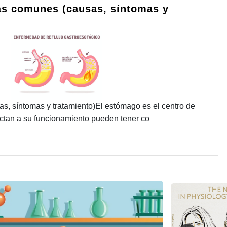
s comunes (causas, síntomas y
 síntomas y tratamiento)El estómago es el centro de
fectan a su funcionamiento pueden tener co