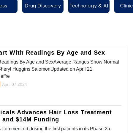
ess
Drug Discovery
Technology & AI
Clinic
Se
art With Readings By Age and Sex
h Readings By Age and SexAverage Ranges Show Normal
Sheryl Huggins SalomonUpdated on April 21,
effre
April 07,2024
icals Advances Hair Loss Treatment
y and $14M Funding
commenced dosing the first patients in its Phase 2a