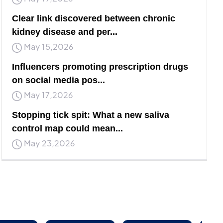
Clear link discovered between chronic
kidney disease and per...
May 15,2026
Influencers promoting prescription drugs
on social media pos...
May 17,2026
Stopping tick spit: What a new saliva
control map could mean...
May 23,2026