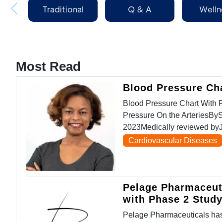
Traditional
Q & A
Welln
Medicine
Most Read
Blood Pressure Ch
Blood Pressure Chart Wit
Pressure On the ArteriesBy
2023Medically reviewed byJ
Cardiovascular Diseases
Pelage Pharmaceut
with Phase 2 Stud
Pelage Pharmaceuticals has 