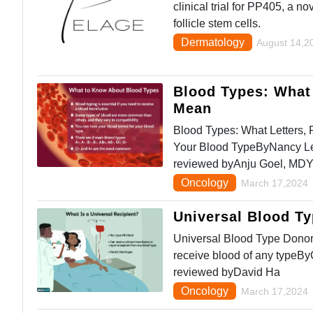
clinical trial for PP405, a n
follicle stem cells.
Dermatology
August 14,2
Blood Types: What 
Mean
Blood Types: What Letters,
Your Blood TypeByNancy Le
reviewed byAnju Goel, MD
Oncology
March 17,2024
Universal Blood T
Universal Blood Type Donor
receive blood of any typeB
reviewed byDavid Ha
Oncology
March 17,2024