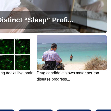
istinct “Sleep” Profi...
...
g tracks live brain
Drug candidate slows motor neuron
disease progress...