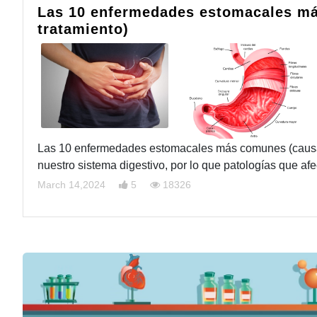
Las 10 enfermedades estomacales má
tratamiento)
Las 10 enfermedades estomacales más comunes (causas,
nuestro sistema digestivo, por lo que patologías que a
March 14,2024
5
18326