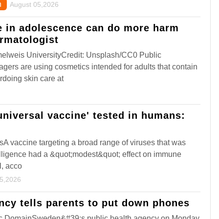
n
August 05,2026
e in adolescence can do more harm
rmatologist
lweis UniversityCredit: Unsplash/CC0 Public
rs are using cosmetics intended for adults that contain
rdoing skin care at
'universal vaccine' tested in humans:
sA vaccine targeting a broad range of viruses that was
telligence had a &quot;modest&quot; effect on immune
l, acco
05,2026
cy tells parents to put down phones
ic DomainSweden&#39;s public health agency on Monday