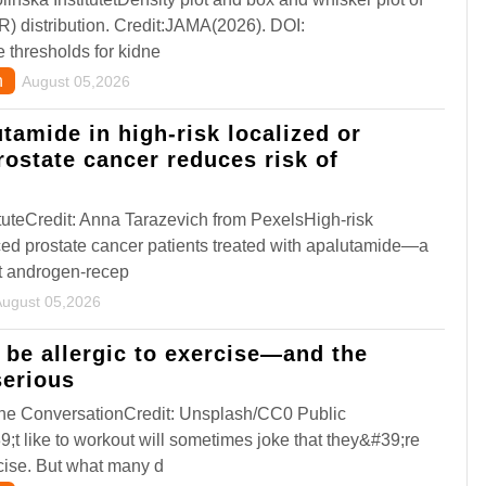
FR) distribution. Credit:JAMA(2026). DOI:
thresholds for kidne
n
August 05,2026
tamide in high-risk localized or
rostate cancer reduces risk of
uteCredit: Anna Tarazevich from PexelsHigh-risk
ced prostate cancer patients treated with apalutamide—a
t androgen-recep
August 05,2026
n be allergic to exercise—and the
erious
,The ConversationCredit: Unsplash/CC0 Public
 like to workout will sometimes joke that they&#39;re
rcise. But what many d