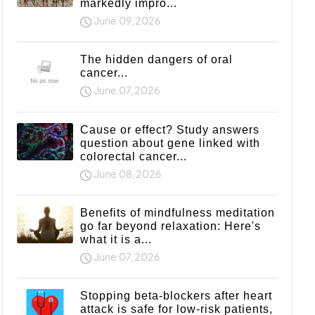
markedly impro...
June 09,2026
The hidden dangers of oral
cancer...
June 07,2026
Cause or effect? Study answers
question about gene linked with
colorectal cancer...
June 08,2026
Benefits of mindfulness meditation
go far beyond relaxation: Here's
what it is a...
June 07,2026
Stopping beta-blockers after heart
attack is safe for low-risk patients,