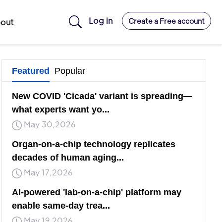
Log in
Create a Free account
out
Featured
Popular
New COVID 'Cicada' variant is spreading—
what experts want yo...
May 30,2026
Organ-on-a-chip technology replicates
decades of human aging...
May 17,2026
AI-powered 'lab-on-a-chip' platform may
enable same-day trea...
May 19,2026