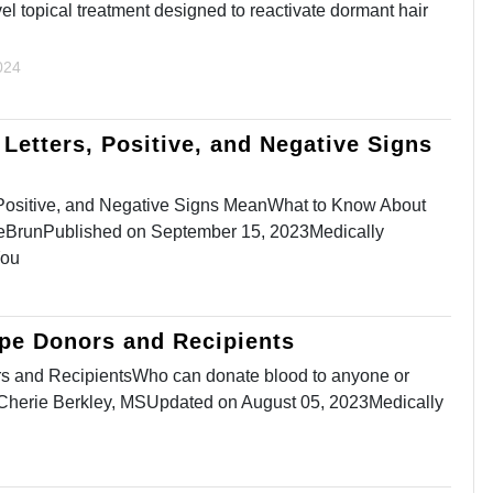
ovel topical treatment designed to reactivate dormant hair
024
Letters, Positive, and Negative Signs
 Positive, and Negative Signs MeanWhat to Know About
BrunPublished on September 15, 2023Medically
You
ype Donors and Recipients
s and RecipientsWho can donate blood to anyone or
yCherie Berkley, MSUpdated on August 05, 2023Medically