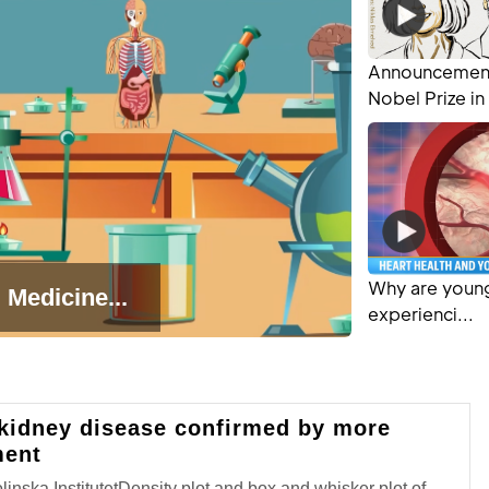
Announcement
Nobel Prize in 
Why are young
 Medicine...
experienci...
 kidney disease confirmed by more
ment
nska InstitutetDensity plot and box and whisker plot of