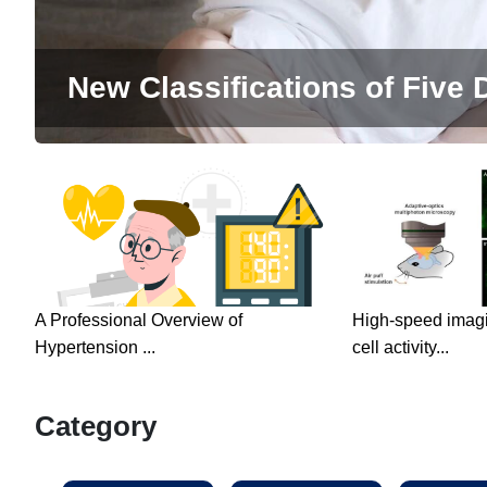
New Classifications of Five D
A Professional Overview of
High-speed imagin
Hypertension ...
cell activity...
Category