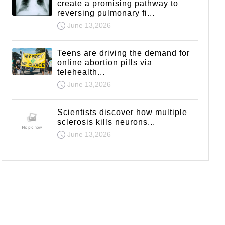
create a promising pathway to
reversing pulmonary fi...
June 13,2026
Teens are driving the demand for
online abortion pills via
telehealth...
June 13,2026
Scientists discover how multiple
sclerosis kills neurons...
June 13,2026