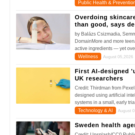
Public Health & Preventio
Overdoing skincar
than good, says de
by Balázs Csizmadia, Semme
DomainMore and more teenage
active ingredients — yet ove
Wellness
August 05,2026
First AI-designed 
UK researchers
Credit: Thirdman from Pexel
designed using artificial in
systems in a small, early tria
Technology & AI
August 
Sweden health agen
Credit: Unsplash/CC0 Publ