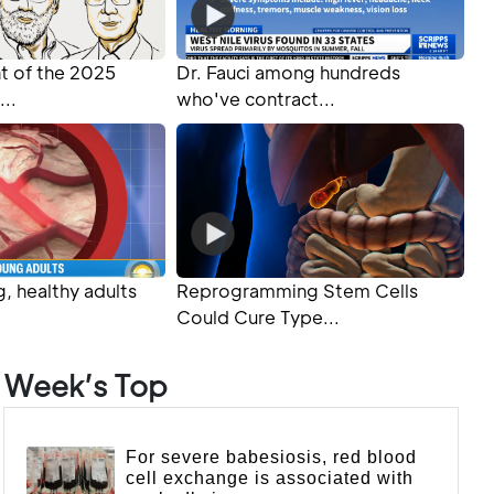
 of the 2025
Dr. Fauci among hundreds
...
who've contract...
, healthy adults
Reprogramming Stem Cells
Could Cure Type...
Week’s Top
For severe babesiosis, red blood
cell exchange is associated with