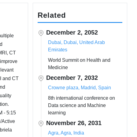
Related
December 2, 2052
ultiple
Dubai, Dubai, United Arab
nd
Emirates
 MRI, CT
World Summit on Health and
o improve
Medicine
elevant
December 7, 2032
RI and CT
and
Crowne plaza, Madrid, Spain
uality
8th international conference on
tion.
Data science and Machine
M - 5:15
learning
/Active
November 26, 2031
briela
Agra, Agra, India