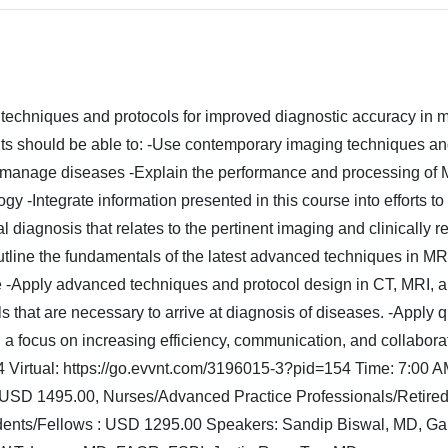
techniques and protocols for improved diagnostic accuracy in m
ipants should be able to: -Use contemporary imaging techniques a
d manage diseases -Explain the performance and processing of
 -Integrate information presented in this course into efforts t
al diagnosis that relates to the pertinent imaging and clinically r
Outline the fundamentals of the latest advanced techniques in M
tice -Apply advanced techniques and protocol design in CT, MRI, 
that are necessary to arrive at diagnosis of diseases. -Apply q
h a focus on increasing efficiency, communication, and collabora
 Virtual: https://go.evvnt.com/3196015-3?pid=154 Time: 7:00 A
 USD 1495.00, Nurses/Advanced Practice Professionals/Retired
idents/Fellows : USD 1295.00 Speakers: Sandip Biswal, MD, Ga