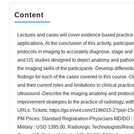
Content
Lectures and cases will cover evidence-based practice 
applications. At the conclusion of this activity, partic
protocols in imaging to accurately diagnose, stage an
and US studies designed to depict anatomy and pathology
the imaging skills of the participants -Develop differenti
findings for each of the cases covered in this course -
and their current roles and limitations in clinical prac
ultrasound -Describe the imaging anatomy and protocols 
improvement strategies to the practice of radiology, wit
URLs: Tickets: https://go.evvnt.com/3196015-2?pid=154
PM Prices: Standard Registration-Physicians MD/DO :
Military : USD 1395.00, Radiologic Technologists/Res