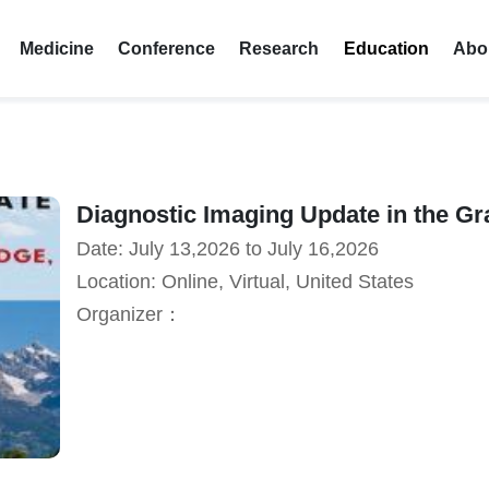
Medicine
Conference
Research
Education
Abo
Diagnostic Imaging Update in the Gr
Date: July 13,2026 to July 16,2026
Location: Online, Virtual, United States
Organizer：