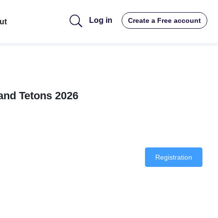
Log in
Create a Free account
ut
and Tetons 2026
Registration