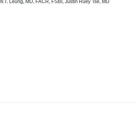
W.T. Leung, MD, FACR, FSBI, Justin Ruey Tse, MD