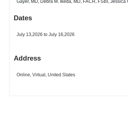
Gayer, MD, Debra M. Ikeda, MD, FACR, FSBI, Jessica 
Dates
July 13,2026 to July 16,2026
Address
Online, Virtual, United States