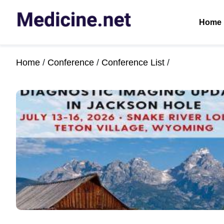
Home
Home
/
Conference
/
Conference List
/