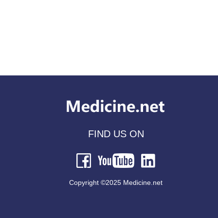
FIND US ON
Copyright ©2025 Medicine.net