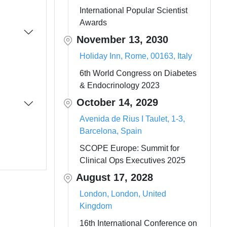
International Popular Scientist
Awards
November 13, 2030
Holiday Inn, Rome, 00163, Italy
6th World Congress on Diabetes
& Endocrinology 2023
October 14, 2029
Avenida de Rius I Taulet, 1-3,
Barcelona, Spain
SCOPE Europe: Summit for
Clinical Ops Executives 2025
August 17, 2028
London, London, United
Kingdom
16th International Conference on