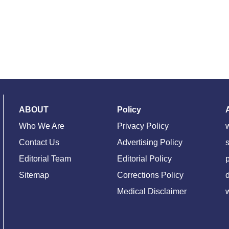
ABOUT
Policy
Who We Are
Privacy Policy
Contact Us
Advertising Policy
s
Editorial Team
Editorial Policy
Sitemap
Corrections Policy
d
Medical Disclaimer