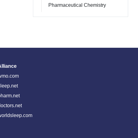
Pharmaceutical Chemistry
Alliance
wmo.com
leep.net
pharm.net
octors.net
worldsleep.com