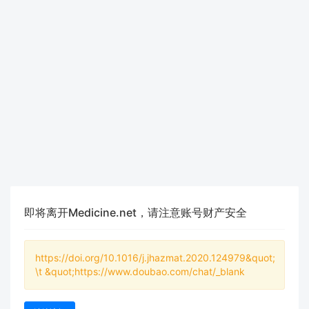
即将离开Medicine.net，请注意账号财产安全
https://doi.org/10.1016/j.jhazmat.2020.124979&quot;
\t &quot;https://www.doubao.com/chat/_blank